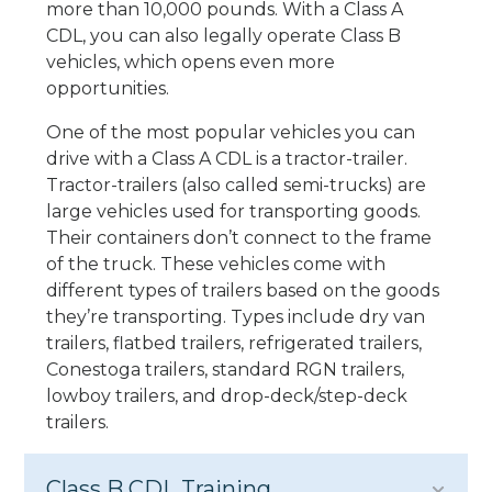
more than 10,000 pounds. With a Class A
CDL, you can also legally operate Class B
vehicles, which opens even more
opportunities.
One of the most popular vehicles you can
drive with a Class A CDL is a tractor-trailer.
Tractor-trailers (also called semi-trucks) are
large vehicles used for transporting goods.
Their containers don’t connect to the frame
of the truck. These vehicles come with
different types of trailers based on the goods
they’re transporting. Types include dry van
trailers, flatbed trailers, refrigerated trailers,
Conestoga trailers, standard RGN trailers,
lowboy trailers, and drop-deck/step-deck
trailers.
Class B CDL Training