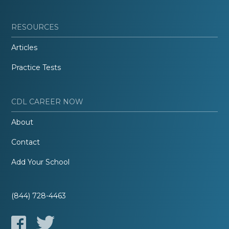
RESOURCES
Articles
Practice Tests
CDL CAREER NOW
About
Contact
Add Your School
(844) 728-4463