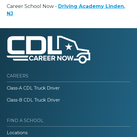
Career School Now -
Driving Academy Linden,
NJ
CAREERS
Class-A CDL Truck Driver
Class-B CDL Truck Driver
FIND A SCHOOL
Locations