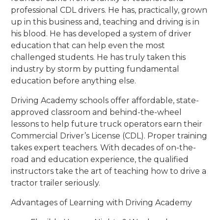
professional CDL drivers. He has, practically, grown
up in this business and, teaching and driving is in
his blood. He has developed a system of driver
education that can help even the most
challenged students. He has truly taken this
industry by storm by putting fundamental
education before anything else.
Driving Academy schools offer affordable, state-
approved classroom and behind-the-wheel
lessons to help future truck operators earn their
Commercial Driver’s License (CDL). Proper training
takes expert teachers. With decades of on-the-
road and education experience, the qualified
instructors take the art of teaching how to drive a
tractor trailer seriously.
Advantages of Learning with Driving Academy