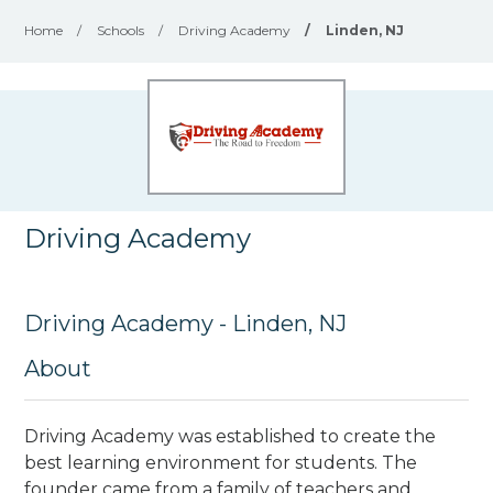
Home
/
Schools
/
Driving Academy
/
Linden, NJ
Driving Academy
Driving Academy - Linden, NJ
About
Driving Academy was established to create the
best learning environment for students. The
founder came from a family of teachers and