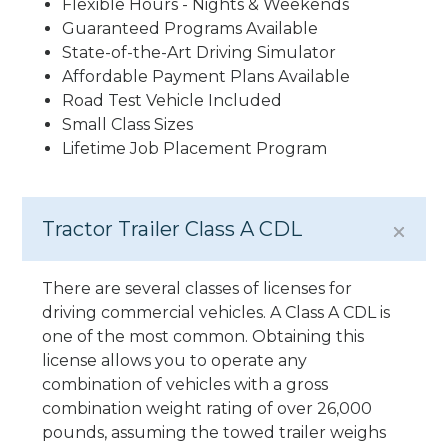
Flexible Hours - Nights & Weekends
Guaranteed Programs Available
State-of-the-Art Driving Simulator
Affordable Payment Plans Available
Road Test Vehicle Included
Small Class Sizes
Lifetime Job Placement Program
Tractor Trailer Class A CDL
There are several classes of licenses for
driving commercial vehicles. A Class A CDL is
one of the most common. Obtaining this
license allows you to operate any
combination of vehicles with a gross
combination weight rating of over 26,000
pounds, assuming the towed trailer weighs