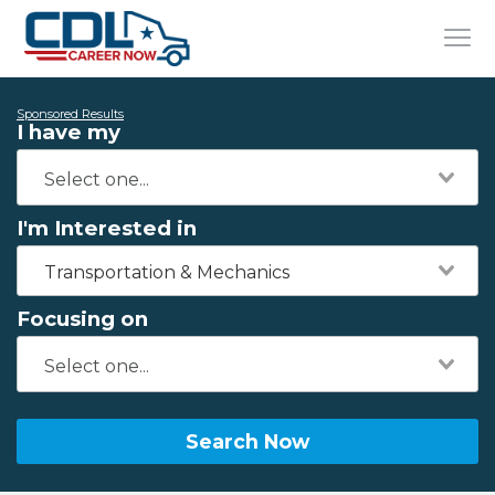
Sponsored Results
I have my
I'm Interested in
Transportation & Mechanics
Focusing on
Search Now