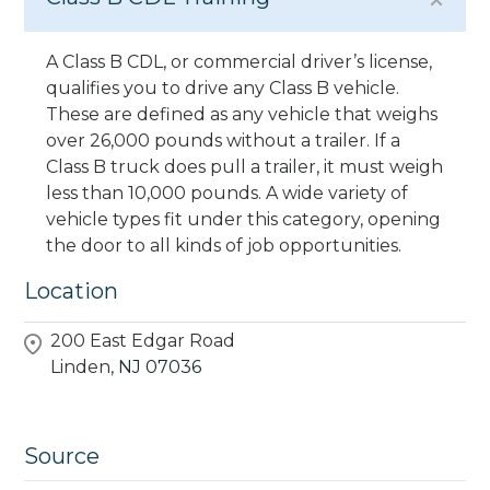
A Class B CDL, or commercial driver’s license,
qualifies you to drive any Class B vehicle.
These are defined as any vehicle that weighs
over 26,000 pounds without a trailer. If a
Class B truck does pull a trailer, it must weigh
less than 10,000 pounds. A wide variety of
vehicle types fit under this category, opening
the door to all kinds of job opportunities.
Location
200 East Edgar Road
Linden,
NJ
07036
Source