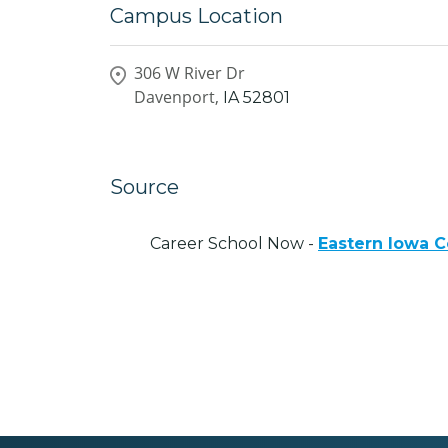
Campus Location
306 W River Dr
Davenport,
IA
52801
Source
Career School Now -
Eastern Iowa C