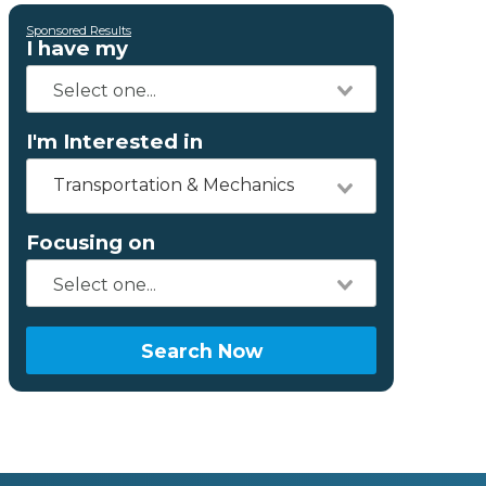
Sponsored Results
I have my
I'm Interested in
Transportation & Mechanics
Focusing on
Search Now