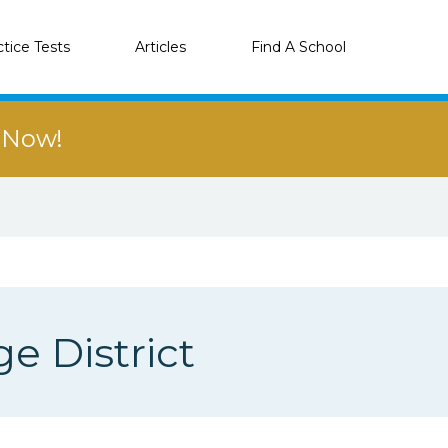
ctice Tests
Articles
Find A School
r Now!
e District