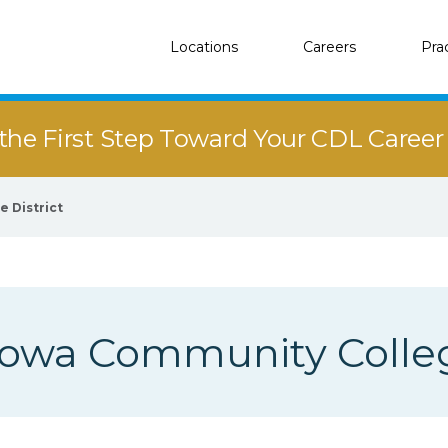
Locations
Careers
Pra
the First Step Toward Your CDL Caree
 District
Iowa Community Colleg