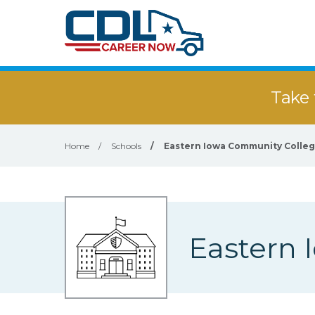
Take 
Home
/
Schools
/
Eastern Iowa Community College
Eastern 