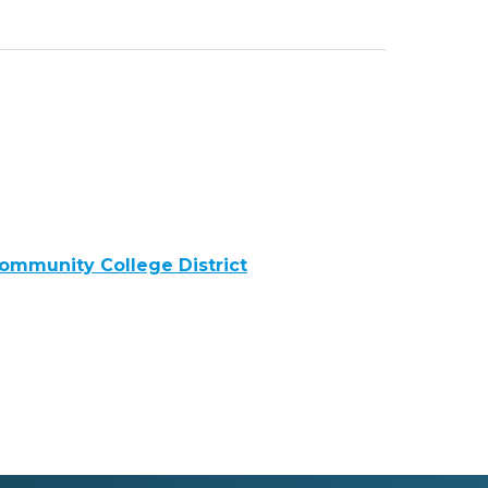
ommunity College District