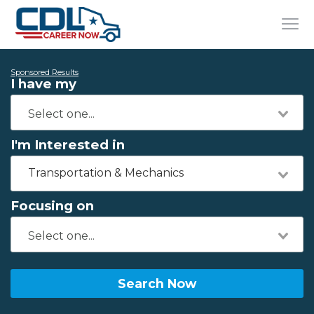
Sponsored Results
I have my
I'm Interested in
Transportation & Mechanics
Focusing on
Search Now