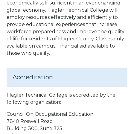
economically self-sufficient in an ever changing
global economy. Flagler Technical College will
employ resources effectively and efficiently to
provide educational experiences that increase
workforce preparedness and improve the quality
of life for residents of Flagler County.
Classes only
available on campus. Financial aid available to
those who qualify.
Accreditation
Flagler Technical College is accredited by the
following organization:
Council On Occupational Education
7840 Roswell Road
Building 300, Suite 325