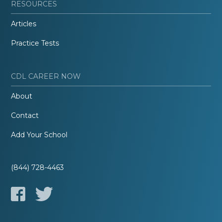
RESOURCES
Articles
Practice Tests
CDL CAREER NOW
About
Contact
Add Your School
(844) 728-4463