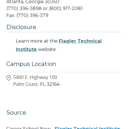
Atlanta, Georgia 30350
(770) 396-3898 or (800) 917-2081
Fax: (770) 396-379
Disclosure
Learn more at the
Flagler Technical
Institute
website.
Campus Location
5400 E. Highway 100
Palm Coast,
FL
32164
Source
Career School Now -
Flagler Technical Institute