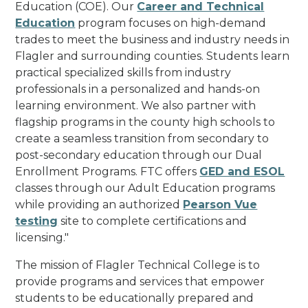
Education (COE). Our
Career and Technical
Education
program focuses on high-demand
trades to meet the business and industry needs in
Flagler and surrounding counties. Students learn
practical specialized skills from industry
professionals in a personalized and hands-on
learning environment. We also partner with
flagship programs in the county high schools to
create a seamless transition from secondary to
post-secondary education through our Dual
Enrollment Programs. FTC offers
GED and ESOL
classes through our Adult Education programs
while providing an authorized
Pearson Vue
testing
site to complete certifications and
licensing.
"
The mission of Flagler Technical College is to
provide programs and services that empower
students to be educationally prepared and