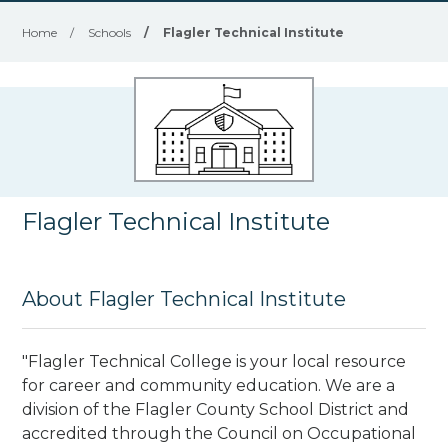
Home
/
Schools
/
Flagler Technical Institute
Flagler Technical Institute
About Flagler Technical Institute
"Flagler Technical College is your local resource
for career and community education. We are a
division of the Flagler County School District and
accredited through the Council on Occupational