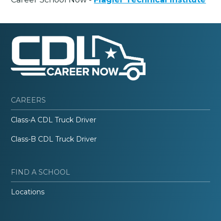
CAREERS
Class-A CDL Truck Driver
Class-B CDL Truck Driver
FIND A SCHOOL
Locations