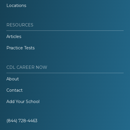
Locations
RESOURCES
Articles
Practice Tests
CDL CAREER NOW
About
Contact
Add Your School
(844) 728-4463