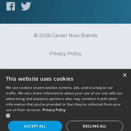
© 2026 Career Now Brands
Privacy Policy
Do Not Sell or Share My Information
×
This website uses cookies
We use cookies to personalize content, ads, and to analyze our
Terms of Use
traffic. We also share information about your use of our site with our
advertising and analytics partners who may combine it with other
information that you’ve provided or that they’ve collected from your
use of their services.
Privacy Policy
SHOW DETAILS
ACCEPT ALL
DECLINE ALL