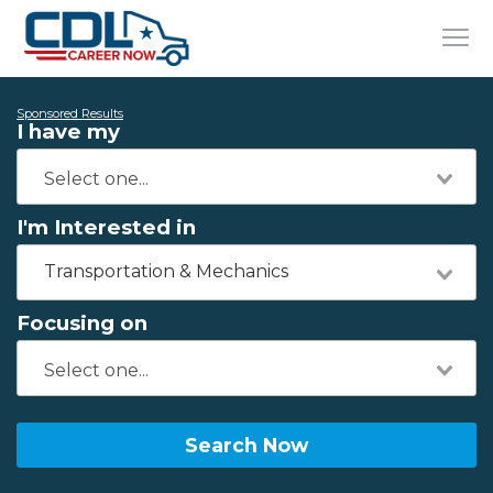
Sponsored Results
I have my
I'm Interested in
Transportation & Mechanics
Focusing on
Search Now