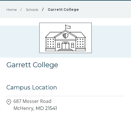
Home
/
Schools
/
Garrett College
Garrett College
Campus Location
687 Mosser Road
McHenry,
MD
21541