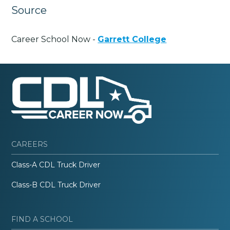
Source
Career School Now -
Garrett College
CAREERS
Class-A CDL Truck Driver
Class-B CDL Truck Driver
FIND A SCHOOL