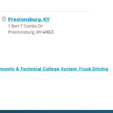
Prestonsburg, KY
1 Bert T Combs Dr
Prestonsburg,
KY
41653
unity & Technical College System Truck Driving