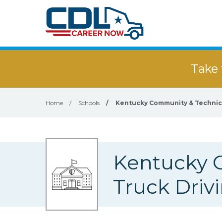
Take 
Home
/
Schools
/
Kentucky Community & Technica
Kentucky 
Truck Driv