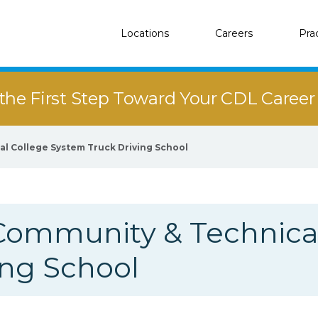
Locations
Careers
Pra
the First Step Toward Your CDL Caree
l College System Truck Driving School
Community & Technical
ing School