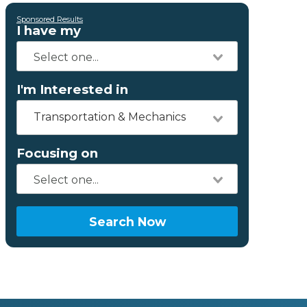
Sponsored Results
I have my
I'm Interested in
Transportation & Mechanics
Focusing on
Search Now