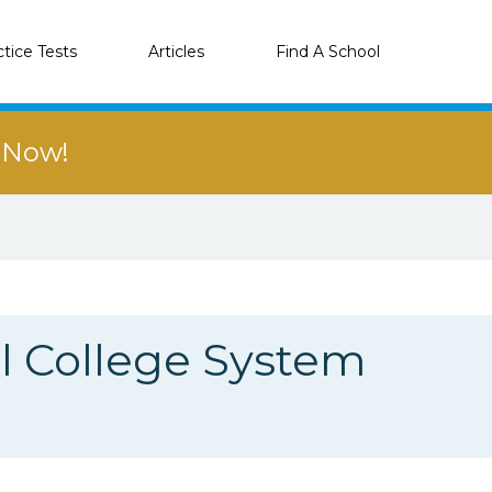
ctice Tests
Articles
Find A School
r Now!
 College System