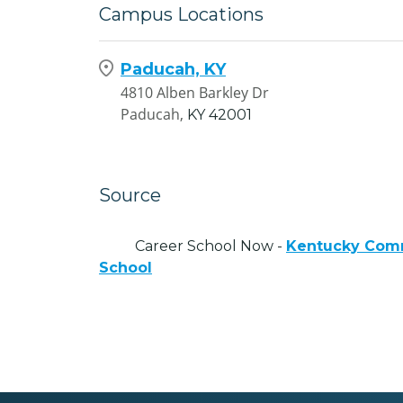
Campus Locations
Paducah, KY
4810 Alben Barkley Dr
Paducah,
KY
42001
Source
Career School Now -
Kentucky Comm
School