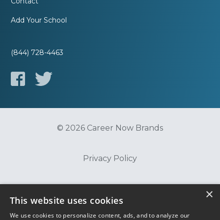
Contact
Add Your School
(844) 728-4463
© 2026 Career Now Brands
Privacy Policy
Do Not Sell or Share My Information
×
This website uses cookies
We use cookies to personalize content, ads, and to analyze our
Terms of Use