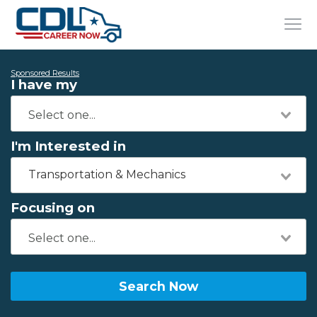
Sponsored Results
I have my
I'm Interested in
Transportation & Mechanics
Focusing on
Search Now