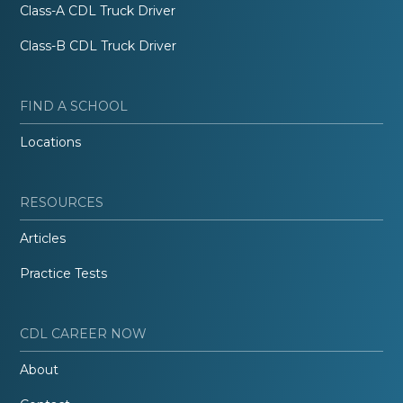
Class-A CDL Truck Driver
Class-B CDL Truck Driver
FIND A SCHOOL
Locations
RESOURCES
Articles
Practice Tests
CDL CAREER NOW
About