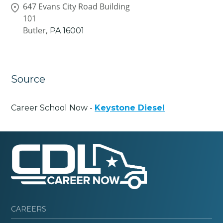
647 Evans City Road Building
101
Butler,
PA
16001
Source
Career School Now -
Keystone Diesel
CAREERS