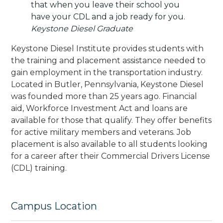
that when you leave their school you
have your CDL and a job ready for you.
Keystone Diesel Graduate
Keystone Diesel Institute provides students with
the training and placement assistance needed to
gain employment in the transportation industry.
Located in Butler, Pennsylvania, Keystone Diesel
was founded more than 25 years ago. Financial
aid, Workforce Investment Act and loans are
available for those that qualify. They offer benefits
for active military members and veterans. Job
placement is also available to all students looking
for a career after their Commercial Drivers License
(CDL) training.
Campus Location