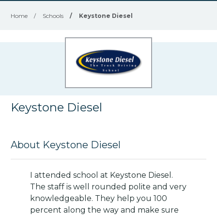
Home
/
Schools
/
Keystone Diesel
Keystone Diesel
About Keystone Diesel
I attended school at Keystone Diesel.
The staff is well rounded polite and very
knowledgeable. They help you 100
percent along the way and make sure