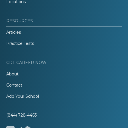
Locations
RESOURCES
Articles
Practice Tests
CDL CAREER NOW
About
Contact
Add Your School
(844) 728-4463