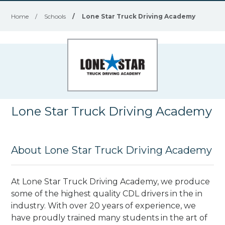
Home
/
Schools
/
Lone Star Truck Driving Academy
Lone Star Truck Driving Academy
About Lone Star Truck Driving Academy
At Lone Star Truck Driving Academy, we produce
some of the highest quality CDL drivers in the in
industry. With over 20 years of experience, we
have proudly trained many students in the art of