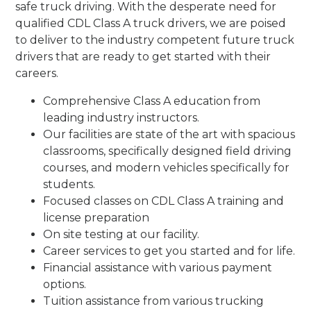
safe truck driving. With the desperate need for
qualified CDL Class A truck drivers, we are poised
to deliver to the industry competent future truck
drivers that are ready to get started with their
careers.
Comprehensive Class A education from
leading industry instructors.
Our facilities are state of the art with spacious
classrooms, specifically designed field driving
courses, and modern vehicles specifically for
students.
Focused classes on CDL Class A training and
license preparation
On site testing at our facility.
Career services to get you started and for life.
Financial assistance with various payment
options.
Tuition assistance from various trucking