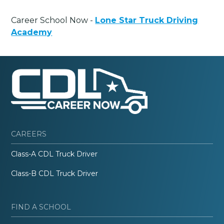
Career School Now -
Lone Star Truck Driving
Academy
CAREERS
Class-A CDL Truck Driver
Class-B CDL Truck Driver
FIND A SCHOOL