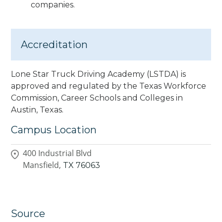
companies.
Accreditation
Lone Star Truck Driving Academy (LSTDA) is
approved and regulated by the Texas Workforce
Commission, Career Schools and Colleges in
Austin, Texas.
Campus Location
400 Industrial Blvd
Mansfield,
TX
76063
Source