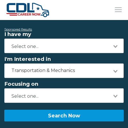
Sponsored Results
I have my
I'm Interested in
Transportation & Mechanics
Focusing on
Search Now