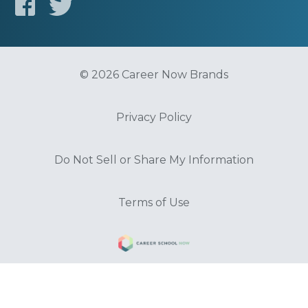
© 2026 Career Now Brands
Privacy Policy
Do Not Sell or Share My Information
Terms of Use