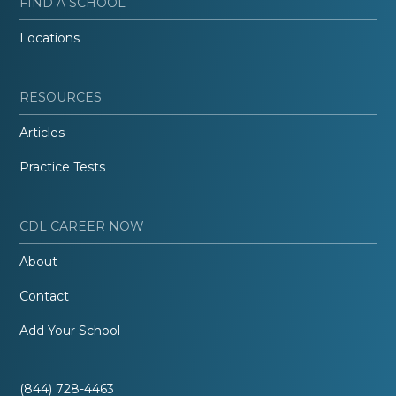
FIND A SCHOOL
Locations
RESOURCES
Articles
Practice Tests
CDL CAREER NOW
About
Contact
Add Your School
(844) 728-4463