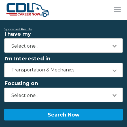
Sponsored Results
I have my
I'm Interested in
Transportation & Mechanics
Focusing on
Search Now