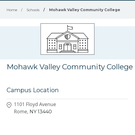
Home
/
Schools
/
Mohawk Valley Community College
Mohawk Valley Community College
Campus Location
1101 Floyd Avenue
Rome,
NY
13440