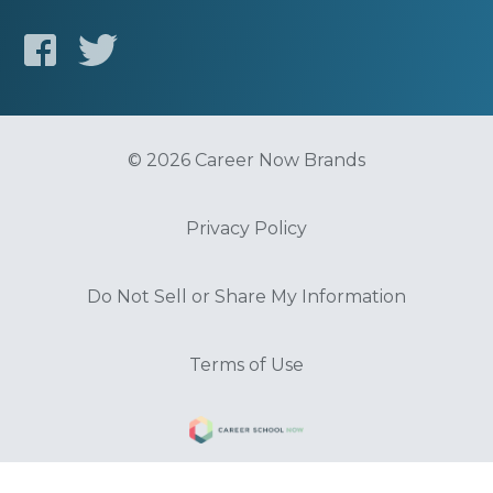
© 2026 Career Now Brands
Privacy Policy
Do Not Sell or Share My Information
Terms of Use