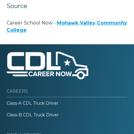
Source
Career School Now -
Mohawk Valley Community
College
CAREERS
Class-A CDL Truck Driver
Class-B CDL Truck Driver