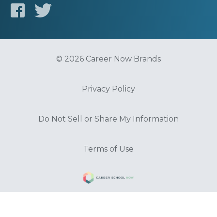
© 2026 Career Now Brands
Privacy Policy
Do Not Sell or Share My Information
Terms of Use