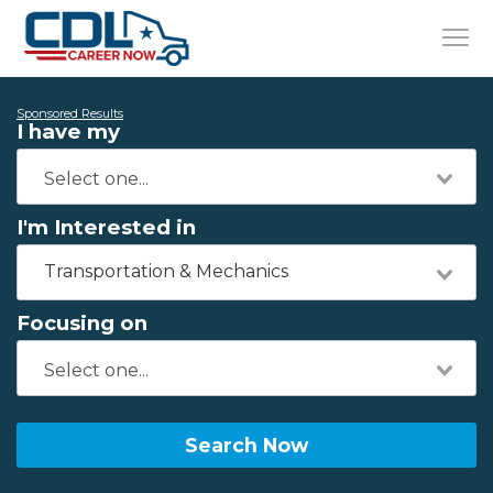
Sponsored Results
I have my
I'm Interested in
Transportation & Mechanics
Focusing on
Search Now