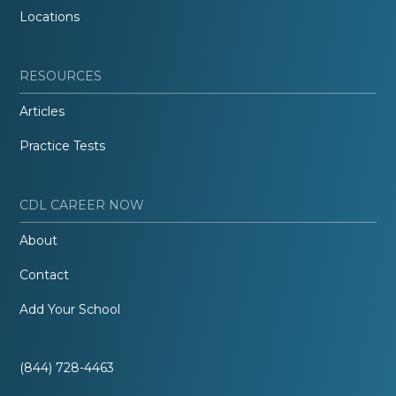
Locations
RESOURCES
Articles
Practice Tests
CDL CAREER NOW
About
Contact
Add Your School
(844) 728-4463