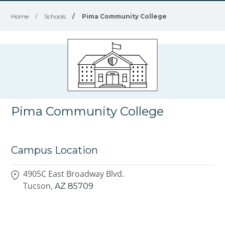
Home
/
Schools
/
Pima Community College
Pima Community College
Campus Location
4905C East Broadway Blvd.
Tucson,
AZ
85709