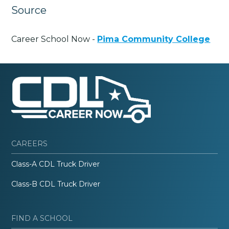
Source
Career School Now -
Pima Community College
CAREERS
Class-A CDL Truck Driver
Class-B CDL Truck Driver
FIND A SCHOOL