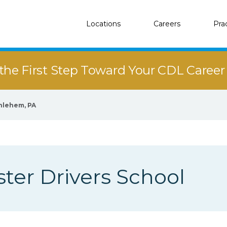
Locations
Careers
Pra
the First Step Toward Your CDL Caree
hlehem, PA
er Drivers School