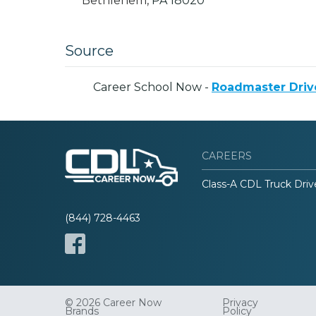
Bethlehem,
PA
18020
Source
Career School Now -
Roadmaster Driv
CAREERS
Class-A CDL Truck Driv
(844) 728-4463
© 2026 Career Now
Privacy
Brands
Policy