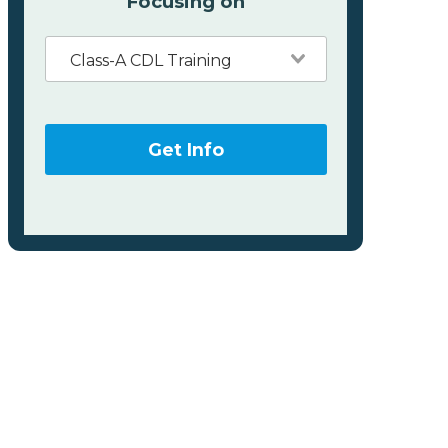
Focusing on
Class-A CDL Training
Get Info