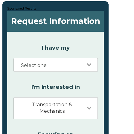
Sponsored Results
Request Information
I have my
I'm Interested in
Transportation &
Mechanics