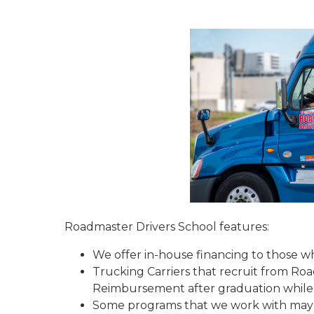
Roadmaster Drivers School features:
We offer in-house financing to those who
Trucking Carriers that recruit from Ro
Reimbursement after graduation while 
Some programs that we work with may re