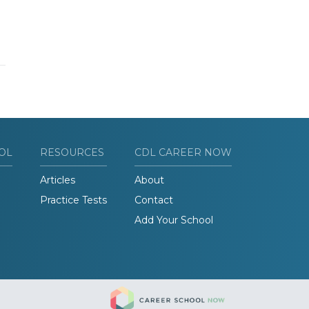
OL
RESOURCES
CDL CAREER NOW
Articles
About
Practice Tests
Contact
Add Your School