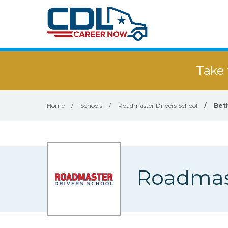
Take 
Home
/
Schools
/
Roadmaster Drivers School
/
Bet
Roadmast