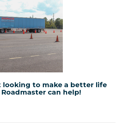
t looking to make a better life
, Roadmaster can help!