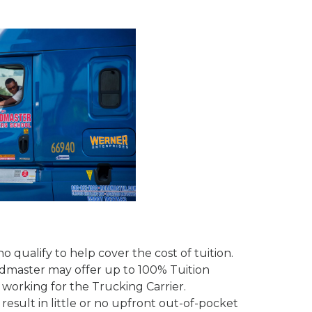
 qualify to help cover the cost of tuition.
admaster may offer up to 100% Tuition
working for the Trucking Carrier.
sult in little or no upfront out-of-pocket