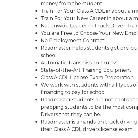
money from the student.
Train For Your Class A CDL in about a m
Train For Your New Career in about a 
Nationwide Leader in Truck Driver Trai
You are Free to Choose Your New Emp
No Employment Contract!
Roadmaster helps students get pre-qual
school
Automatic Transmission Trucks
State-of-the-Art Training Equipment
Class A CDL License Exam Preparation
We work with students with all types of 
financing to pay for school
Roadmaster students are not contracted
prepping students to be the most comp
Drivers that they can be.
Roadmaster is a hands-on truck driving
their Class A CDL drivers license exam.