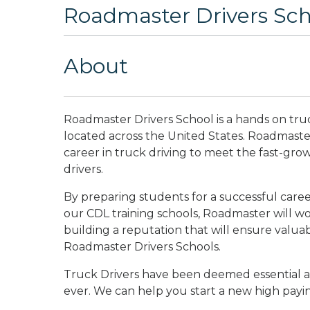
Roadmaster Drivers Sch
About
Roadmaster Drivers School is a hands on tru
located across the United States. Roadmaster 
career in truck driving to meet the fast-gro
drivers.
By preparing students for a successful career
our CDL training schools, Roadmaster will wo
building a reputation that will ensure valua
Roadmaster Drivers Schools.
Truck Drivers have been deemed essential a
ever. We can help you start a new high payi