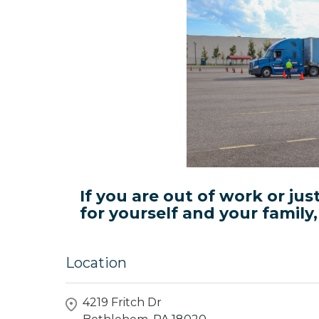
If you are out of work or jus
for yourself and your family
Location
4219 Fritch Dr