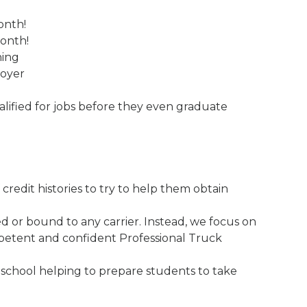
onth!
month!
ning
loyer
ified for jobs before they even graduate
credit histories to try to help them obtain
 or bound to any carrier. Instead, we focus on
etent and confident Professional Truck
 school helping to prepare students to take