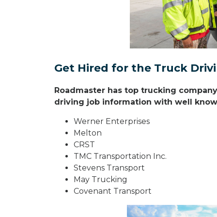
Get Hired for the Truck Dri
Roadmaster has top trucking company r
driving job information with well known
Werner Enterprises
Melton
CRST
TMC Transportation Inc.
Stevens Transport
May Trucking
Covenant Transport