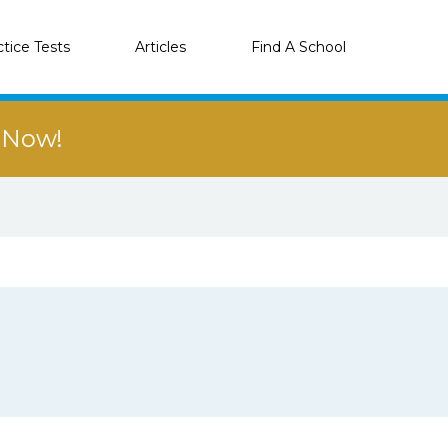
ctice Tests
Articles
Find A School
r Now!