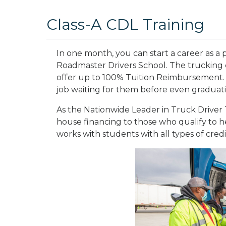
Class-A CDL Training
In one month, you can start a career as a p
Roadmaster Drivers School. The trucking 
offer up to 100% Tuition Reimbursement.
job waiting for them before even graduat
As the Nationwide Leader in Truck Driver T
house financing to those who qualify to he
works with students with all types of credi