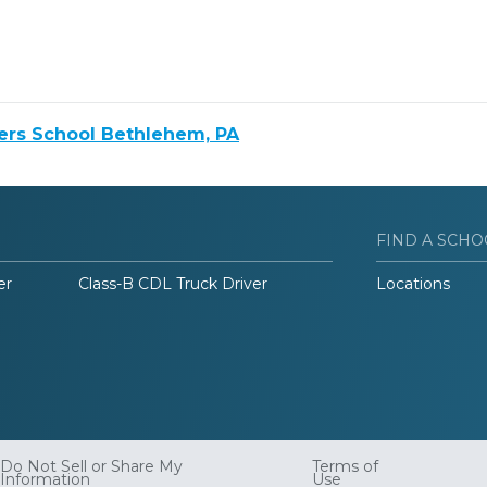
ers School Bethlehem, PA
FIND A SCHO
er
Class-B CDL Truck Driver
Locations
Do Not Sell or Share My
Terms of
Information
Use