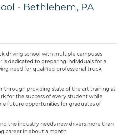
ool - Bethlehem, PA
ck driving school with multiple campuses
is dedicated to preparing individuals for a
wing need for qualified professional truck
 through providing state of the art training at
rk for the success of every student while
ble future opportunities for graduates of
nd the industry needs new drivers more than
ng career in about a month.