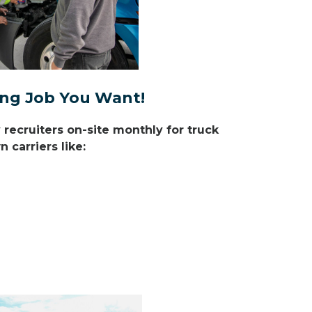
ving Job You Want!
ecruiters on-site monthly for truck
 carriers like: