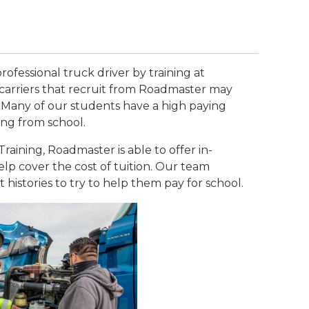
rofessional truck driver by training at
carriers that recruit from Roadmaster may
 Many of our students have a high paying
ing from school.
raining, Roadmaster is able to offer in-
lp cover the cost of tuition. Our team
t histories to try to help them pay for school.