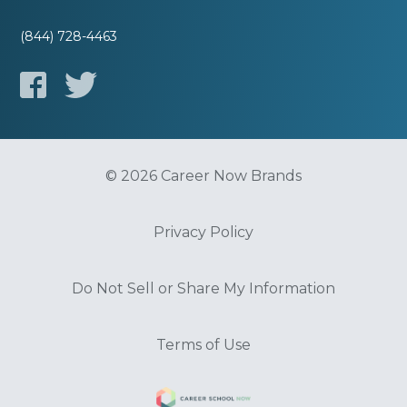
(844) 728-4463
© 2026 Career Now Brands
Privacy Policy
Do Not Sell or Share My Information
Terms of Use