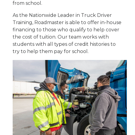
from school.
As the Nationwide Leader in Truck Driver
Training, Roadmaster is able to offer in-house
financing to those who qualify to help cover
the cost of tuition. Our team works with
students with all types of credit histories to
try to help them pay for school.