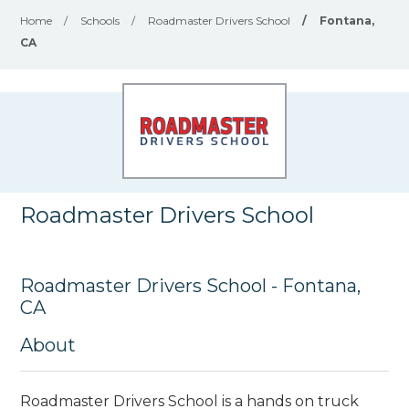
Home
/
Schools
/
Roadmaster Drivers School
/
Fontana,
CA
Roadmaster Drivers School
Roadmaster Drivers School - Fontana,
CA
About
Roadmaster Drivers School is a hands on truck