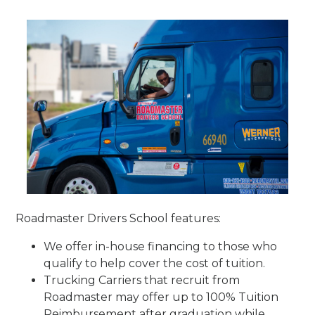
Roadmaster Drivers School features:
We offer in-house financing to those who
qualify to help cover the cost of tuition.
Trucking Carriers that recruit from
Roadmaster may offer up to 100% Tuition
Reimbursement after graduation while