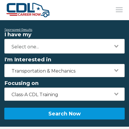
Sponsored Results
I have my
I'm Interested in
Transportation & Mechanics
Focusing on
Class-A CDL Training
Search Now