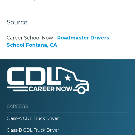
Source
Career School Now -
Roadmaster Drivers
School Fontana, CA
CAREERS
Class-A CDL Truck Driver
Class-B CDL Truck Driver