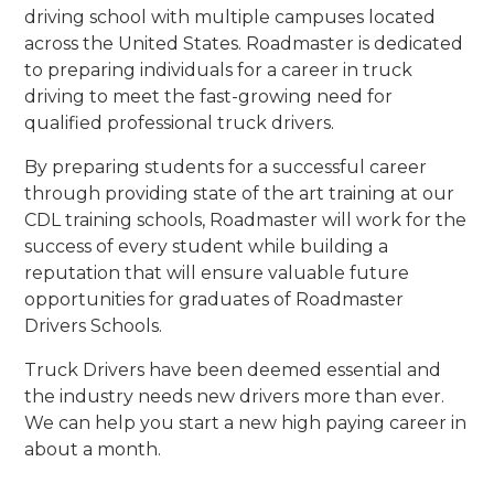
driving school with multiple campuses located
across the United States. Roadmaster is dedicated
to preparing individuals for a career in truck
driving to meet the fast-growing need for
qualified professional truck drivers.
By preparing students for a successful career
through providing state of the art training at our
CDL training schools, Roadmaster will work for the
success of every student while building a
reputation that will ensure valuable future
opportunities for graduates of Roadmaster
Drivers Schools.
Truck Drivers have been deemed essential and
the industry needs new drivers more than ever.
We can help you start a new high paying career in
about a month.