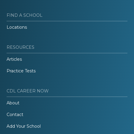
FIND A SCHOOL
Locations
RESOURCES
Articles
Practice Tests
CDL CAREER NOW
About
Contact
Add Your School