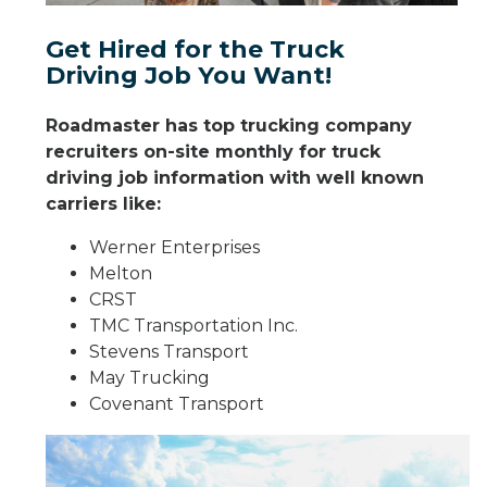
Get Hired for the Truck
Driving Job You Want!
Roadmaster has top trucking company
recruiters on-site monthly for truck
driving job information with well known
carriers like:
Werner Enterprises
Melton
CRST
TMC Transportation Inc.
Stevens Transport
May Trucking
Covenant Transport