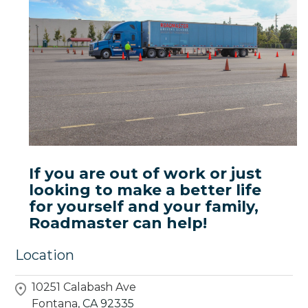
If you are out of work or just
looking to make a better life
for yourself and your family,
Roadmaster can help!
Location
10251 Calabash Ave
Fontana,
CA
92335