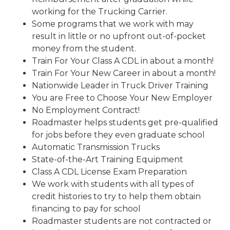
working for the Trucking Carrier.
Some programs that we work with may
result in little or no upfront out-of-pocket
money from the student.
Train For Your Class A CDL in about a month!
Train For Your New Career in about a month!
Nationwide Leader in Truck Driver Training
You are Free to Choose Your New Employer
No Employment Contract!
Roadmaster helps students get pre-qualified
for jobs before they even graduate school
Automatic Transmission Trucks
State-of-the-Art Training Equipment
Class A CDL License Exam Preparation
We work with students with all types of
credit histories to try to help them obtain
financing to pay for school
Roadmaster students are not contracted or