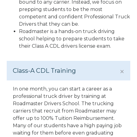
bound to any carrier. Instead, we focus on
prepping students to be the most
competent and confident Professional Truck
Drivers that they can be.
Roadmaster is a hands-on truck driving
school helping to prepare students to take
their Class A CDL drivers license exam.
Class-A CDL Training
In one month, you can start a career as a
professional truck driver by training at
Roadmaster Drivers School. The trucking
carriers that recruit from Roadmaster may
offer up to 100% Tuition Reimbursement.
Many of our students have a high paying job
waiting for them before even graduating