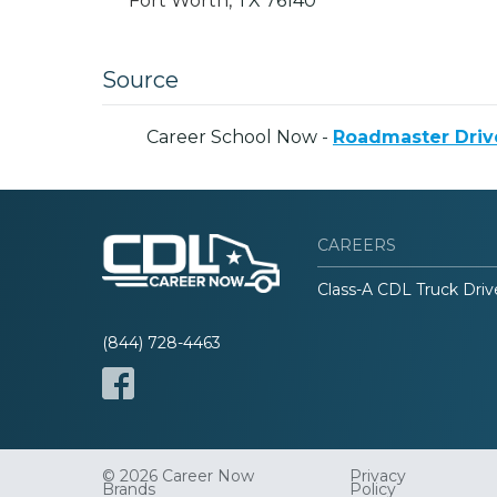
Fort Worth,
TX
76140
Source
Career School Now -
Roadmaster Drive
CAREERS
Class-A CDL Truck Driv
(844) 728-4463
© 2026 Career Now
Privacy
Brands
Policy