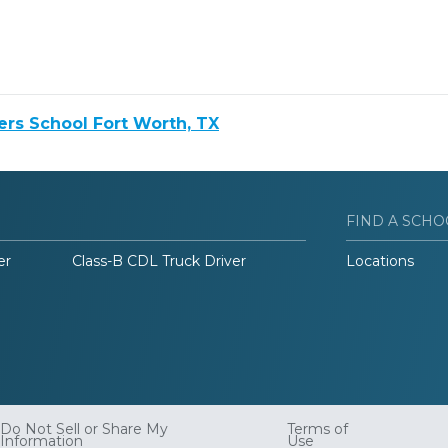
rs School Fort Worth, TX
FIND A SCHO
er
Class-B CDL Truck Driver
Locations
Do Not Sell or Share My
Terms of
Information
Use