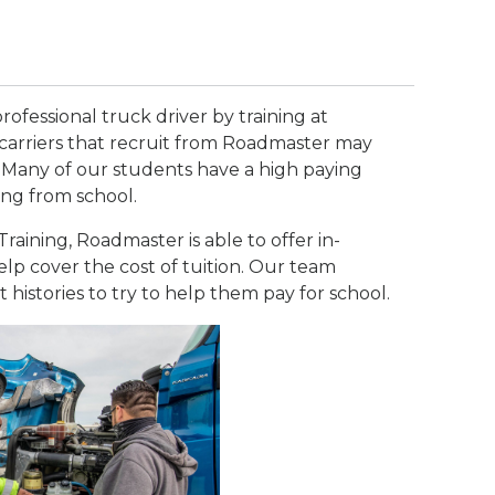
rofessional truck driver by training at
carriers that recruit from Roadmaster may
 Many of our students have a high paying
ing from school.
raining, Roadmaster is able to offer in-
lp cover the cost of tuition. Our team
t histories to try to help them pay for school.