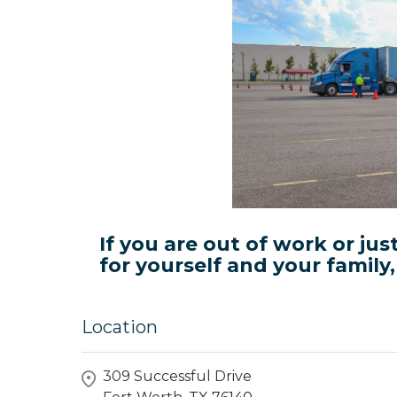
If you are out of work or jus
for yourself and your family
Location
309 Successful Drive