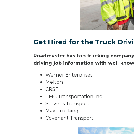
Get Hired for the Truck Dri
Roadmaster has top trucking company r
driving job information with well known
Werner Enterprises
Melton
CRST
TMC Transportation Inc.
Stevens Transport
May Trucking
Covenant Transport