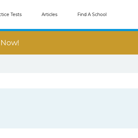
ctice Tests
Articles
Find A School
r Now!