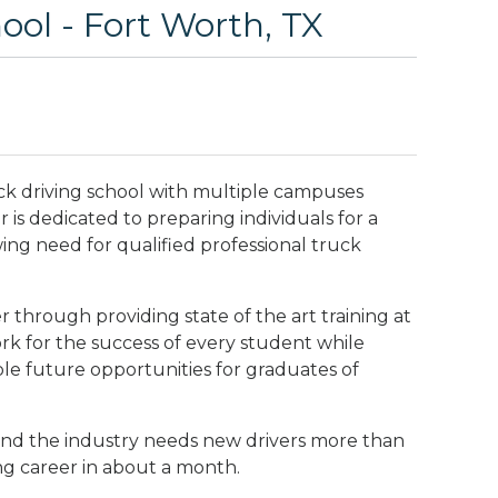
ol - Fort Worth, TX
ck driving school with multiple campuses
is dedicated to preparing individuals for a
wing need for qualified professional truck
 through providing state of the art training at
rk for the success of every student while
ble future opportunities for graduates of
nd the industry needs new drivers more than
ng career in about a month.