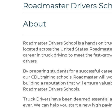
Roadmaster Drivers Scho
About
Roadmaster Drivers School is a hands on tru
located across the United States. Roadmaster 
career in truck driving to meet the fast-gro
drivers.
By preparing students for a successful career
our CDL training schools, Roadmaster will wo
building a reputation that will ensure valua
Roadmaster Drivers Schools.
Truck Drivers have been deemed essential a
ever. We can help you start a new high payi