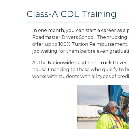
Class-A CDL Training
In one month, you can start a career as a p
Roadmaster Drivers School. The trucking 
offer up to 100% Tuition Reimbursement.
job waiting for them before even graduat
As the Nationwide Leader in Truck Driver T
house financing to those who qualify to he
works with students with all types of credi