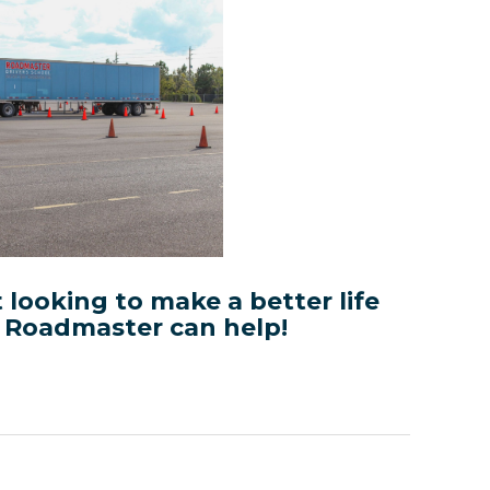
t looking to make a better life
, Roadmaster can help!