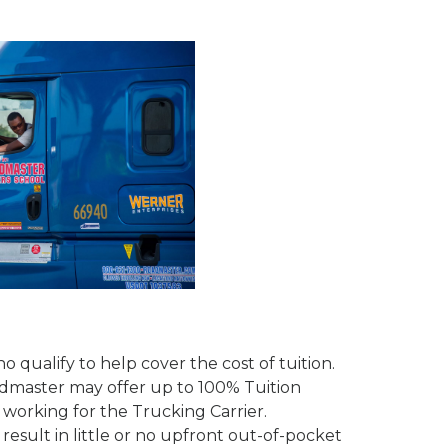
 qualify to help cover the cost of tuition.
admaster may offer up to 100% Tuition
working for the Trucking Carrier.
sult in little or no upfront out-of-pocket