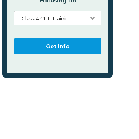
Focusing on
Class-A CDL Training
Get Info