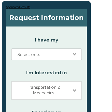
Sponsored Results
Request Information
I have my
I'm Interested in
Transportation &
Mechanics