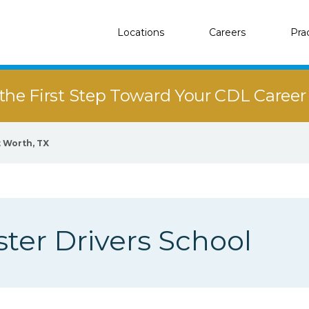
Locations
Careers
Pra
the First Step Toward Your CDL Caree
t Worth, TX
er Drivers School