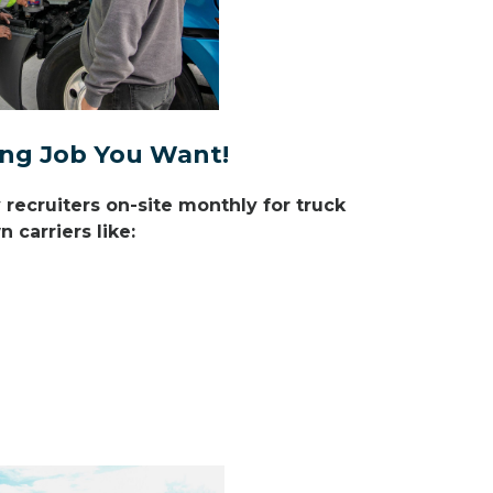
ving Job You Want!
ecruiters on-site monthly for truck
 carriers like: