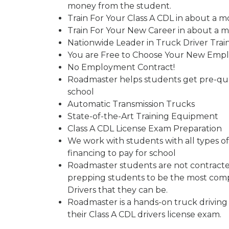
money from the student.
Train For Your Class A CDL in about a m
Train For Your New Career in about a 
Nationwide Leader in Truck Driver Trai
You are Free to Choose Your New Emp
No Employment Contract!
Roadmaster helps students get pre-qual
school
Automatic Transmission Trucks
State-of-the-Art Training Equipment
Class A CDL License Exam Preparation
We work with students with all types of 
financing to pay for school
Roadmaster students are not contracted
prepping students to be the most comp
Drivers that they can be.
Roadmaster is a hands-on truck driving
their Class A CDL drivers license exam.