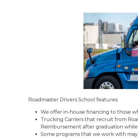
Roadmaster Drivers School features:
We offer in-house financing to those who
Trucking Carriers that recruit from Ro
Reimbursement after graduation while 
Some programs that we work with may re