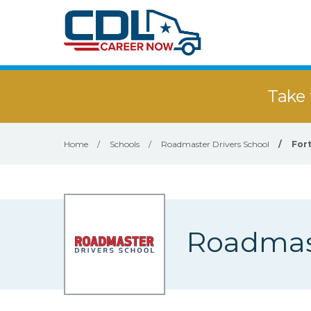
Take 
Home
/
Schools
/
Roadmaster Drivers School
/
For
Roadmast