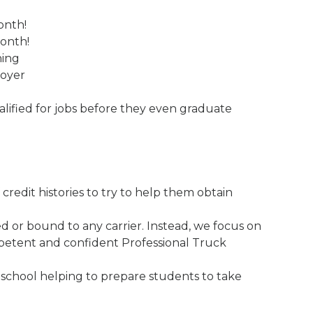
onth!
month!
ning
loyer
ified for jobs before they even graduate
credit histories to try to help them obtain
 or bound to any carrier. Instead, we focus on
etent and confident Professional Truck
 school helping to prepare students to take