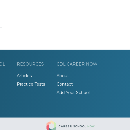
OL
RESOURCES
CDL CAREER NOW
Articles
About
Practice Tests
Contact
Add Your School