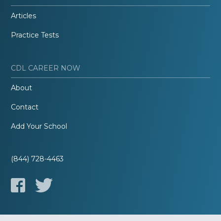
Articles
Practice Tests
CDL CAREER NOW
About
Contact
Add Your School
(844) 728-4463