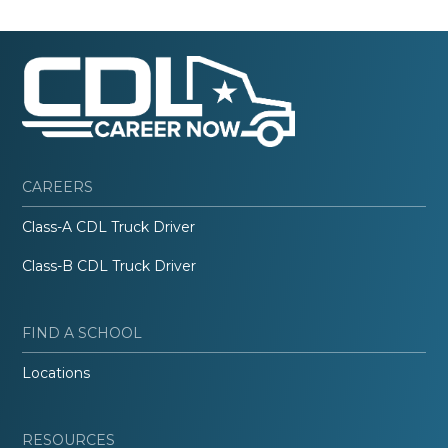
CAREERS
Class-A CDL Truck Driver
Class-B CDL Truck Driver
FIND A SCHOOL
Locations
RESOURCES