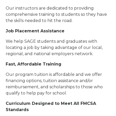
Our instructors are dedicated to providing
comprehensive training to students so they have
the skills needed to hit the road.
Job Placement Assistance
We help SAGE students and graduates with
locating a job by taking advantage of our local,
regional, and national employers network.
Fast, Affordable Training
Our program tuition is affordable and we offer
financing options, tuition assistance and/or
reimbursement, and scholarships to those who
qualify to help pay for school.
Curriculum Designed to Meet All FMCSA
Standards