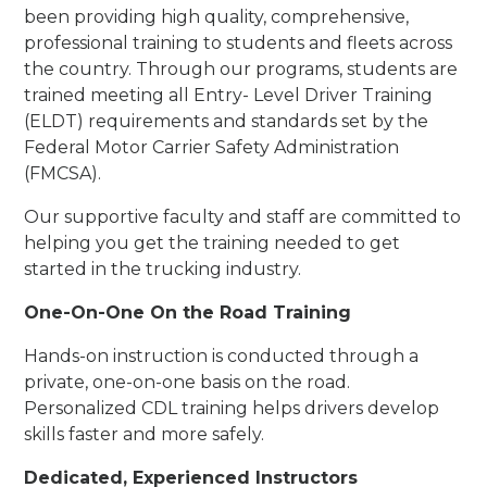
been providing high quality, comprehensive,
professional training to students and fleets across
the country. Through our programs, students are
trained meeting all Entry- Level Driver Training
(ELDT) requirements and standards set by the
Federal Motor Carrier Safety Administration
(FMCSA).
Our supportive faculty and staff are committed to
helping you get the training needed to get
started in the trucking industry.
One-On-One On the Road Training
Hands-on instruction is conducted through a
private, one-on-one basis on the road.
Personalized CDL training helps drivers develop
skills faster and more safely.
Dedicated, Experienced Instructors