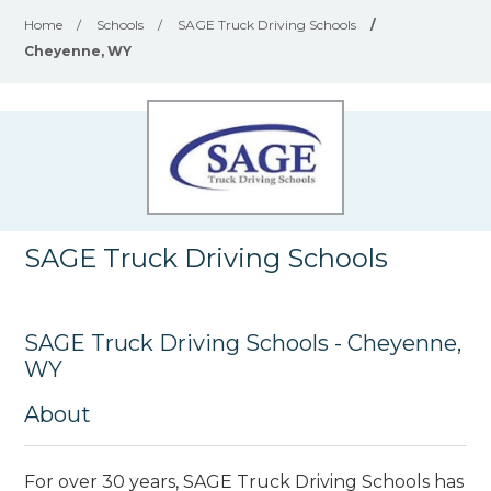
Home
/
Schools
/
SAGE Truck Driving Schools
/
Cheyenne, WY
SAGE Truck Driving Schools
SAGE Truck Driving Schools - Cheyenne,
WY
About
For over 30 years, SAGE Truck Driving Schools has