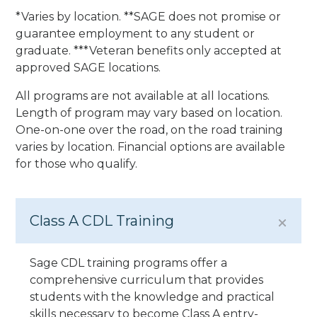
*Varies by location. **SAGE does not promise or
guarantee employment to any student or
graduate. ***Veteran benefits only accepted at
approved SAGE locations.
All programs are not available at all locations.
Length of program may vary based on location.
One-on-one over the road, on the road training
varies by location. Financial options are available
for those who qualify.
Class A CDL Training
Sage CDL training programs offer a
comprehensive curriculum that provides
students with the knowledge and practical
skills necessary to become Class A entry-