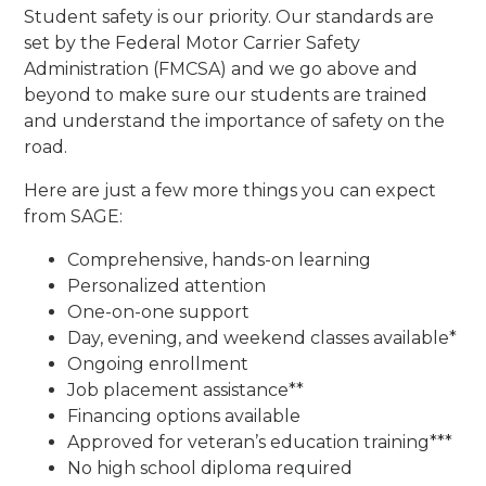
Student safety is our priority. Our standards are
set by the Federal Motor Carrier Safety
Administration (FMCSA) and we go above and
beyond to make sure our students are trained
and understand the importance of safety on the
road.
Here are just a few more things you can expect
from SAGE:
Comprehensive, hands-on learning
Personalized attention
One-on-one support
Day, evening, and weekend classes available*
Ongoing enrollment
Job placement assistance**
Financing options available
Approved for veteran’s education training***
No high school diploma required