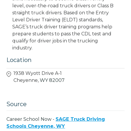
level, over-the-road truck drivers or Class B
straight truck drivers. Based on the Entry
Level Driver Training (ELDT) standards,
SAGE’s truck driver training programs help
prepare students to pass the CDL test and
qualify for driver jobs in the trucking
industry.
Location
1938 Wyott Drive A-1
Cheyenne,
WY
82007
Source
Career School Now -
SAGE Truck Driving
Schools Cheyenne, WY