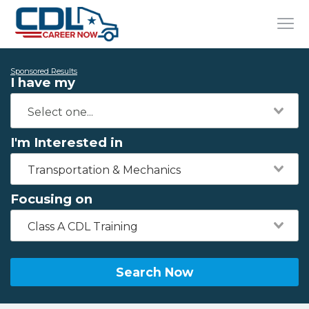
Sponsored Results
I have my
I'm Interested in
Transportation & Mechanics
Focusing on
Class A CDL Training
Search Now