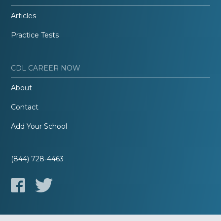
Articles
Practice Tests
CDL CAREER NOW
About
Contact
Add Your School
(844) 728-4463