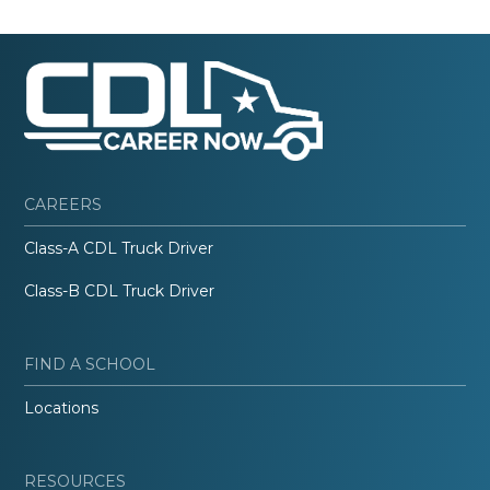
CAREERS
Class-A CDL Truck Driver
Class-B CDL Truck Driver
FIND A SCHOOL
Locations
RESOURCES