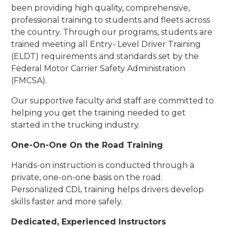
been providing high quality, comprehensive,
professional training to students and fleets across
the country. Through our programs, students are
trained meeting all Entry- Level Driver Training
(ELDT) requirements and standards set by the
Federal Motor Carrier Safety Administration
(FMCSA).
Our supportive faculty and staff are committed to
helping you get the training needed to get
started in the trucking industry.
One-On-One On the Road Training
Hands-on instruction is conducted through a
private, one-on-one basis on the road.
Personalized CDL training helps drivers develop
skills faster and more safely.
Dedicated, Experienced Instructors