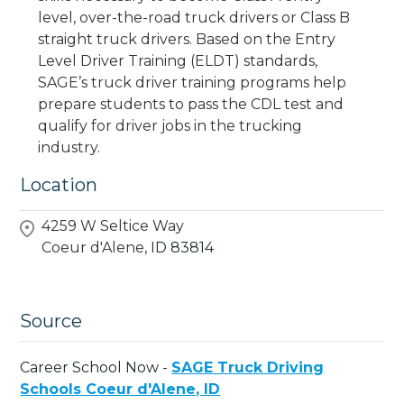
level, over-the-road truck drivers or Class B
straight truck drivers. Based on the Entry
Level Driver Training (ELDT) standards,
SAGE’s truck driver training programs help
prepare students to pass the CDL test and
qualify for driver jobs in the trucking
industry.
Location
4259 W Seltice Way
Coeur d'Alene,
ID
83814
Source
Career School Now -
SAGE Truck Driving
Schools Coeur d'Alene, ID