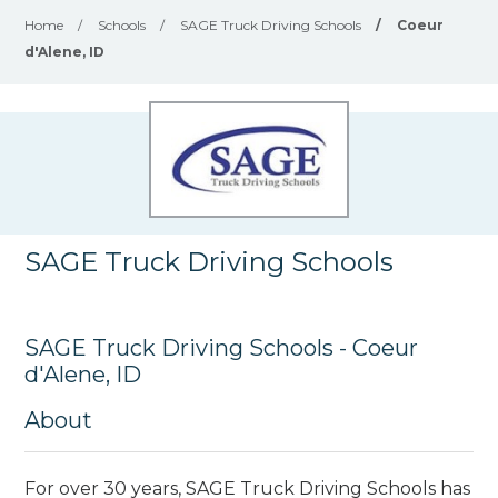
Home
/
Schools
/
SAGE Truck Driving Schools
/
Coeur
d'Alene, ID
SAGE Truck Driving Schools
SAGE Truck Driving Schools - Coeur
d'Alene, ID
About
For over 30 years, SAGE Truck Driving Schools has