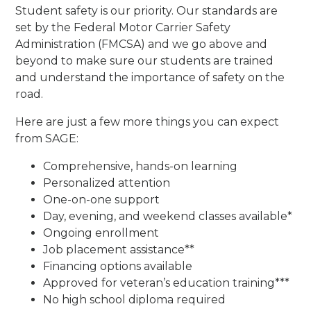
Student safety is our priority. Our standards are
set by the Federal Motor Carrier Safety
Administration (FMCSA) and we go above and
beyond to make sure our students are trained
and understand the importance of safety on the
road.
Here are just a few more things you can expect
from SAGE:
Comprehensive, hands-on learning
Personalized attention
One-on-one support
Day, evening, and weekend classes available*
Ongoing enrollment
Job placement assistance**
Financing options available
Approved for veteran’s education training***
No high school diploma required