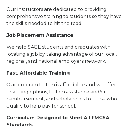
Our instructors are dedicated to providing
comprehensive training to students so they have
the skills needed to hit the road.
Job Placement Assistance
We help SAGE students and graduates with
locating a job by taking advantage of our local,
regional, and national employers network.
Fast, Affordable Training
Our program tuition is affordable and we offer
financing options, tuition assistance and/or
reimbursement, and scholarships to those who
qualify to help pay for school.
Curriculum Designed to Meet All FMCSA
Standards