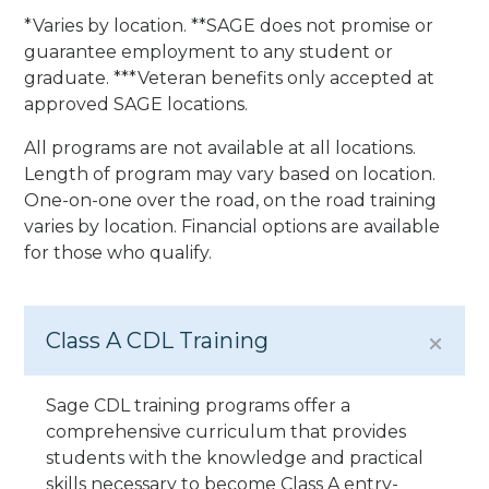
*Varies by location. **SAGE does not promise or
guarantee employment to any student or
graduate. ***Veteran benefits only accepted at
approved SAGE locations.
All programs are not available at all locations.
Length of program may vary based on location.
One-on-one over the road, on the road training
varies by location. Financial options are available
for those who qualify.
Class A CDL Training
Sage CDL training programs offer a
comprehensive curriculum that provides
students with the knowledge and practical
skills necessary to become Class A entry-