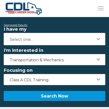
Sponsored Results
I have my
I'm Interested in
Transportation & Mechanics
Focusing on
Class A CDL Training
Search Now