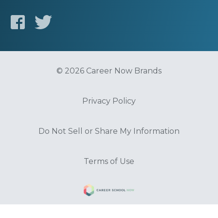
© 2026 Career Now Brands
Privacy Policy
Do Not Sell or Share My Information
Terms of Use