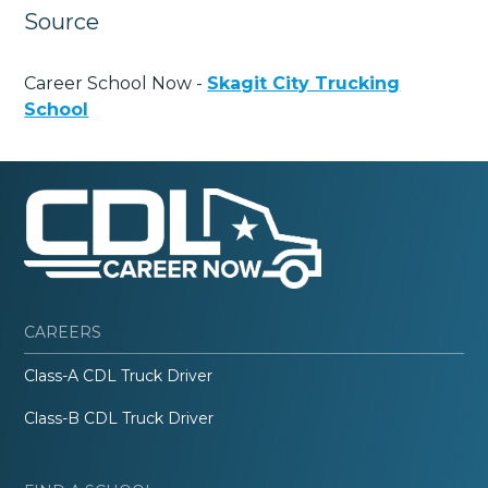
Source
Career School Now -
Skagit City Trucking
School
CAREERS
Class-A CDL Truck Driver
Class-B CDL Truck Driver