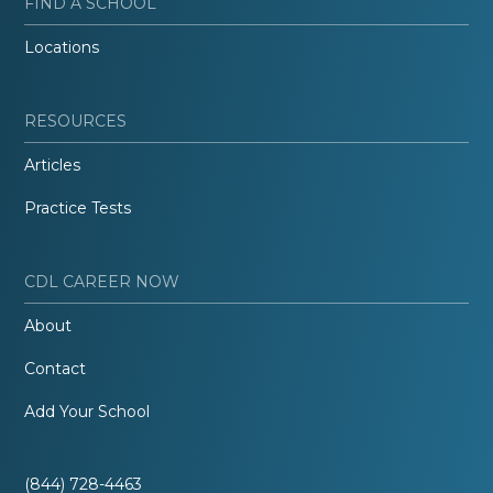
FIND A SCHOOL
Locations
RESOURCES
Articles
Practice Tests
CDL CAREER NOW
About
Contact
Add Your School
(844) 728-4463