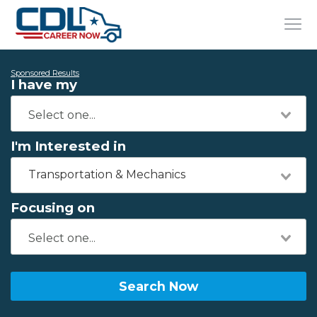
Sponsored Results
I have my
I'm Interested in
Transportation & Mechanics
Focusing on
Search Now