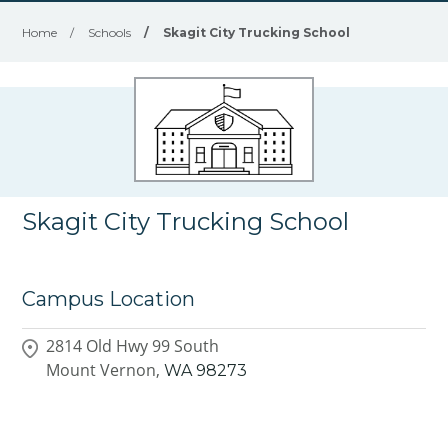
Home
/
Schools
/
Skagit City Trucking School
Skagit City Trucking School
Campus Location
2814 Old Hwy 99 South
Mount Vernon,
WA
98273