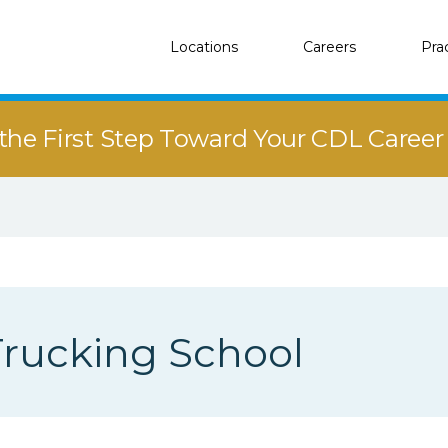
Locations
Careers
Pra
the First Step Toward Your CDL Caree
rucking School