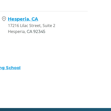
Hesperia, CA
17216 Lilac Street, Suite 2
Hesperia,
CA
92345
ng School