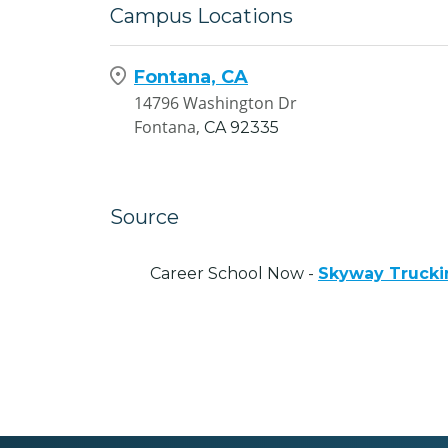
Campus Locations
Fontana, CA
14796 Washington Dr
Fontana,
CA
92335
Source
Career School Now -
Skyway Trucki