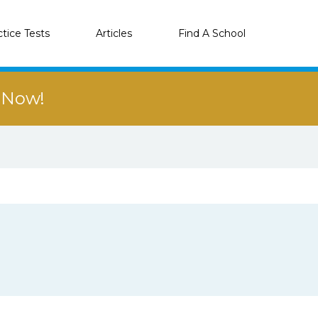
ctice Tests
Articles
Find A School
r Now!