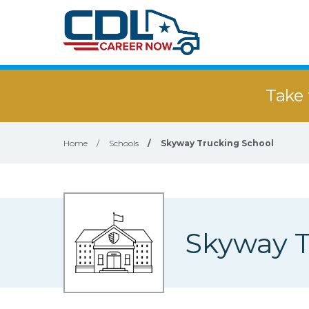
Take 
Home
/
Schools
/
Skyway Trucking School
Skyway T