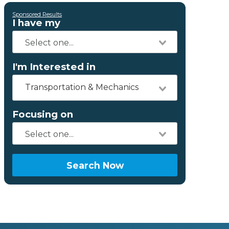
Sponsored Results
I have my
I'm Interested in
Transportation & Mechanics
Focusing on
Search Now