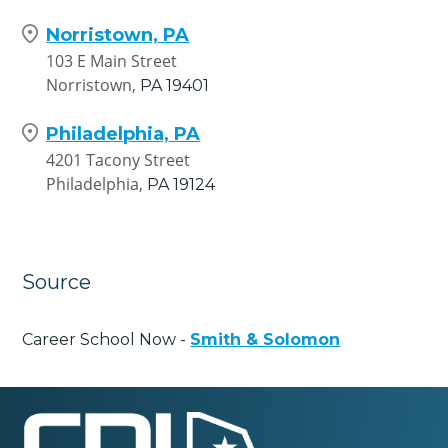
Norristown, PA
103 E Main Street
Norristown,
PA
19401
Philadelphia, PA
4201 Tacony Street
Philadelphia,
PA
19124
Source
Career School Now -
Smith & Solomon