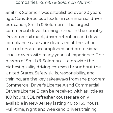
companies.
-Smith & Solomon Alumni
Smith & Solomon was established over 20 years
ago. Considered as a leader in commercial driver
education, Smith & Solomon is the largest
commercial driver training school in the country.
Driver recruitment, driver retention, and driver
compliance issues are discussed at the school.
Instructors are accomplished and professional
truck drivers with many years of experience. The
mission of Smith & Solomon is to provide the
highest quality driving courses throughout the
United States. Safety skills, responsibility, and
training, are the key takeaways from the program.
Commercial Driver's License A and Commercial
Drivers License B can be received with as little as
160 hours. CDL refresher courses are only
available in New Jersey lasting 40 to 160 hours.
Full-time, night and weekend drivers training