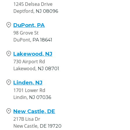
1245 Delsea Drive
Deptford,
NJ
08096
DuPont, PA
98 Grove St
DuPont,
PA
18641
Lakewood, NJ
730 Airport Rd
Lakewood,
NJ
08701
Linden, NJ
1701 Lower Rd
Lindin,
NJ
07036
New Castle, DE
217B Lisa Dr
New Castle,
DE
19720