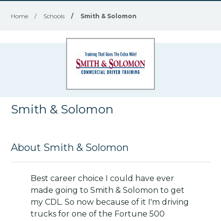
Home
/
Schools
/
Smith & Solomon
Smith & Solomon
About Smith & Solomon
Best career choice I could have ever
made going to Smith & Solomon to get
my CDL. So now because of it I'm driving
trucks for one of the Fortune 500