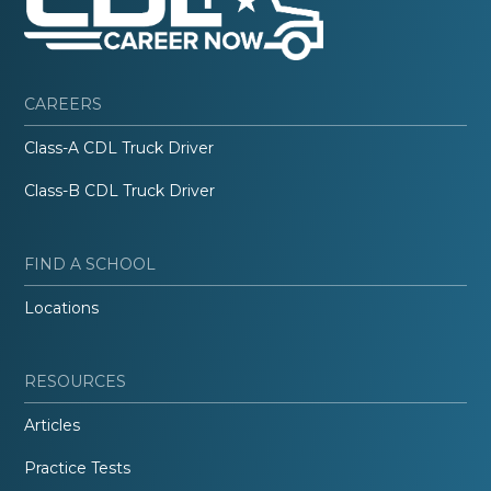
CAREERS
Class-A CDL Truck Driver
Class-B CDL Truck Driver
FIND A SCHOOL
Locations
RESOURCES
Articles
Practice Tests