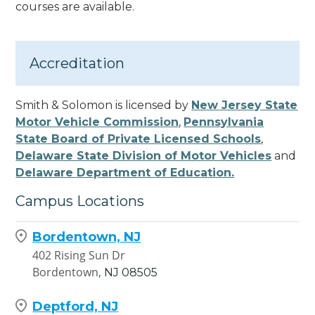
courses are available.
Accreditation
Smith & Solomon is licensed by
New Jersey State
Motor Vehicle Commission
,
Pennsylvania
State Board of Private Licensed Schools
,
Delaware State Division of Motor Vehicles
and
Delaware Department of Education.
Campus Locations
Bordentown, NJ
402 Rising Sun Dr
Bordentown,
NJ
08505
Deptford, NJ