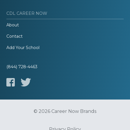
CDL CAREER NOW
About
Contact
Add Your School
(844) 728-4463
© 2026 Career Now Brands
Privacy Policy