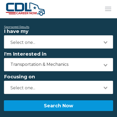
Sponsored Results
I have my
I'm Interested in
Transportation & Mechanics
Focusing on
Search Now