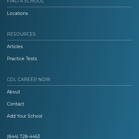
FIND A SCHOOL
Locations
RESOURCES
Articles
Practice Tests
CDL CAREER NOW
About
Contact
Add Your School
(844) 728-4463