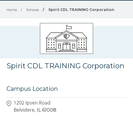
Home
/
Schools
/
Spirit CDL TRAINING Corporation
Spirit CDL TRAINING Corporation
Campus Location
1202 Ipsen Road
Belvidere,
IL
61008