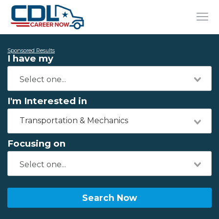
Sponsored Results
I have my
I'm Interested in
Transportation & Mechanics
Focusing on
Search Now