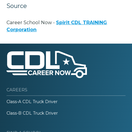
Source
Career School Now -
Spirit CDL TRAINING
Corporation
CAREERS
Class-A CDL Truck Driver
Class-B CDL Truck Driver