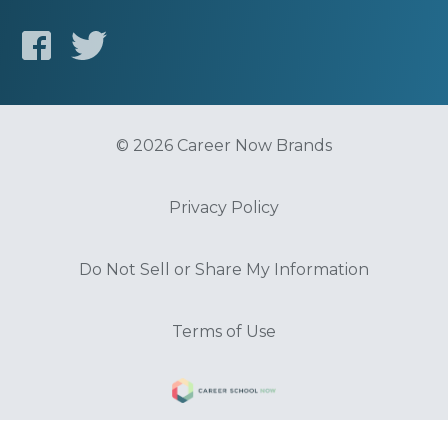
© 2026 Career Now Brands
Privacy Policy
Do Not Sell or Share My Information
Terms of Use