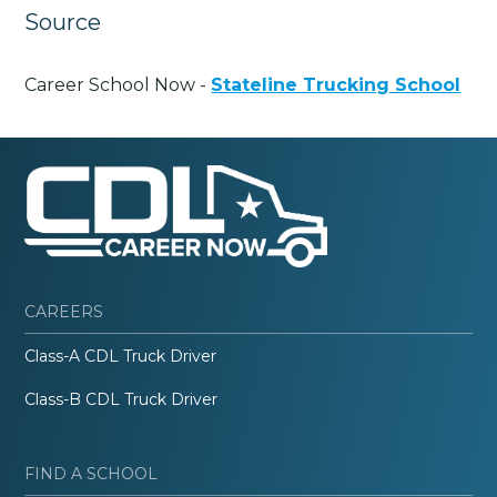
Source
Career School Now -
Stateline Trucking School
CAREERS
Class-A CDL Truck Driver
Class-B CDL Truck Driver
FIND A SCHOOL