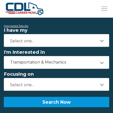
Sponsored Results
I have my
I'm Interested in
Transportation & Mechanics
Focusing on
Search Now