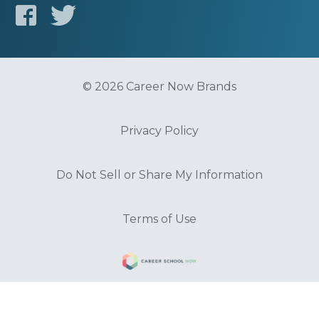
© 2026 Career Now Brands
Privacy Policy
Do Not Sell or Share My Information
Terms of Use