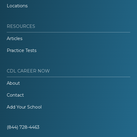
Locations
RESOURCES
Articles
Practice Tests
CDL CAREER NOW
About
Contact
Add Your School
(844) 728-4463