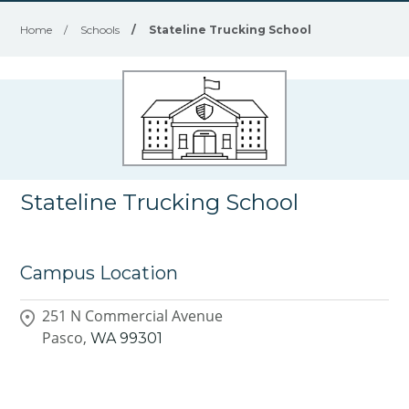
Home
/
Schools
/
Stateline Trucking School
Stateline Trucking School
Campus Location
251 N Commercial Avenue
Pasco,
WA
99301