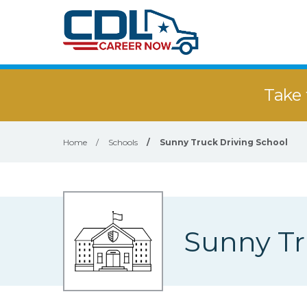
Take 
Home
/
Schools
/
Sunny Truck Driving School
Sunny Tr