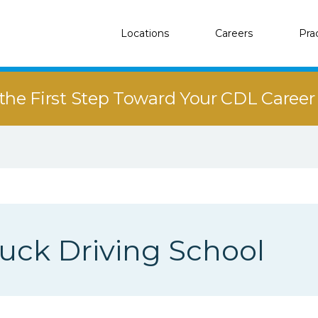
Locations
Careers
Pra
the First Step Toward Your CDL Caree
uck Driving School