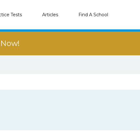
ctice Tests
Articles
Find A School
r Now!