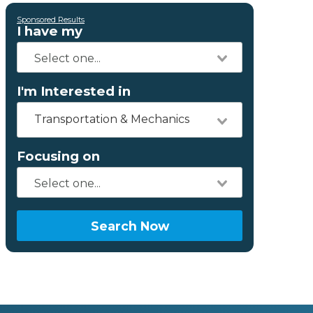
Sponsored Results
I have my
I'm Interested in
Transportation & Mechanics
Focusing on
Search Now