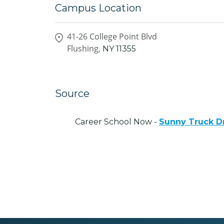
Campus Location
41-26 College Point Blvd
Flushing,
NY
11355
Source
Career School Now -
Sunny Truck Dr