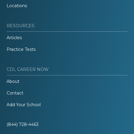
Locations
RESOURCES
Articles
Practice Tests
CDL CAREER NOW
About
Contact
Add Your School
(844) 728-4463