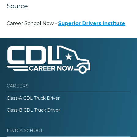
Source
Career School Now -
Superior Drivers Institute
CAREERS
Class-A CDL Truck Driver
Class-B CDL Truck Driver
FIND A SCHOOL