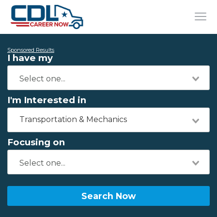
Sponsored Results
I have my
I'm Interested in
Transportation & Mechanics
Focusing on
Search Now