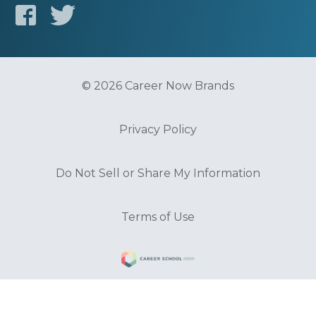
© 2026 Career Now Brands
Privacy Policy
Do Not Sell or Share My Information
Terms of Use