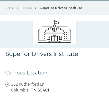
Home
/
Schools
/
Superior Drivers Institute
Superior Drivers Institute
Campus Location
302 Rutherford Ln
Columbia,
TN
38401