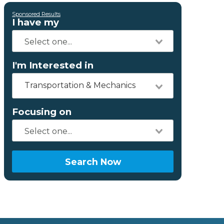
Sponsored Results
I have my
I'm Interested in
Transportation & Mechanics
Focusing on
Search Now