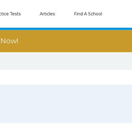
ctice Tests
Articles
Find A School
r Now!