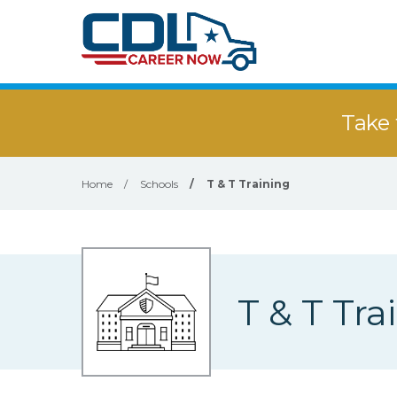
Take 
Home
/
Schools
/
T & T Training
T & T Tra