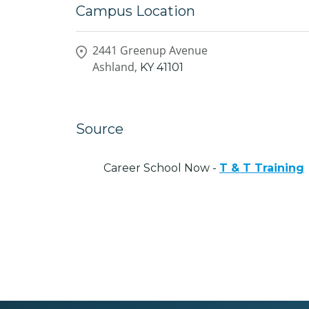
Campus Location
2441 Greenup Avenue
Ashland,
KY
41101
Source
Career School Now -
T & T Training