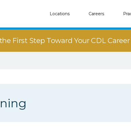
Locations
Careers
Pra
the First Step Toward Your CDL Caree
ining