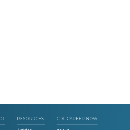
OL
RESOURCES
CDL CAREER NOW