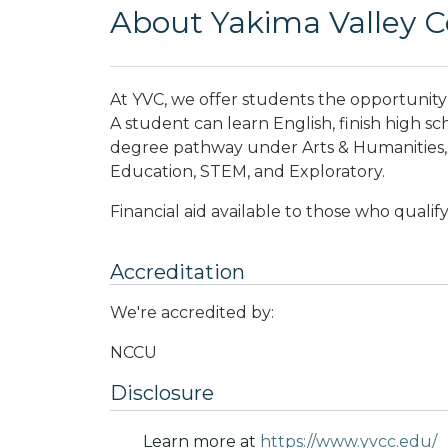
About Yakima Valley 
At YVC, we offer students the opportunity t
A student can learn English, finish high sc
degree pathway under Arts & Humanities, B
Education, STEM, and Exploratory.
Financial aid available to those who qualify
Accreditation
We're accredited by:
NCCU
Disclosure
Learn more at
https://www.yvcc.edu/