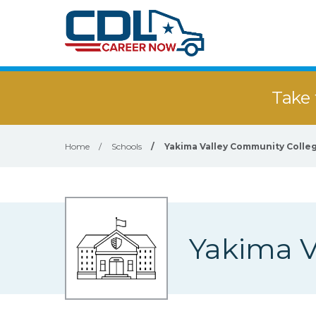
Take 
Home
/
Schools
/
Yakima Valley Community Colle
Yakima V