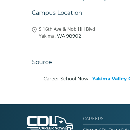
Campus Location
S 16th Ave & Nob Hill Blvd
Yakima,
WA
98902
Source
Career School Now -
Yakima Valley
CAREERS