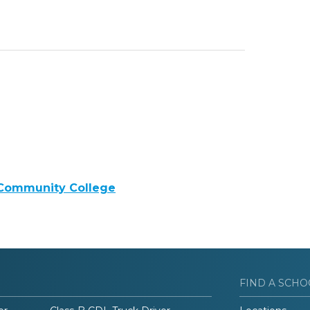
 Community College
FIND A SCHO