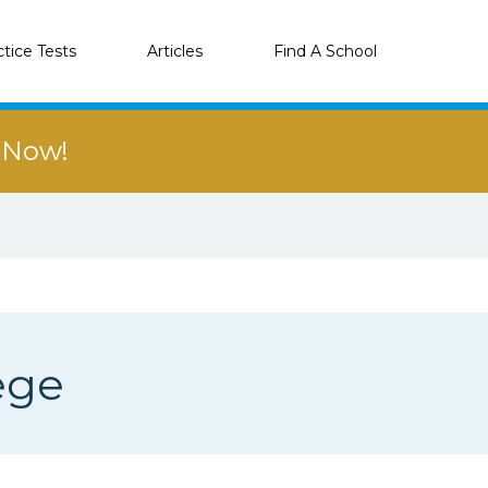
ctice Tests
Articles
Find A School
r Now!
ege