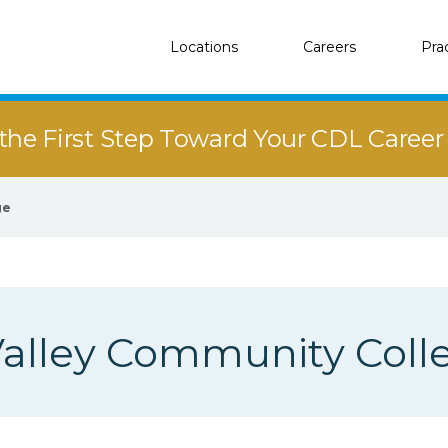
Locations
Careers
Pra
the First Step Toward Your CDL Caree
ge
alley Community Coll