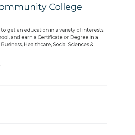
Community College
o get an education in a variety of interests.
hool, and earn a Certificate or Degree in a
usiness, Healthcare, Social Sciences &
.