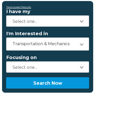
Sponsored Results
I have my
I'm Interested in
Transportation & Mechanics
Focusing on
Search Now