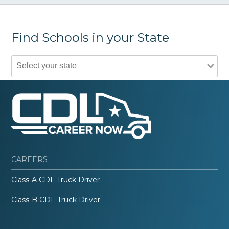
Find Schools in your State
CAREERS
Class-A CDL Truck Driver
Class-B CDL Truck Driver