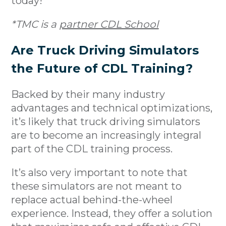
today!
*TMC is a
partner CDL School
Are Truck Driving Simulators
the Future of CDL Training?
Backed by their many industry
advantages and technical optimizations,
it’s likely that truck driving simulators
are to become an increasingly integral
part of the CDL training process.
It’s also very important to note that
these simulators are not meant to
replace actual behind-the-wheel
experience. Instead, they offer a solution