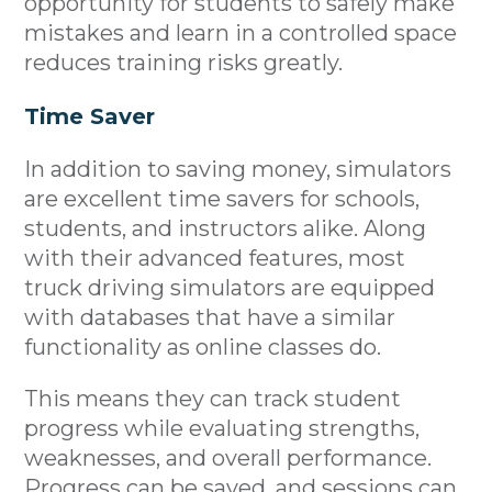
opportunity for students to safely make
mistakes and learn in a controlled space
reduces training risks greatly.
Time Saver
In addition to saving money, simulators
are excellent time savers for schools,
students, and instructors alike. Along
with their advanced features, most
truck driving simulators are equipped
with databases that have a similar
functionality as online classes do.
This means they can track student
progress while evaluating strengths,
weaknesses, and overall performance.
Progress can be saved, and sessions can