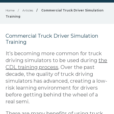
Home
/
Articles
/
Commercial Truck Driver Simulation
Training
Commercial Truck Driver Simulation
Training
It’s becoming more common for truck
driving simulators to be used during
the
CDL training process
. Over the past
decade, the quality of truck driving
simulators has advanced, creating a low-
risk learning environment for drivers
before getting behind the wheel of a
real semi.
There are many benefits of using truck