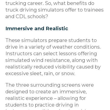
trucking career. So, what benefits do
truck driving simulators offer to trainees
and CDL schools?
Immersive and Realistic
These simulators prepare students to
drive in a variety of weather conditions.
Instructors can select lessons offering
simulated wind resistance, along with
realistically reduced visibility caused by
excessive sleet, rain, or snow.
The three surrounding screens were
designed to create an immersive,
realistic experience – allowing for
students to practice driving in