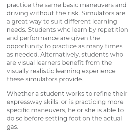
practice the same basic maneuvers and
driving without the risk. Simulators are
a great way to suit different learning
needs. Students who learn by repetition
and performance are given the
opportunity to practice as many times
as needed. Alternatively, students who
are visual learners benefit from the
visually realistic learning experience
these simulators provide.
Whether a student works to refine their
expressway skills, or is practicing more
specific maneuvers, he or she is able to
do so before setting foot on the actual
gas.