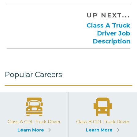
UP NEXT...
Class A Truck
Driver Job
Description
Popular Careers
Class-A CDL Truck Driver
Class-B CDL Truck Driver
Learn More
Learn More