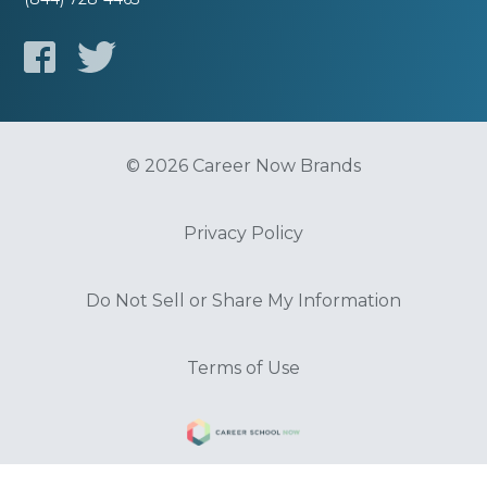
© 2026 Career Now Brands
Privacy Policy
Do Not Sell or Share My Information
Terms of Use