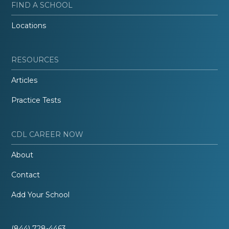
FIND A SCHOOL
Locations
RESOURCES
Articles
Practice Tests
CDL CAREER NOW
About
Contact
Add Your School
(844) 728-4463