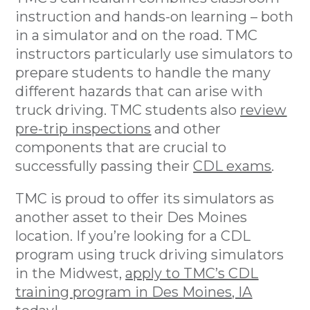
instruction and hands-on learning – both
in a simulator and on the road. TMC
instructors particularly use simulators to
prepare students to handle the many
different hazards that can arise with
truck driving. TMC students also
review
pre-trip inspections
and other
components that are crucial to
successfully passing their
CDL exams
.
TMC is proud to offer its simulators as
another asset to their Des Moines
location. If you’re looking for a CDL
program using truck driving simulators
in the Midwest,
apply to TMC’s CDL
training program in Des Moines, IA