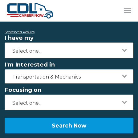
Sponsored Results
I have my
I'm Interested in
Transportation & Mechanics
Focusing on
Search Now