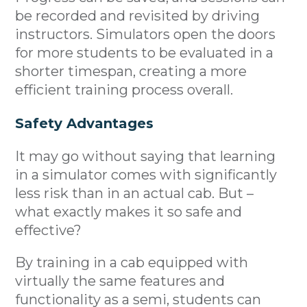
be recorded and revisited by driving
instructors. Simulators open the doors
for more students to be evaluated in a
shorter timespan, creating a more
efficient training process overall.
Safety Advantages
It may go without saying that learning
in a simulator comes with significantly
less risk than in an actual cab. But –
what exactly makes it so safe and
effective?
By training in a cab equipped with
virtually the same features and
functionality as a semi, students can