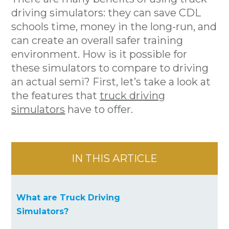
driving simulators: they can save CDL
schools time, money in the long-run, and
can create an overall safer training
environment. How is it possible for
these simulators to compare to driving
an actual semi? First, let’s take a look at
the features that
truck driving
simulators
have to offer.
IN THIS ARTICLE
What are Truck Driving
Simulators?