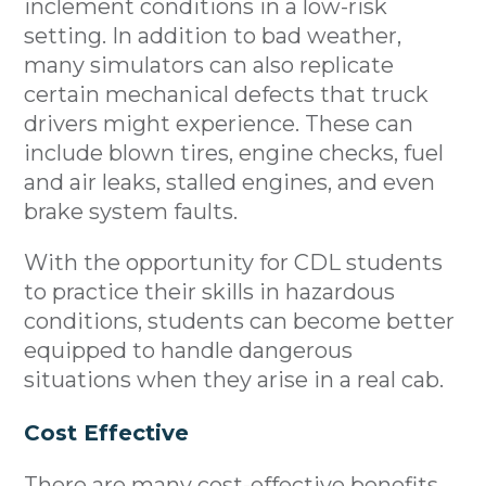
inclement conditions in a low-risk
setting. In addition to bad weather,
many simulators can also replicate
certain mechanical defects that truck
drivers might experience. These can
include blown tires, engine checks, fuel
and air leaks, stalled engines, and even
brake system faults.
With the opportunity for CDL students
to practice their skills in hazardous
conditions, students can become better
equipped to handle dangerous
situations when they arise in a real cab.
Cost Effective
There are many cost-effective benefits