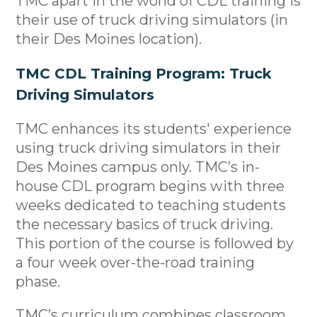
TMC apart in the world of CDL training is
their use of truck driving simulators (in
their Des Moines location).
TMC CDL Training Program: Truck
Driving Simulators
TMC enhances its students' experience
using truck driving simulators in their
Des Moines campus only. TMC’s in-
house CDL program begins with three
weeks dedicated to teaching students
the necessary basics of truck driving.
This portion of the course is followed by
a four week over-the-road training
phase.
TMC’s curriculum combines classroom