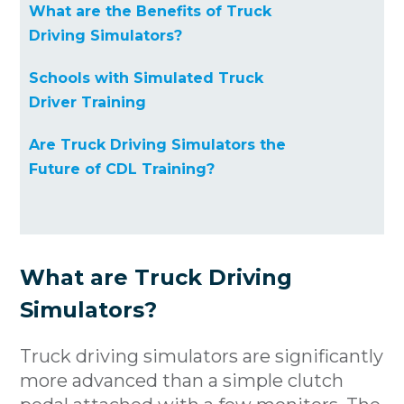
What are the Benefits of Truck
Driving Simulators?
Schools with Simulated Truck
Driver Training
Are Truck Driving Simulators the
Future of CDL Training?
What are Truck Driving
Simulators?
Truck driving simulators are significantly
more advanced than a simple clutch