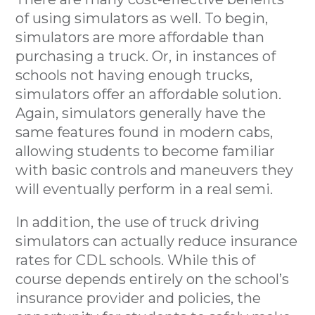
of using simulators as well. To begin,
simulators are more affordable than
purchasing a truck. Or, in instances of
schools not having enough trucks,
simulators offer an affordable solution.
Again, simulators generally have the
same features found in modern cabs,
allowing students to become familiar
with basic controls and maneuvers they
will eventually perform in a real semi.
In addition, the use of truck driving
simulators can actually reduce insurance
rates for CDL schools. While this of
course depends entirely on the school’s
insurance provider and policies, the