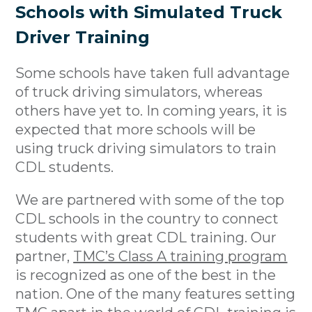
Schools with Simulated Truck
Driver Training
Some schools have taken full advantage
of truck driving simulators, whereas
others have yet to. In coming years, it is
expected that more schools will be
using truck driving simulators to train
CDL students.
We are partnered with some of the top
CDL schools in the country to connect
students with great CDL training. Our
partner,
TMC’s Class A training program
is recognized as one of the best in the
nation. One of the many features setting