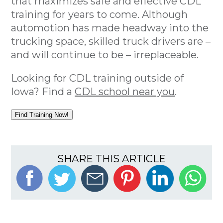
that maximizes safe and effective CDL
training for years to come. Although
automotion has made headway into the
trucking space, skilled truck drivers are –
and will continue to be – irreplaceable.
Looking for CDL training outside of
Iowa? Find a
CDL school near you
.
Find Training Now!
SHARE THIS ARTICLE