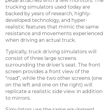
pedal attached with a few monitors. The
trucking simulators used today are
backed by years of research, highly-
developed technology, and hyper-
realistic features that mimic the same
resistance and movements experienced
when driving an actual truck.
Typically, truck driving simulators will
consist of three large screens
surrounding the driver’s seat. The front
screen provides a front view of the
“road”, while the two other screens (one
on the left and one on the right) will
replicate a realistic side view in addition
to mirrors.
Simulators use the same equipment