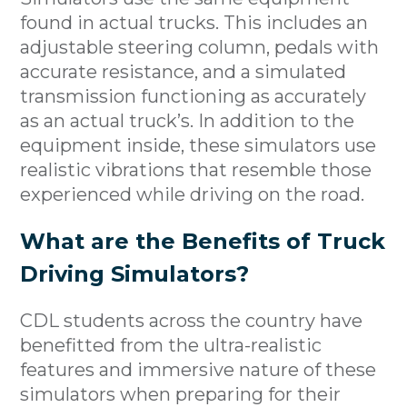
found in actual trucks. This includes an
adjustable steering column, pedals with
accurate resistance, and a simulated
transmission functioning as accurately
as an actual truck’s. In addition to the
equipment inside, these simulators use
realistic vibrations that resemble those
experienced while driving on the road.
What are the Benefits of Truck
Driving Simulators?
CDL students across the country have
benefitted from the ultra-realistic
features and immersive nature of these
simulators when preparing for their