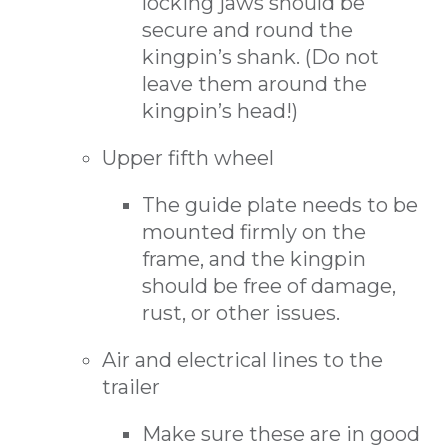
locking jaws should be
secure and round the
kingpin’s shank. (Do not
leave them around the
kingpin’s head!)
Upper fifth wheel
The guide plate needs to be
mounted firmly on the
frame, and the kingpin
should be free of damage,
rust, or other issues.
Air and electrical lines to the
trailer
Make sure these are in good