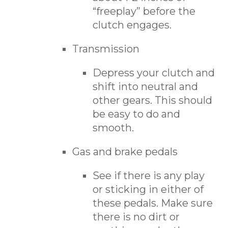
“freeplay” before the
clutch engages.
Transmission
Depress your clutch and
shift into neutral and
other gears. This should
be easy to do and
smooth.
Gas and brake pedals
See if there is any play
or sticking in either of
these pedals. Make sure
there is no dirt or