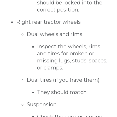
should be locked into the
correct position.
Right rear tractor wheels
Dual wheels and rims
Inspect the wheels, rims
and tires for broken or
missing lugs, studs, spaces,
or clamps.
Dual tires (if you have them)
They should match
Suspension
Check the springs, spring