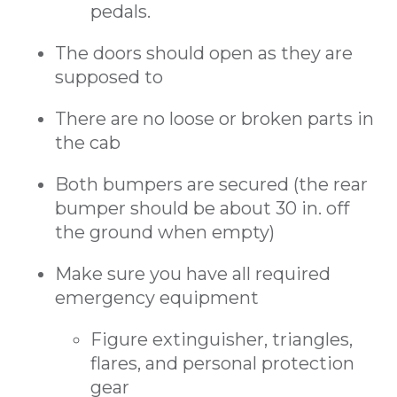
pedals.
The doors should open as they are
supposed to
There are no loose or broken parts in
the cab
Both bumpers are secured (the rear
bumper should be about 30 in. off
the ground when empty)
Make sure you have all required
emergency equipment
Figure extinguisher, triangles,
flares, and personal protection
gear