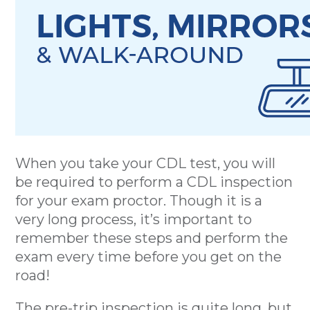
When you take your CDL test, you will
be required to perform a CDL inspection
for your exam proctor. Though it is a
very long process, it’s important to
remember these steps and perform the
exam every time before you get on the
road!
The pre-trip inspection is quite long, but