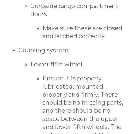
Curbside cargo compartment
doors
Make sure these are closed
and latched correctly.
Coupling system
Lower fifth wheel
Ensure it is properly
lubricated, mounted
properly and firmly. There
should be no missing parts,
and there should be no
space between the upper
and lower fifth wheels. The