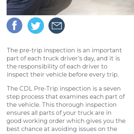
The pre-trip inspection is an important
part of each truck driver’s day, and it is
the responsibility of each driver to
inspect their vehicle before every trip.
The CDL Pre-Trip inspection is a seven
step process that examines each part of
the vehicle. This thorough inspection
ensures all parts of your truck are in
good working order which gives you the
best chance at avoiding issues on the