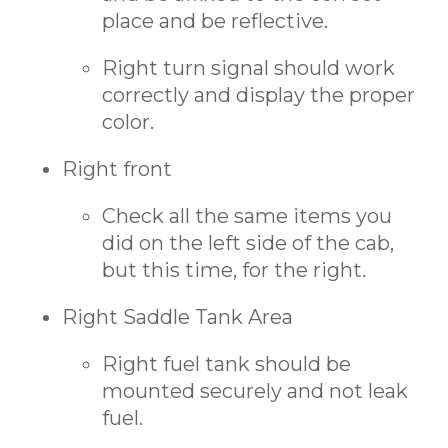
place and be reflective.
Right turn signal should work
correctly and display the proper
color.
Right front
Check all the same items you
did on the left side of the cab,
but this time, for the right.
Right Saddle Tank Area
Right fuel tank should be
mounted securely and not leak
fuel.