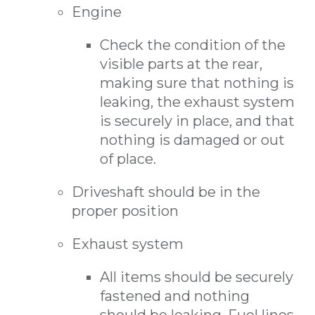
Engine
Check the condition of the
visible parts at the rear,
making sure that nothing is
leaking, the exhaust system
is securely in place, and that
nothing is damaged or out
of place.
Driveshaft should be in the
proper position
Exhaust system
All items should be securely
fastened and nothing