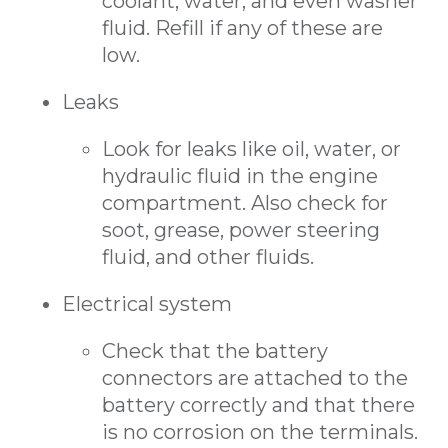
coolant, water, and even washer
fluid. Refill if any of these are
low.
Leaks
Look for leaks like oil, water, or
hydraulic fluid in the engine
compartment. Also check for
soot, grease, power steering
fluid, and other fluids.
Electrical system
Check that the battery
connectors are attached to the
battery correctly and that there
is no corrosion on the terminals.