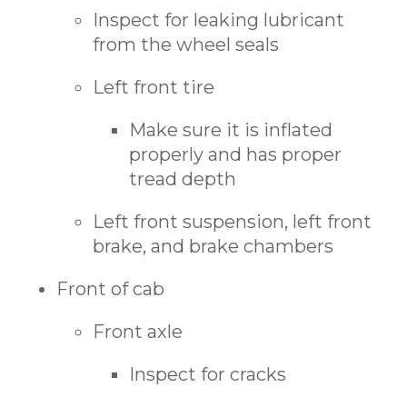
Inspect for leaking lubricant
from the wheel seals
Left front tire
Make sure it is inflated
properly and has proper
tread depth
Left front suspension, left front
brake, and brake chambers
Front of cab
Front axle
Inspect for cracks