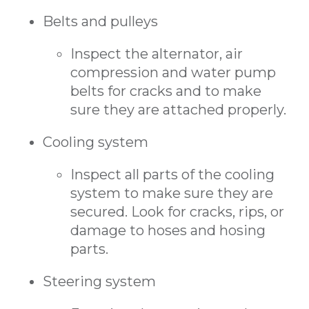
Belts and pulleys
Inspect the alternator, air
compression and water pump
belts for cracks and to make
sure they are attached properly.
Cooling system
Inspect all parts of the cooling
system to make sure they are
secured. Look for cracks, rips, or
damage to hoses and hosing
parts.
Steering system