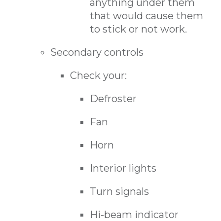
anything under them
that would cause them
to stick or not work.
Secondary controls
Check your:
Defroster
Fan
Horn
Interior lights
Turn signals
Hi-beam indicator