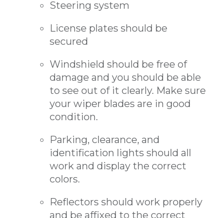
Steering system
License plates should be
secured
Windshield should be free of
damage and you should be able
to see out of it clearly. Make sure
your wiper blades are in good
condition.
Parking, clearance, and
identification lights should all
work and display the correct
colors.
Reflectors should work properly
and be affixed to the correct