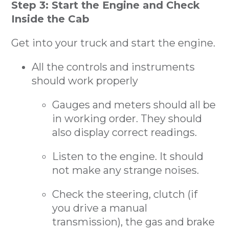
Step 3: Start the Engine and Check
Inside the Cab
Get into your truck and start the engine.
All the controls and instruments
should work properly
Gauges and meters should all be
in working order. They should
also display correct readings.
Listen to the engine. It should
not make any strange noises.
Check the steering, clutch (if
you drive a manual
transmission), the gas and brake