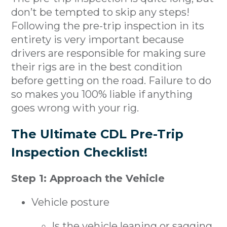
don’t be tempted to skip any steps!
Following the pre-trip inspection in its
entirety is very important because
drivers are responsible for making sure
their rigs are in the best condition
before getting on the road. Failure to do
so makes you 100% liable if anything
goes wrong with your rig.
The Ultimate CDL Pre-Trip
Inspection Checklist!
Step 1: Approach the Vehicle
Vehicle posture
Is the vehicle leaning or sagging