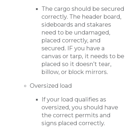
The cargo should be secured
correctly. The header board,
sideboards and stakares
need to be undamaged,
placed correctly, and
secured. IF you have a
canvas or tarp, it needs to be
placed so it doesn’t tear,
billow, or block mirrors.
Oversized load
If your load qualifies as
oversized, you should have
the correct permits and
signs placed correctly.