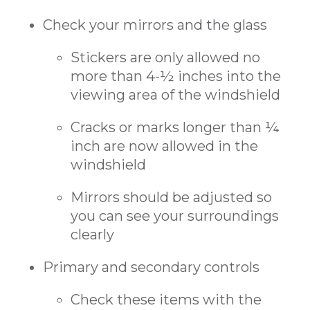
Check your mirrors and the glass
Stickers are only allowed no
more than 4-½ inches into the
viewing area of the windshield
Cracks or marks longer than ¼
inch are now allowed in the
windshield
Mirrors should be adjusted so
you can see your surroundings
clearly
Primary and secondary controls
Check these items with the