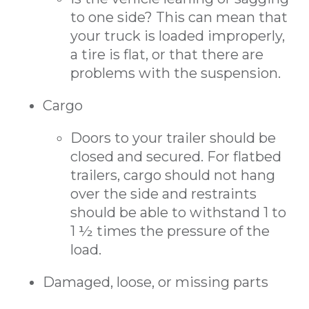
to one side? This can mean that
your truck is loaded improperly,
a tire is flat, or that there are
problems with the suspension.
Cargo
Doors to your trailer should be
closed and secured. For flatbed
trailers, cargo should not hang
over the side and restraints
should be able to withstand 1 to
1 ½ times the pressure of the
load.
Damaged, loose, or missing parts