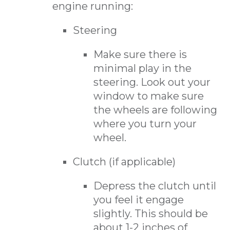
engine running:
Steering
Make sure there is
minimal play in the
steering. Look out your
window to make sure
the wheels are following
where you turn your
wheel.
Clutch (if applicable)
Depress the clutch until
you feel it engage
slightly. This should be
about 1-2 inches of