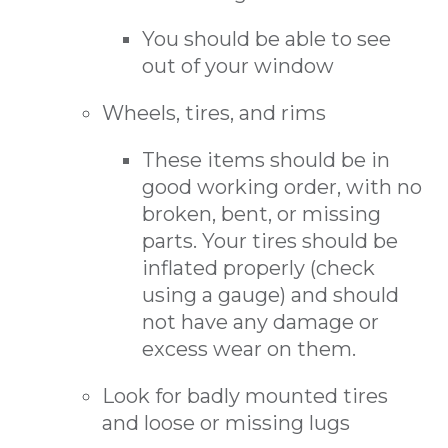
You should be able to see
out of your window
Wheels, tires, and rims
These items should be in
good working order, with no
broken, bent, or missing
parts. Your tires should be
inflated properly (check
using a gauge) and should
not have any damage or
excess wear on them.
Look for badly mounted tires
and loose or missing lugs