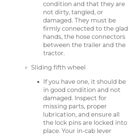
condition and that they are
not dirty, tangled, or
damaged. They must be
firmly connected to the glad
hands, the hose connectors
between the trailer and the
tractor.
Sliding fifth wheel
If you have one, it should be
in good condition and not
damaged. Inspect for
missing parts, proper
lubrication, and ensure all
the lock pins are locked into
place. Your in-cab lever