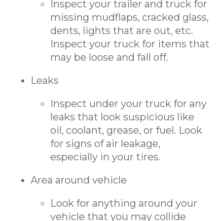
Inspect your trailer and truck for
missing mudflaps, cracked glass,
dents, lights that are out, etc.
Inspect your truck for items that
may be loose and fall off.
Leaks
Inspect under your truck for any
leaks that look suspicious like
oil, coolant, grease, or fuel. Look
for signs of air leakage,
especially in your tires.
Area around vehicle
Look for anything around your
vehicle that you may collide