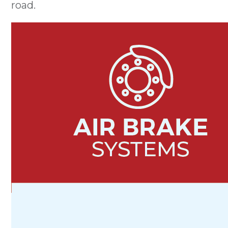
road.