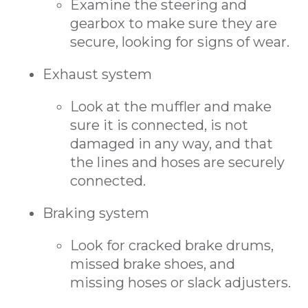
Examine the steering and
gearbox to make sure they are
secure, looking for signs of wear.
Exhaust system
Look at the muffler and make
sure it is connected, is not
damaged in any way, and that
the lines and hoses are securely
connected.
Braking system
Look for cracked brake drums,
missed brake shoes, and
missing hoses or slack adjusters.