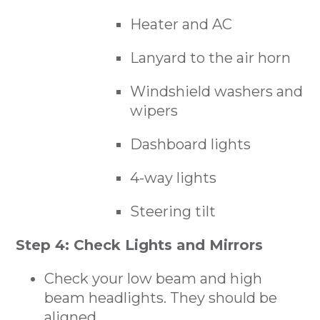
Heater and AC
Lanyard to the air horn
Windshield washers and
wipers
Dashboard lights
4-way lights
Steering tilt
Step 4: Check Lights and Mirrors
Check your low beam and high
beam headlights. They should be
aligned.