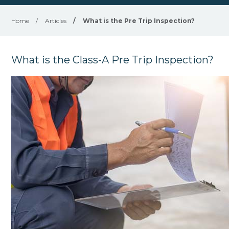
Home
/
Articles
/
What is the Pre Trip Inspection?
What is the Class-A Pre Trip Inspection?