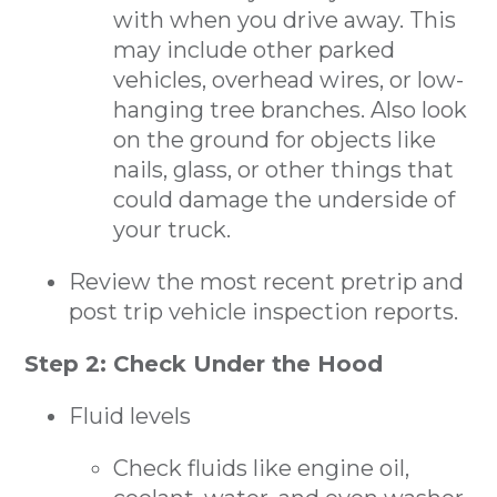
with when you drive away. This
may include other parked
vehicles, overhead wires, or low-
hanging tree branches. Also look
on the ground for objects like
nails, glass, or other things that
could damage the underside of
your truck.
Review the most recent pretrip and
post trip vehicle inspection reports.
Step 2: Check Under the Hood
Fluid levels
Check fluids like engine oil,