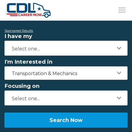
Sponsored Results
I have my
I'm Interested in
Transportation & Mechanics
Focusing on
Search Now