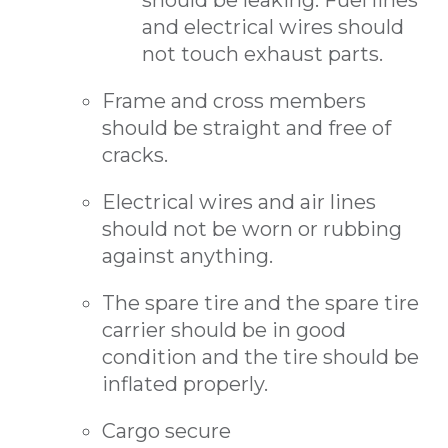
should be leaking. Fuel lines
and electrical wires should
not touch exhaust parts.
Frame and cross members
should be straight and free of
cracks.
Electrical wires and air lines
should not be worn or rubbing
against anything.
The spare tire and the spare tire
carrier should be in good
condition and the tire should be
inflated properly.
Cargo secure