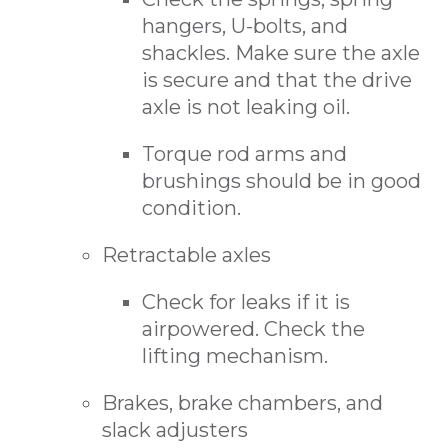
hangers, U-bolts, and
shackles. Make sure the axle
is secure and that the drive
axle is not leaking oil.
Torque rod arms and
brushings should be in good
condition.
Retractable axles
Check for leaks if it is
airpowered. Check the
lifting mechanism.
Brakes, brake chambers, and
slack adjusters