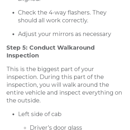
Check the 4-way flashers. They
should all work correctly.
Adjust your mirrors as necessary
Step 5: Conduct Walkaround
Inspection
This is the biggest part of your
inspection. During this part of the
inspection, you will walk around the
entire vehicle and inspect everything on
the outside.
Left side of cab
Driver’s door glass