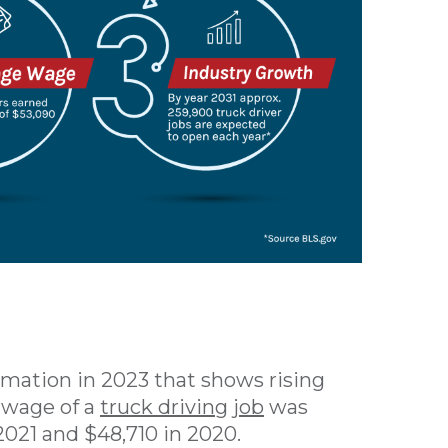
rmation in 2023 that shows rising
e wage of a
truck driving job
was
2021 and $48,710 in 2020.