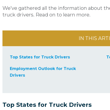
We’ve gathered all the information about the
truck drivers. Read on to learn more.
IN THIS ART
Top States for Truck Drivers
T
Employment Outlook for Truck
Drivers
Top States for Truck Drivers