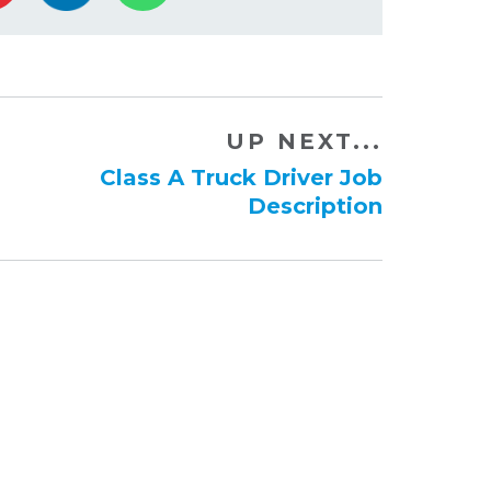
UP NEXT...
Class A Truck Driver Job
Description