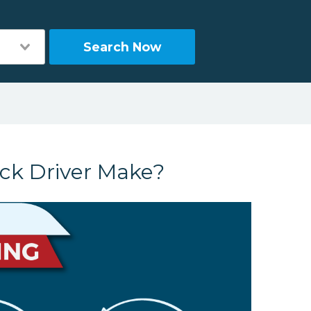
Search Now
ck Driver Make?