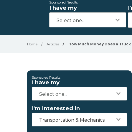
Sponsored Results
I have my
I
Home
/
Articles
/
How Much Money Does a Truck 
Sponsored Results
I have my
I'm Interested in
Transportation & Mechanics