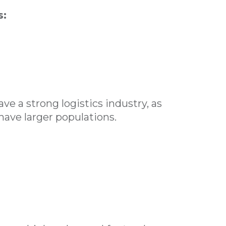
s:
e a strong logistics industry, as
have larger populations.