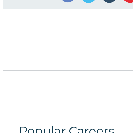
Popular Careers