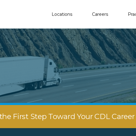
Locations
Careers
Pra
the First Step Toward Your CDL Caree