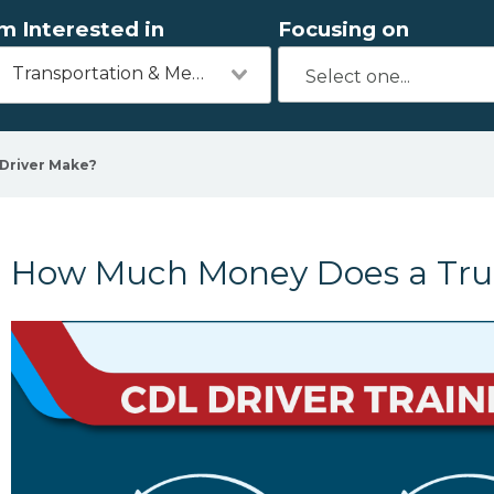
'm Interested in
Focusing on
Transportation & Mechanics
Driver Make?
How Much Money Does a Tru