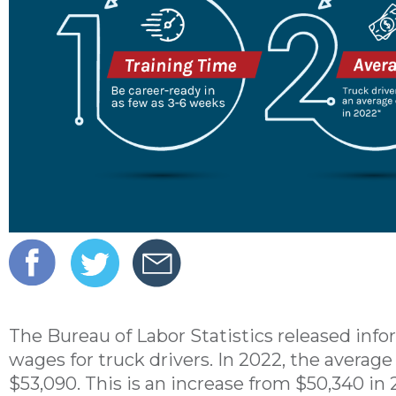
The Bureau of Labor Statistics released info
wages for truck drivers. In 2022, the averag
$53,090. This is an increase from $50,340 in 