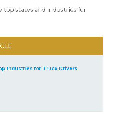
 top states and industries for
ICLE
op Industries for Truck Drivers