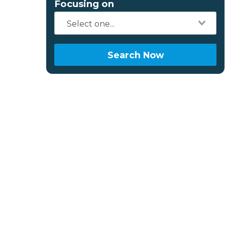
Focusing on
Search Now