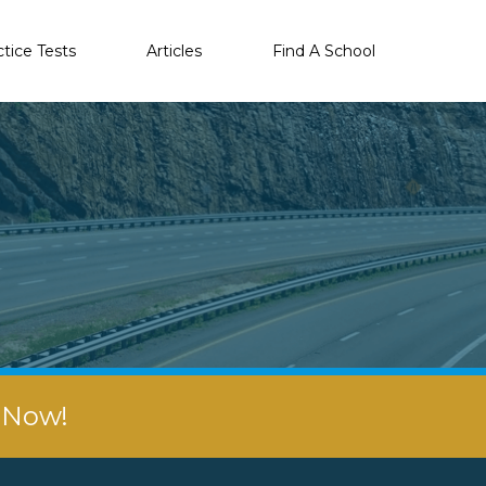
ctice Tests
Articles
Find A School
r Now!