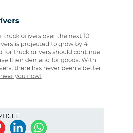
ivers
 truck drivers over the next 10
vers is projected to grow by 4
d for truck drivers should continue
ase their demand for goods. With
vers, there has never been a better
 near you now!
RTICLE