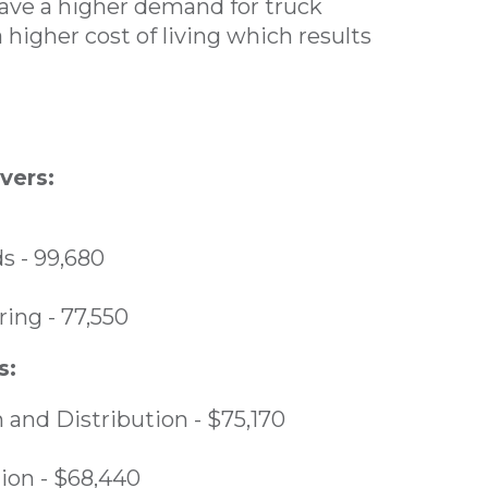
have a higher demand for truck
 higher cost of living which results
vers:
s - 99,680
ing - 77,550
s:
 and Distribution - $75,170
ion - $68,440