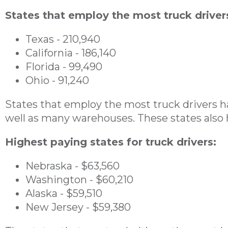
States that employ the most truck driver
Texas - 210,940
California - 186,140
Florida - 99,490
Ohio - 91,240
States that employ the most truck drivers hav
well as many warehouses. These states also 
Highest paying states for truck drivers:
Nebraska - $63,560
Washington - $60,210
Alaska - $59,510
New Jersey - $59,380