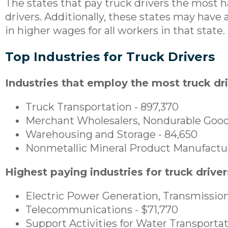
The states that pay truck drivers the most 
drivers. Additionally, these states may have a
in higher wages for all workers in that state.
Top Industries for Truck Drivers
Industries that employ the most truck dri
Truck Transportation - 897,370
Merchant Wholesalers, Nondurable Good
Warehousing and Storage - 84,650
Nonmetallic Mineral Product Manufactur
Highest paying industries for truck driver
Electric Power Generation, Transmission
Telecommunications - $71,770
Support Activities for Water Transportat