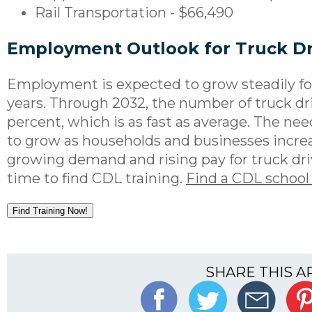
Rail Transportation - $66,490
Employment Outlook for Truck Dr
Employment is expected to grow steadily for
years. Through 2032, the number of truck dri
percent, which is as fast as average. The nee
to grow as households and businesses incre
growing demand and rising pay for truck dri
time to find CDL training.
Find a CDL school
Find Training Now!
SHARE THIS A