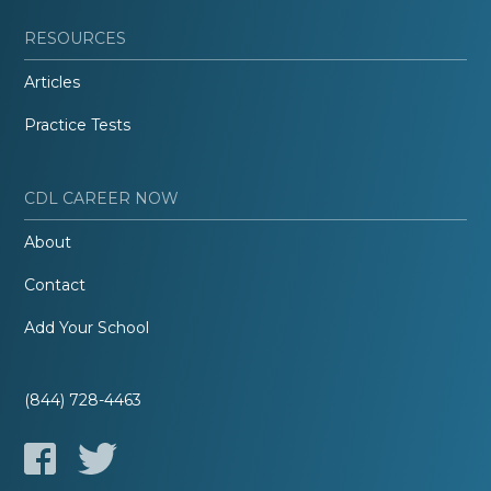
RESOURCES
Articles
Practice Tests
CDL CAREER NOW
About
Contact
Add Your School
(844) 728-4463