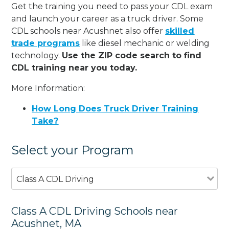
Get the training you need to pass your CDL exam
and launch your career as a truck driver. Some
CDL schools near Acushnet also offer
skilled
trade programs
like diesel mechanic or welding
technology.
Use the ZIP code search to find
CDL training near you today.
More Information:
How Long Does Truck Driver Training
Take?
Select your Program
Class A CDL Driving
Class A CDL Driving Schools near
Acushnet, MA