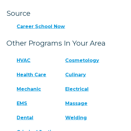
Source
Career School Now
Other Programs In Your Area
HVAC
Cosmetology
Health Care
Culinary
Mechanic
Electrical
EMS
Massage
Dental
Welding