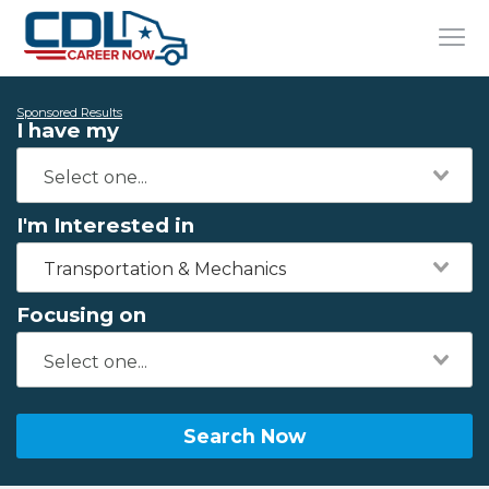
Sponsored Results
I have my
I'm Interested in
Transportation & Mechanics
Focusing on
Search Now