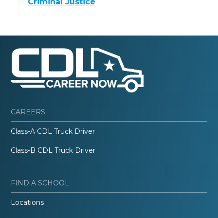
Criminal Justice
CAREERS
Class-A CDL Truck Driver
Class-B CDL Truck Driver
FIND A SCHOOL
Locations