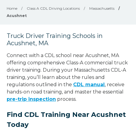
Home
/
Class A CDL Driving Locations
/
Massachusetts
/
Acushnet
Truck Driver Training Schools in
Acushnet, MA
Connect with a CDL school near Acushnet, MA
offering comprehensive Class-A commercial truck
driver training. During your Massachusetts CDL-A
training, you’ll learn about the rules and
regulations outlined in the
CDL manual
, receive
hands-on road training, and master the essential
pre-trip inspection
process.
Find CDL Training Near Acushnet
Today