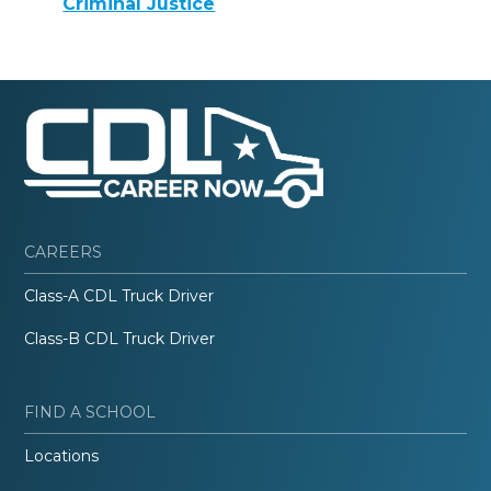
Criminal Justice
CAREERS
Class-A CDL Truck Driver
Class-B CDL Truck Driver
FIND A SCHOOL
Locations