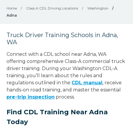
Home
/
Class A CDL Driving Locations
/
Washington
/
Adna
Truck Driver Training Schools in Adna,
WA
Connect with a CDL school near Adna, WA
offering comprehensive Class-A commercial truck
driver training. During your Washington CDL-A
training, you’ll learn about the rules and
regulations outlined in the
CDL manual
, receive
hands-on road training, and master the essential
pre-trip inspection
process.
Find CDL Training Near Adna
Today