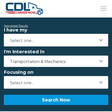
Sponsored Results
I have my
I'm Interested in
Transportation & Mechanics
Focusing on
Search Now