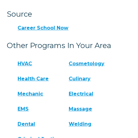
Source
Career School Now
Other Programs In Your Area
HVAC
Cosmetology
Health Care
Culinary
Mechanic
Electrical
EMS
Massage
Dental
Welding