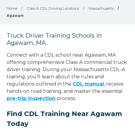
Home
/
Class A CDL Driving Locations
/
Massachusetts
/
Agawam
Truck Driver Training Schools in
Agawam, MA
Connect with a CDL school near Agawam, MA
offering comprehensive Class-A commercial truck
driver training. During your Massachusetts CDL-A
training, you’ll learn about the rules and
regulations outlined in the
CDL manual
, receive
hands-on road training, and master the essential
pre-trip inspection
process.
Find CDL Training Near Agawam
Today