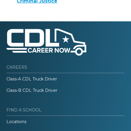
Criminal Justice
CAREERS
Class-A CDL Truck Driver
Class-B CDL Truck Driver
FIND A SCHOOL
Locations