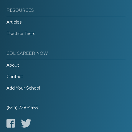
RESOURCES
Articles
Practice Tests
CDL CAREER NOW
About
Contact
Add Your School
(844) 728-4463