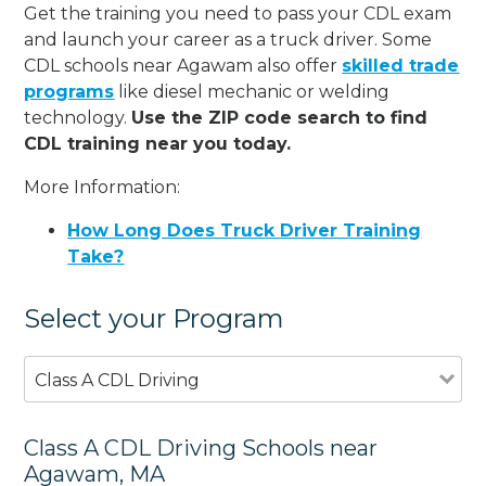
Get the training you need to pass your CDL exam
and launch your career as a truck driver. Some
CDL schools near Agawam also offer
skilled trade
programs
like diesel mechanic or welding
technology.
Use the ZIP code search to find
CDL training near you today.
More Information:
How Long Does Truck Driver Training
Take?
Select your Program
Class A CDL Driving
Class A CDL Driving Schools near
Agawam, MA