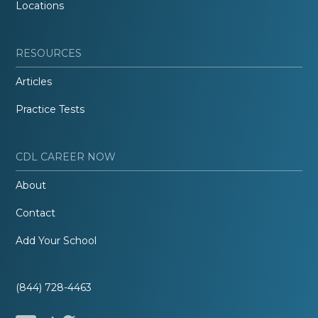
Locations
RESOURCES
Articles
Practice Tests
CDL CAREER NOW
About
Contact
Add Your School
(844) 728-4463