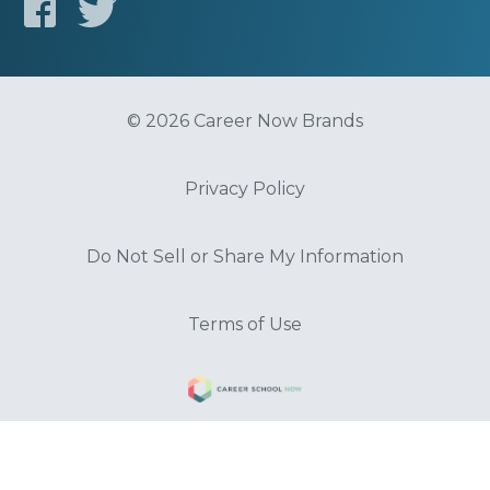
© 2026 Career Now Brands
Privacy Policy
Do Not Sell or Share My Information
Terms of Use