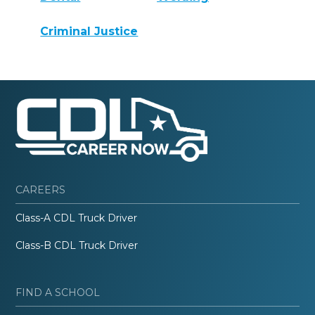
Criminal Justice
CAREERS
Class-A CDL Truck Driver
Class-B CDL Truck Driver
FIND A SCHOOL