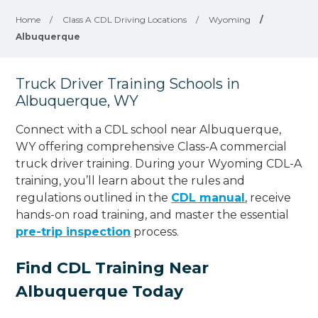
Home
/
Class A CDL Driving Locations
/
Wyoming
/
Albuquerque
Truck Driver Training Schools in
Albuquerque, WY
Connect with a CDL school near Albuquerque,
WY offering comprehensive Class-A commercial
truck driver training. During your Wyoming CDL-A
training, you’ll learn about the rules and
regulations outlined in the
CDL manual
, receive
hands-on road training, and master the essential
pre-trip inspection
process.
Find CDL Training Near
Albuquerque Today