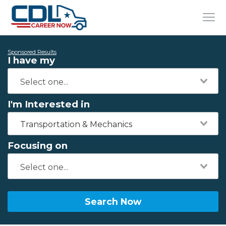
Sponsored Results
I have my
I'm Interested in
Transportation & Mechanics
Focusing on
Search Now