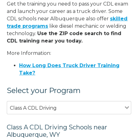
Get the training you need to pass your CDL exam
and launch your career as a truck driver. Some
CDL schools near Albuquerque also offer
skilled
trade programs
like diesel mechanic or welding
technology.
Use the ZIP code search to find
CDL training near you today.
More Information:
How Long Does Truck Driver Training
Take?
Select your Program
Class A CDL Driving
Class A CDL Driving Schools near
Albuquerque, WY