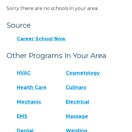
Sorry there are no schools in your area.
Source
Career School Now
Other Programs In Your Area
HVAC
Cosmetology
Health Care
Culinary
Mechanic
Electrical
EMS
Massage
Dental
Welding