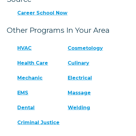
Career School Now
Other Programs In Your Area
HVAC
Cosmetology
Health Care
Culinary
Mechanic
Electrical
EMS
Massage
Dental
Welding
Criminal Justice