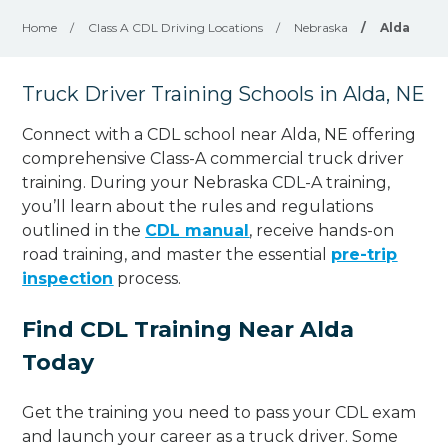
Home
/
Class A CDL Driving Locations
/
Nebraska
/
Alda
Truck Driver Training Schools in Alda, NE
Connect with a CDL school near Alda, NE offering
comprehensive Class-A commercial truck driver
training. During your Nebraska CDL-A training,
you’ll learn about the rules and regulations
outlined in the
CDL manual
, receive hands-on
road training, and master the essential
pre-trip
inspection
process.
Find CDL Training Near Alda
Today
Get the training you need to pass your CDL exam
and launch your career as a truck driver. Some