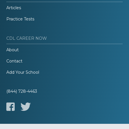
Articles
Practice Tests
CDL CAREER NOW
About
Contact
Add Your School
(844) 728-4463