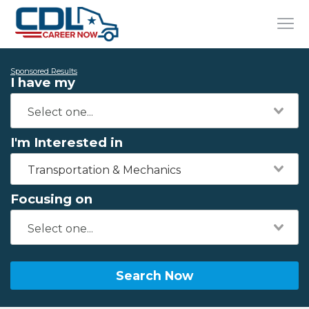
Sponsored Results
I have my
I'm Interested in
Transportation & Mechanics
Focusing on
Search Now