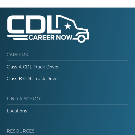
CAREERS
Class-A CDL Truck Driver
Class-B CDL Truck Driver
FIND A SCHOOL
Locations
RESOURCES