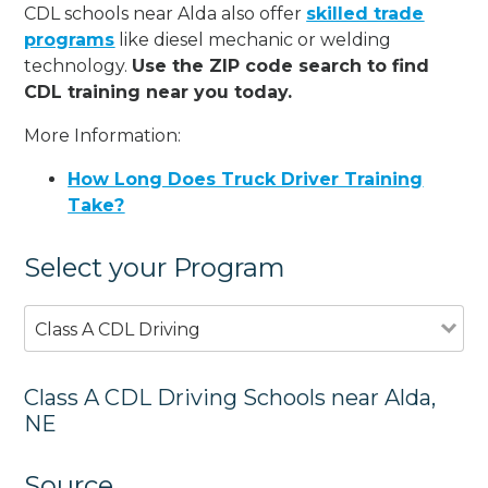
CDL schools near Alda also offer
skilled trade
programs
like diesel mechanic or welding
technology.
Use the ZIP code search to find
CDL training near you today.
More Information:
How Long Does Truck Driver Training
Take?
Select your Program
Class A CDL Driving
Class A CDL Driving Schools near Alda,
NE
Source