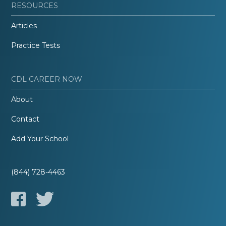
RESOURCES
Articles
Practice Tests
CDL CAREER NOW
About
Contact
Add Your School
(844) 728-4463