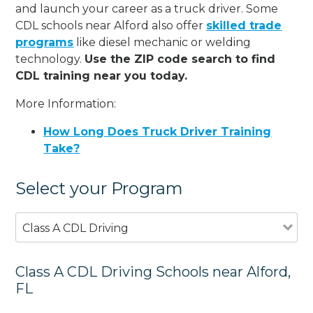
and launch your career as a truck driver. Some
CDL schools near Alford also offer
skilled trade
programs
like diesel mechanic or welding
technology.
Use the ZIP code search to find
CDL training near you today.
More Information:
How Long Does Truck Driver Training
Take?
Select your Program
Class A CDL Driving
Class A CDL Driving Schools near Alford,
FL