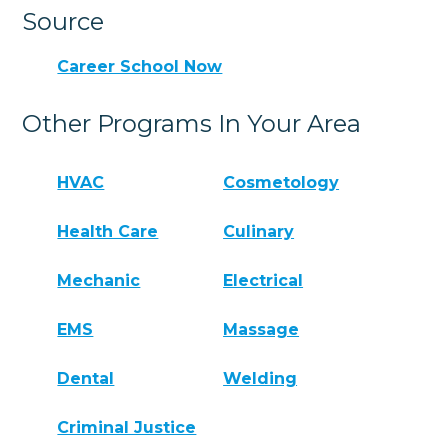
Source
Career School Now
Other Programs In Your Area
HVAC
Cosmetology
Health Care
Culinary
Mechanic
Electrical
EMS
Massage
Dental
Welding
Criminal Justice