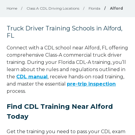
Home
/
Class A CDL Driving Locations
/
Florida
/
Alford
Truck Driver Training Schools in Alford,
FL
Connect with a CDL school near Alford, FL offering
comprehensive Class-A commercial truck driver
training. During your Florida CDL-A training, you’ll
learn about the rules and regulations outlined in
the
CDL manual
, receive hands-on road training,
and master the essential
pre-trip inspection
process.
Find CDL Training Near Alford
Today
Get the training you need to pass your CDL exam