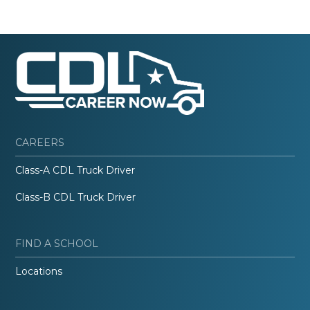
CAREERS
Class-A CDL Truck Driver
Class-B CDL Truck Driver
FIND A SCHOOL
Locations