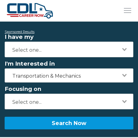
Sponsored Results
I have my
I'm Interested in
Transportation & Mechanics
Focusing on
Search Now