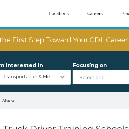
Locations
Careers
Pra
the First Step Toward Your CDL Caree
'm Interested in
Focusing on
Transportation & Mechanics
Altura
Truck Driver Training Schools