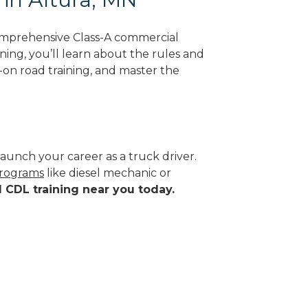
omprehensive Class-A commercial
ning, you’ll learn about the rules and
-on road training, and master the
aunch your career as a truck driver.
programs
like diesel mechanic or
d CDL training near you today.