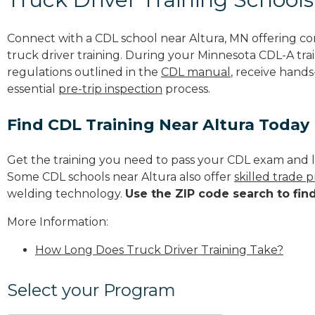
Connect with a CDL school near Altura, MN offering c
truck driver training. During your Minnesota CDL-A trai
regulations outlined in the
CDL manual
, receive hands
essential
pre-trip inspection
process.
Find CDL Training Near Altura Today
Get the training you need to pass your CDL exam and l
Some CDL schools near Altura also offer
skilled trade 
welding technology.
Use the ZIP code search to fin
More Information:
How Long Does Truck Driver Training Take?
Select your Program