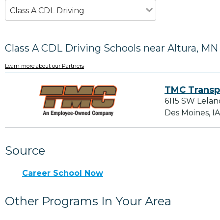
Class A CDL Driving
Class A CDL Driving Schools near Altura, MN
Learn more about our Partners
TMC Transp
6115 SW Lelan
Des Moines, I
Source
Career School Now
Other Programs In Your Area