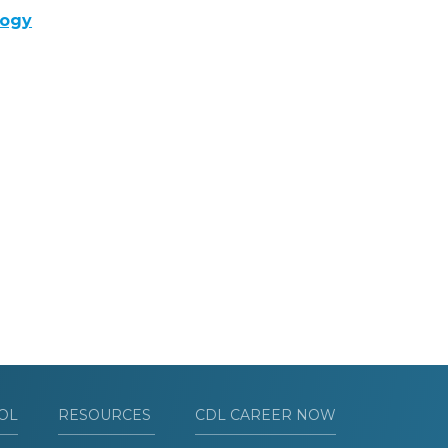
logy
OL
RESOURCES
CDL CAREER NOW