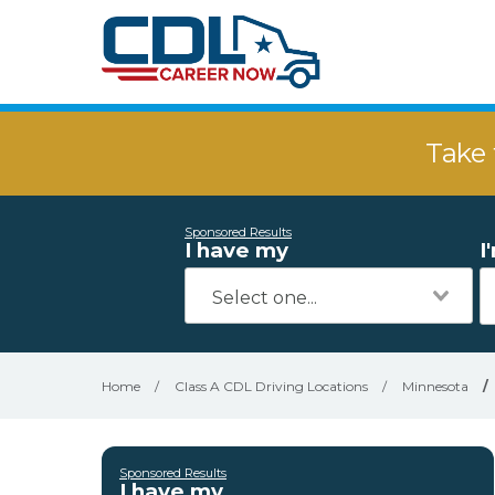
Take 
Sponsored Results
I have my
I
Home
/
Class A CDL Driving Locations
/
Minnesota
/
Sponsored Results
I have my