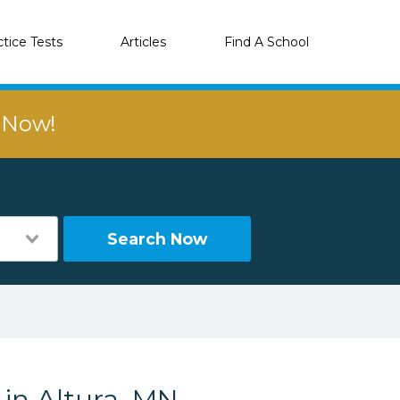
ctice Tests
Articles
Find A School
r Now!
Search Now
 in Altura, MN