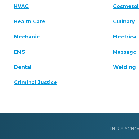
HVAC
Cosmeto
Health Care
Culinary
Mechanic
Electrical
EMS
Massage
Dental
Welding
Criminal Justice
FIND A SCHO