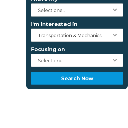
I'm Interested in
Transportation & Mechanics
Focusing on
Search Now