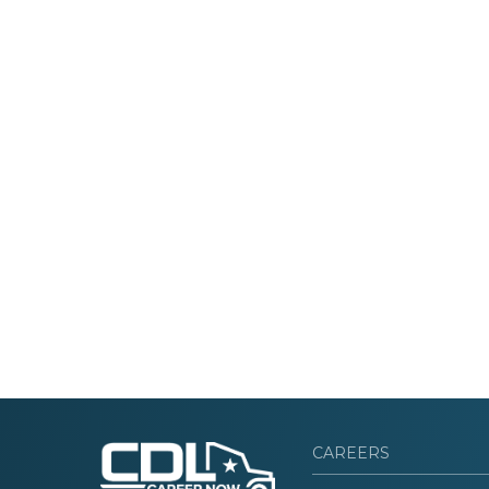
CAREERS