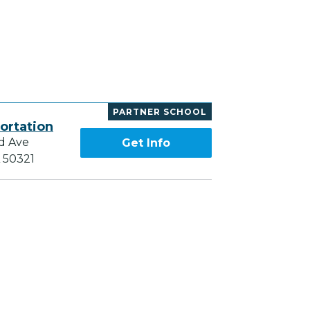
PARTNER SCHOOL
ortation
d Ave
Get Info
A 50321