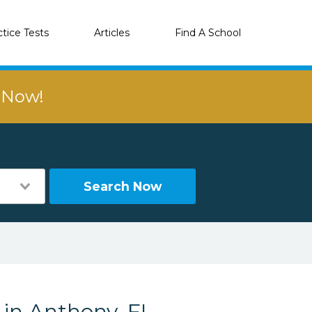
ctice Tests
Articles
Find A School
r Now!
Search Now
 in Anthony, FL