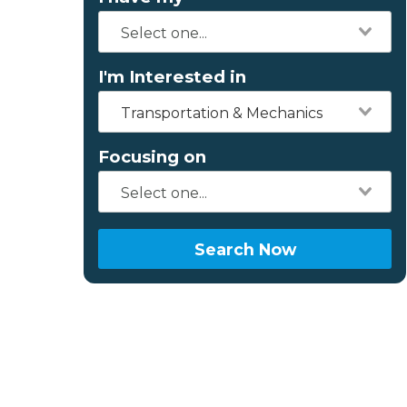
I'm Interested in
Transportation & Mechanics
Focusing on
Search Now