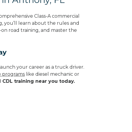
 comprehensive Class-A commercial
g, you’ll learn about the rules and
-on road training, and master the
ay
aunch your career as a truck driver.
de programs
like diesel mechanic or
d CDL training near you today.