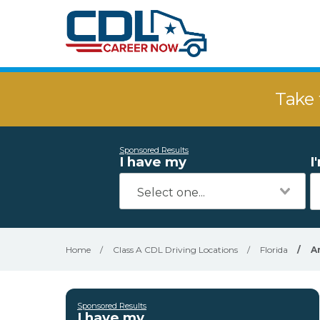
Take 
Sponsored Results
I have my
I
Home
/
Class A CDL Driving Locations
/
Florida
/
A
Sponsored Results
I have my