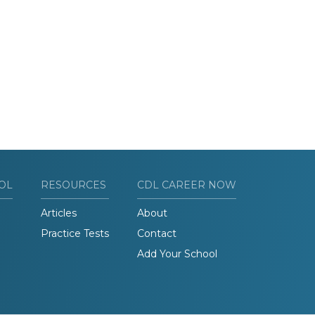
OL
RESOURCES
CDL CAREER NOW
Articles
About
Practice Tests
Contact
Add Your School