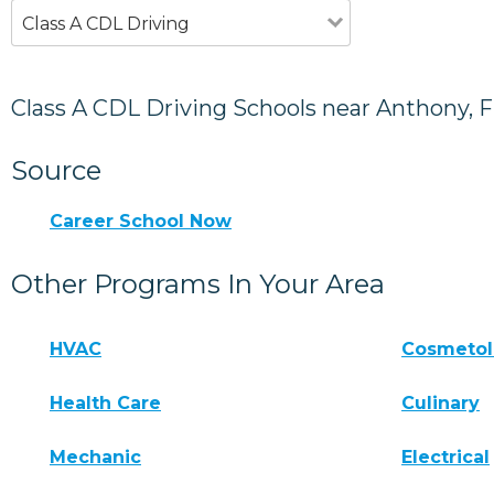
Class A CDL Driving
Class A CDL Driving Schools near Anthony, 
Source
Career School Now
Other Programs In Your Area
HVAC
Cosmeto
Health Care
Culinary
Mechanic
Electrical