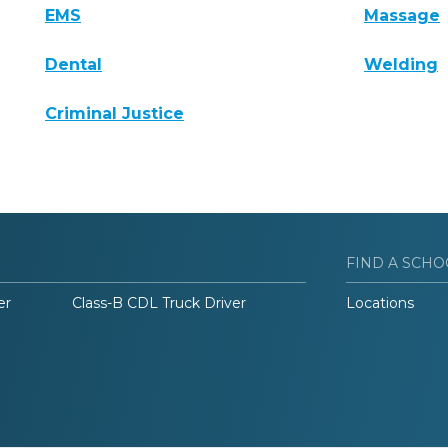
EMS
Massage
Dental
Welding
Criminal Justice
FIND A SCHO
er
Class-B CDL Truck Driver
Locations