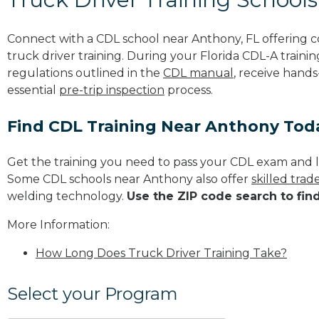
Connect with a CDL school near Anthony, FL offering
truck driver training. During your Florida CDL-A trainin
regulations outlined in the
CDL manual
, receive hands
essential
pre-trip inspection
process.
Find CDL Training Near Anthony Tod
Get the training you need to pass your CDL exam and l
Some CDL schools near Anthony also offer
skilled tra
welding technology.
Use the ZIP code search to fin
More Information:
How Long Does Truck Driver Training Take?
Select your Program