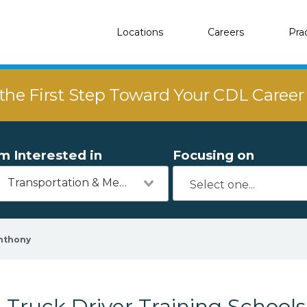
Locations
Careers
Pra
the First Step Toward Your CDL Caree
'm Interested in
Focusing on
Transportation & Mechanics
nthony
Truck Driver Training Schools