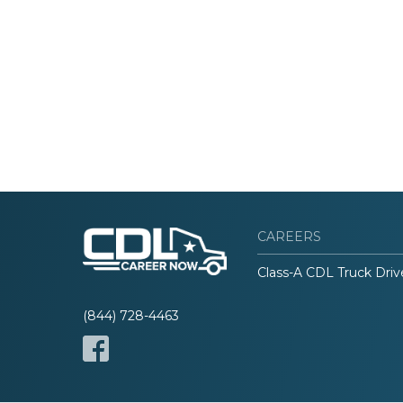
CAREERS
Class-A CDL Truck Driv
(844) 728-4463