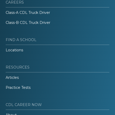
CAREERS
Class-A CDL Truck Driver
Class-B CDL Truck Driver
FIND A SCHOOL
Locations
RESOURCES
Articles
Practice Tests
CDL CAREER NOW