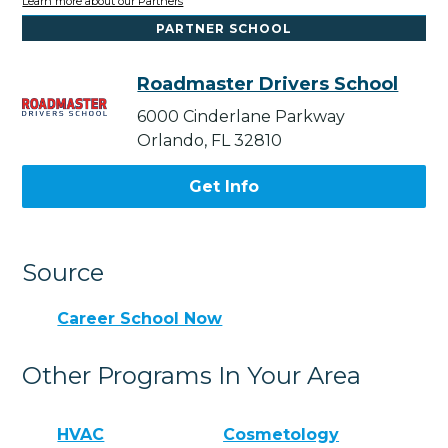
Learn more about our Partners
PARTNER SCHOOL
Roadmaster Drivers School
6000 Cinderlane Parkway
Orlando, FL 32810
Get Info
Source
Career School Now
Other Programs In Your Area
HVAC
Cosmetology