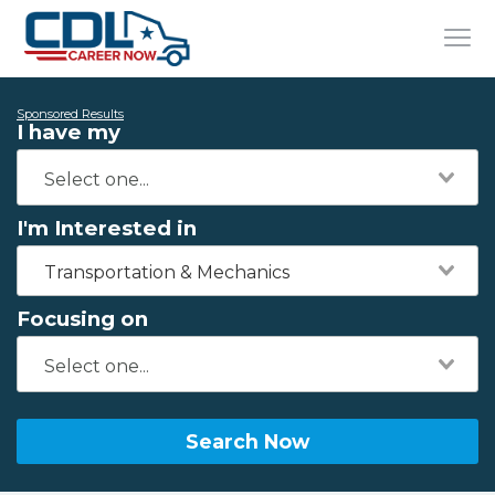
Sponsored Results
I have my
I'm Interested in
Transportation & Mechanics
Focusing on
Search Now