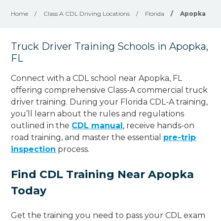
Home
/
Class A CDL Driving Locations
/
Florida
/
Apopka
Truck Driver Training Schools in Apopka,
FL
Connect with a CDL school near Apopka, FL
offering comprehensive Class-A commercial truck
driver training. During your Florida CDL-A training,
you’ll learn about the rules and regulations
outlined in the
CDL manual
, receive hands-on
road training, and master the essential
pre-trip
inspection
process.
Find CDL Training Near Apopka
Today
Get the training you need to pass your CDL exam