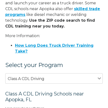
and launch your career as a truck driver. Some
CDL schools near Apopka also offer
skilled trade
programs
like diesel mechanic or welding
technology.
Use the ZIP code search to find
CDL training near you today.
More Information:
How Long Does Truck Driver Training
Take?
Select your Program
Class A CDL Driving
Class A CDL Driving Schools near
Apopka, FL