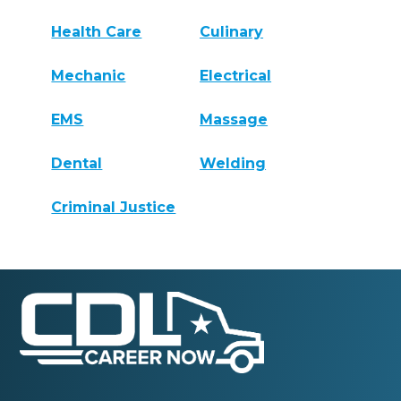
Health Care
Culinary
Mechanic
Electrical
EMS
Massage
Dental
Welding
Criminal Justice