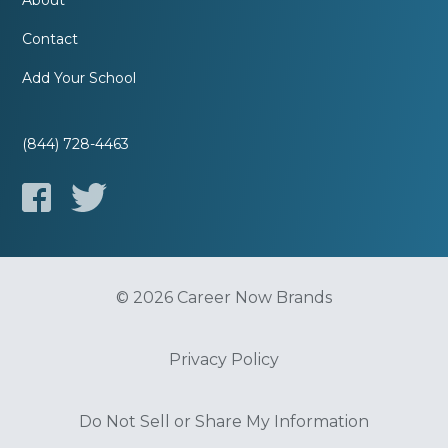
About
Contact
Add Your School
(844) 728-4463
© 2026 Career Now Brands
Privacy Policy
Do Not Sell or Share My Information