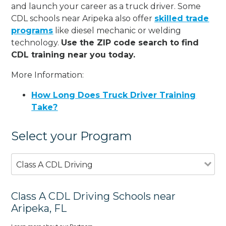
and launch your career as a truck driver. Some
CDL schools near Aripeka also offer
skilled trade
programs
like diesel mechanic or welding
technology.
Use the ZIP code search to find
CDL training near you today.
More Information:
How Long Does Truck Driver Training
Take?
Select your Program
Class A CDL Driving
Class A CDL Driving Schools near
Aripeka, FL