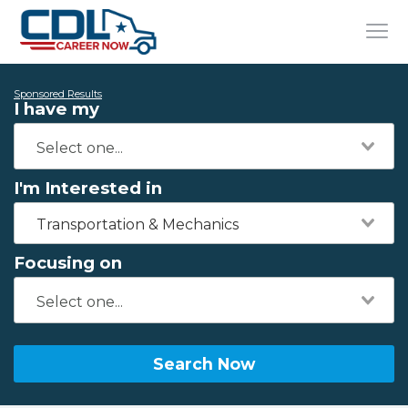
Sponsored Results
I have my
I'm Interested in
Transportation & Mechanics
Focusing on
Search Now