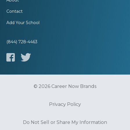
About
Contact
Add Your School
(844) 728-4463
© 2026 Career Now Brands
Privacy Policy
Do Not Sell or Share My Information