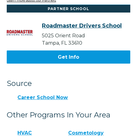
Learn more about our Partners
PARTNER SCHOOL
Roadmaster Drivers School
5025 Orient Road
Tampa, FL 33610
Get Info
Source
Career School Now
Other Programs In Your Area
HVAC
Cosmetology