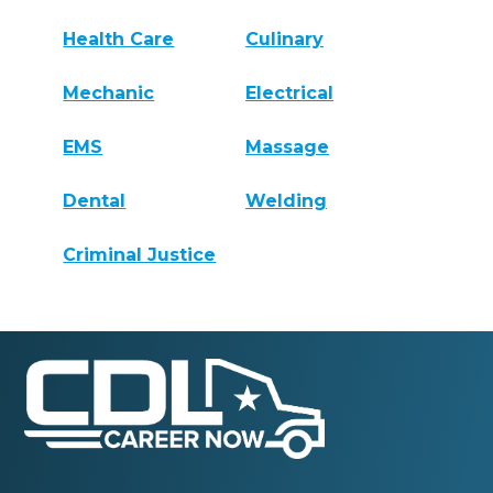
Health Care
Culinary
Mechanic
Electrical
EMS
Massage
Dental
Welding
Criminal Justice