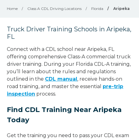
Home
/
Class A CDL Driving Locations
/
Florida
/
Aripeka
Truck Driver Training Schools in Aripeka,
FL
Connect with a CDL school near Aripeka, FL
offering comprehensive Class-A commercial truck
driver training. During your Florida CDL-A training,
you’ll learn about the rules and regulations
outlined in the
CDL manual
, receive hands-on
road training, and master the essential
pre-trip
inspection
process.
Find CDL Training Near Aripeka
Today
Get the training you need to pass your CDL exam