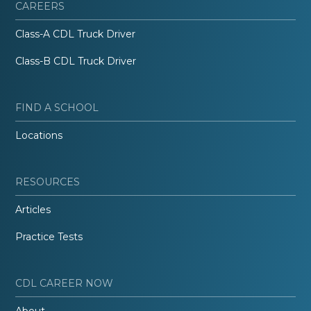
CAREERS
Class-A CDL Truck Driver
Class-B CDL Truck Driver
FIND A SCHOOL
Locations
RESOURCES
Articles
Practice Tests
CDL CAREER NOW