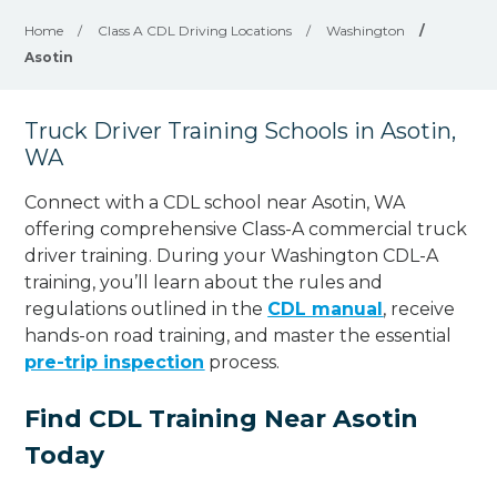
Home
/
Class A CDL Driving Locations
/
Washington
/
Asotin
Truck Driver Training Schools in Asotin,
WA
Connect with a CDL school near Asotin, WA
offering comprehensive Class-A commercial truck
driver training. During your Washington CDL-A
training, you’ll learn about the rules and
regulations outlined in the
CDL manual
, receive
hands-on road training, and master the essential
pre-trip inspection
process.
Find CDL Training Near Asotin
Today