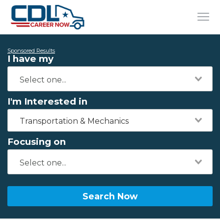
Sponsored Results
I have my
I'm Interested in
Transportation & Mechanics
Focusing on
Search Now