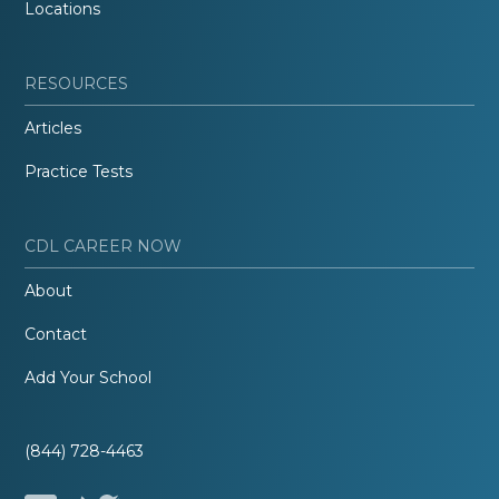
Locations
RESOURCES
Articles
Practice Tests
CDL CAREER NOW
About
Contact
Add Your School
(844) 728-4463