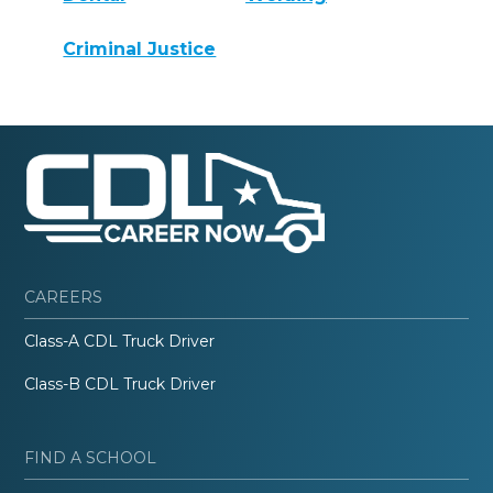
Criminal Justice
CAREERS
Class-A CDL Truck Driver
Class-B CDL Truck Driver
FIND A SCHOOL