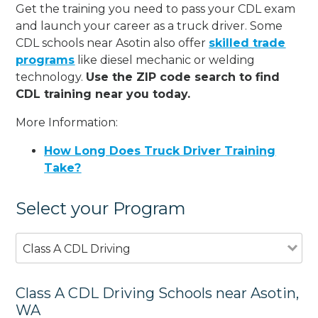
Get the training you need to pass your CDL exam
and launch your career as a truck driver. Some
CDL schools near Asotin also offer
skilled trade
programs
like diesel mechanic or welding
technology.
Use the ZIP code search to find
CDL training near you today.
More Information:
How Long Does Truck Driver Training
Take?
Select your Program
Class A CDL Driving
Class A CDL Driving Schools near Asotin,
WA