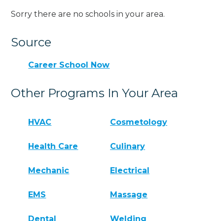
Sorry there are no schools in your area.
Source
Career School Now
Other Programs In Your Area
HVAC
Cosmetology
Health Care
Culinary
Mechanic
Electrical
EMS
Massage
Dental
Welding