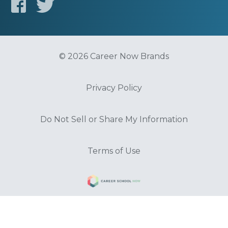
© 2026 Career Now Brands
Privacy Policy
Do Not Sell or Share My Information
Terms of Use