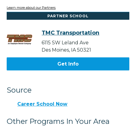
Learn more about our Partners
PARTNER SCHOOL
TMC Transportation
6115 SW Leland Ave
Des Moines, IA 50321
Get Info
Source
Career School Now
Other Programs In Your Area