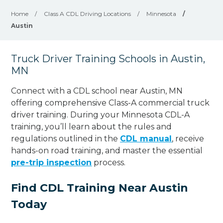
Home
/
Class A CDL Driving Locations
/
Minnesota
/
Austin
Truck Driver Training Schools in Austin,
MN
Connect with a CDL school near Austin, MN
offering comprehensive Class-A commercial truck
driver training. During your Minnesota CDL-A
training, you’ll learn about the rules and
regulations outlined in the
CDL manual
, receive
hands-on road training, and master the essential
pre-trip inspection
process.
Find CDL Training Near Austin
Today