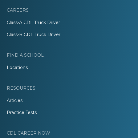
CAREERS
Class-A CDL Truck Driver
Class-B CDL Truck Driver
FIND A SCHOOL
Locations
RESOURCES
Articles
Practice Tests
CDL CAREER NOW