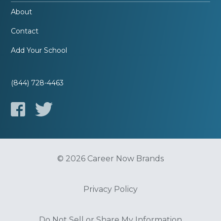
About
Contact
Add Your School
(844) 728-4463
© 2026 Career Now Brands
Privacy Policy
Do Not Sell or Share My Information