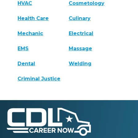
HVAC
Cosmetology
Health Care
Culinary
Mechanic
Electrical
EMS
Massage
Dental
Welding
Criminal Justice