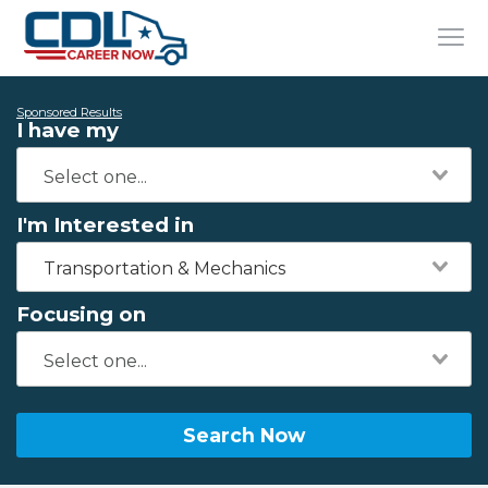
Sponsored Results
I have my
I'm Interested in
Transportation & Mechanics
Focusing on
Search Now