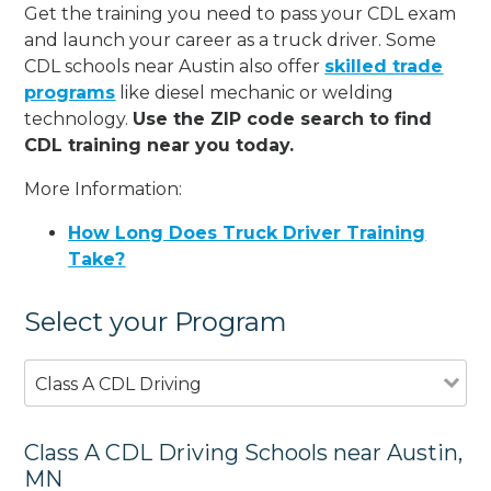
Get the training you need to pass your CDL exam
and launch your career as a truck driver. Some
CDL schools near Austin also offer
skilled trade
programs
like diesel mechanic or welding
technology.
Use the ZIP code search to find
CDL training near you today.
More Information:
How Long Does Truck Driver Training
Take?
Select your Program
Class A CDL Driving
Class A CDL Driving Schools near Austin,
MN