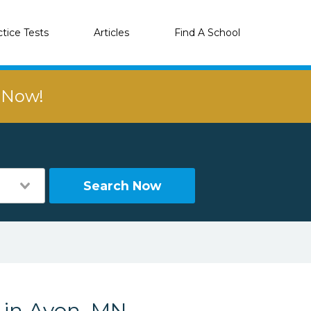
ctice Tests
Articles
Find A School
r Now!
Search Now
s in Avon, MN