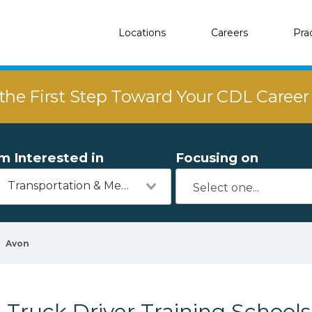
Locations
Careers
Pra
the First Step Toward Your CDL Caree
'm Interested in
Focusing on
Transportation & Mechanics
Avon
Truck Driver Training School