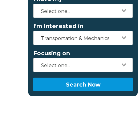
I'm Interested in
Transportation & Mechanics
Focusing on
Search Now