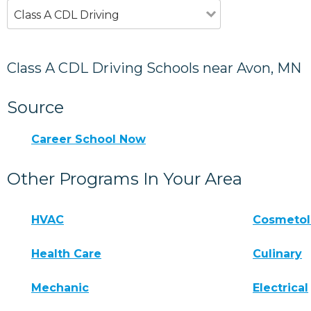
Class A CDL Driving
Class A CDL Driving Schools near Avon, MN
Source
Career School Now
Other Programs In Your Area
HVAC
Cosmeto
Health Care
Culinary
Mechanic
Electrical