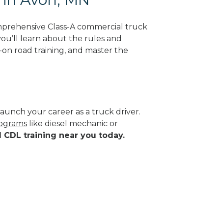
mprehensive Class-A commercial truck
you’ll learn about the rules and
-on road training, and master the
aunch your career as a truck driver.
rograms
like diesel mechanic or
d CDL training near you today.