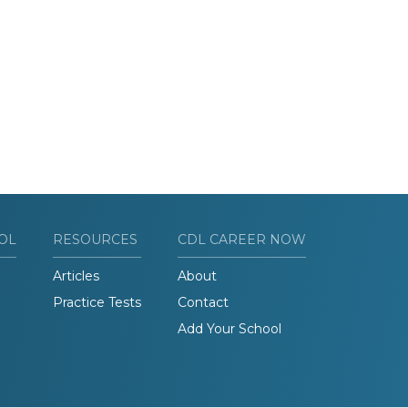
OL
RESOURCES
CDL CAREER NOW
Articles
About
Practice Tests
Contact
Add Your School