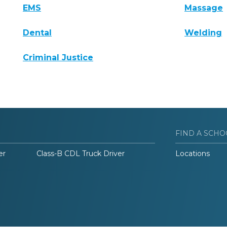
EMS
Massage
Dental
Welding
Criminal Justice
FIND A SCHO
er
Class-B CDL Truck Driver
Locations