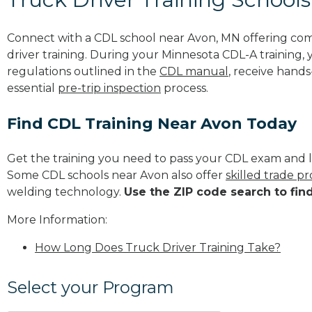
Connect with a CDL school near Avon, MN offering co
driver training. During your Minnesota CDL-A training, 
regulations outlined in the
CDL manual
, receive hands
essential
pre-trip inspection
process.
Find CDL Training Near Avon Today
Get the training you need to pass your CDL exam and l
Some CDL schools near Avon also offer
skilled trade p
welding technology.
Use the ZIP code search to fin
More Information:
How Long Does Truck Driver Training Take?
Select your Program