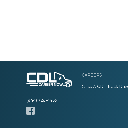
CAREERS
Class-A CDL Truck Driv
(844) 728-4463