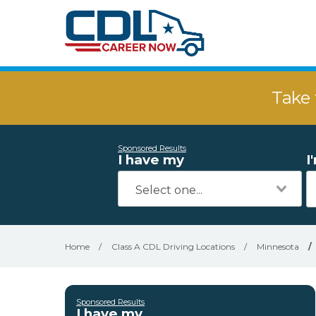
Take 
Sponsored Results
I have my
I
Home
/
Class A CDL Driving Locations
/
Minnesota
/
Sponsored Results
I have my