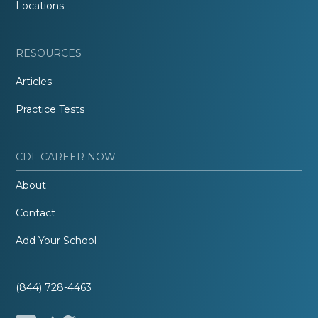
Locations
RESOURCES
Articles
Practice Tests
CDL CAREER NOW
About
Contact
Add Your School
(844) 728-4463