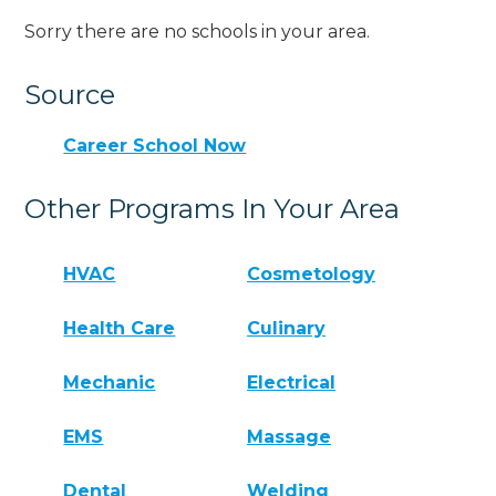
Sorry there are no schools in your area.
Source
Career School Now
Other Programs In Your Area
HVAC
Cosmetology
Health Care
Culinary
Mechanic
Electrical
EMS
Massage
Dental
Welding