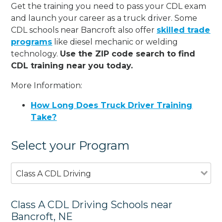
Get the training you need to pass your CDL exam
and launch your career as a truck driver. Some
CDL schools near Bancroft also offer
skilled trade
programs
like diesel mechanic or welding
technology.
Use the ZIP code search to find
CDL training near you today.
More Information:
How Long Does Truck Driver Training
Take?
Select your Program
Class A CDL Driving
Class A CDL Driving Schools near
Bancroft, NE