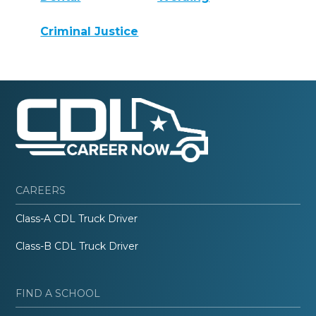
Criminal Justice
CAREERS
Class-A CDL Truck Driver
Class-B CDL Truck Driver
FIND A SCHOOL