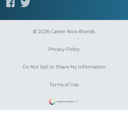
© 2026 Career Now Brands
Privacy Policy
Do Not Sell or Share My Information
Terms of Use