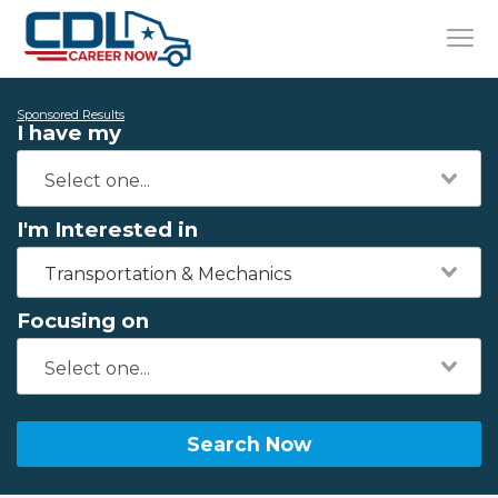
Sponsored Results
I have my
I'm Interested in
Transportation & Mechanics
Focusing on
Search Now