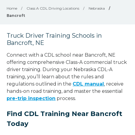
Home
/
Class A CDL Driving Locations
/
Nebraska
/
Bancroft
Truck Driver Training Schools in
Bancroft, NE
Connect with a CDL school near Bancroft, NE
offering comprehensive Class-A commercial truck
driver training. During your Nebraska CDL-A
training, you’ll learn about the rules and
regulations outlined in the
CDL manual
, receive
hands-on road training, and master the essential
pre-trip inspection
process.
Find CDL Training Near Bancroft
Today