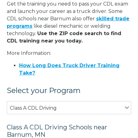
Get the training you need to pass your CDL exam
and launch your career as a truck driver. Some
CDL schools near Barnum also offer
skilled trade
programs
like diesel mechanic or welding
technology.
Use the ZIP code search to find
CDL training near you today.
More Information:
How Long Does Truck Driver Training
Take?
Select your Program
Class A CDL Driving
Class A CDL Driving Schools near
Barnum, MN