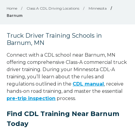
Home
/
Class A CDL Driving Locations
/
Minnesota
/
Barnum
Truck Driver Training Schools in
Barnum, MN
Connect with a CDL school near Barnum, MN
offering comprehensive Class-A commercial truck
driver training. During your Minnesota CDL-A
training, you’ll learn about the rules and
regulations outlined in the
CDL manual
, receive
hands-on road training, and master the essential
pre-trip inspection
process.
Find CDL Training Near Barnum
Today