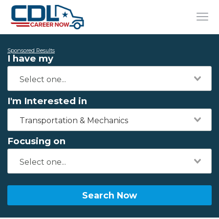
Sponsored Results
I have my
I'm Interested in
Transportation & Mechanics
Focusing on
Search Now