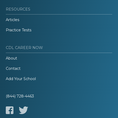
RESOURCES
Articles
Practice Tests
CDL CAREER NOW
About
Contact
Add Your School
(844) 728-4463