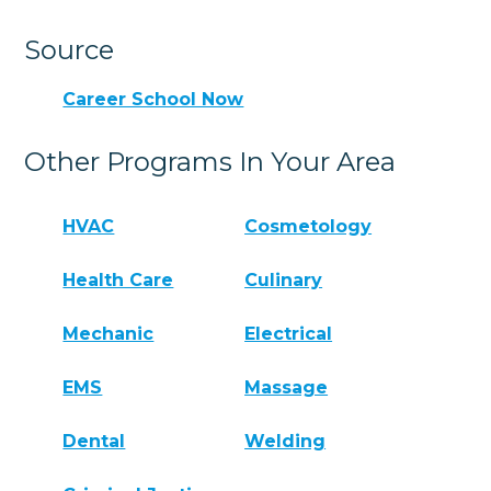
Source
Career School Now
Other Programs In Your Area
HVAC
Cosmetology
Health Care
Culinary
Mechanic
Electrical
EMS
Massage
Dental
Welding