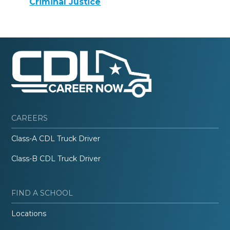
Criminal Justice
CAREERS
Class-A CDL Truck Driver
Class-B CDL Truck Driver
FIND A SCHOOL
Locations