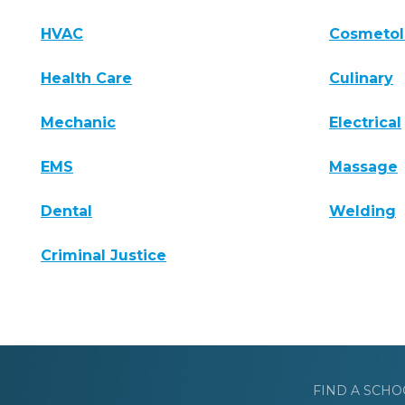
HVAC
Cosmeto
Health Care
Culinary
Mechanic
Electrical
EMS
Massage
Dental
Welding
Criminal Justice
FIND A SCHO