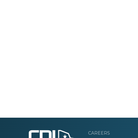
CAREERS