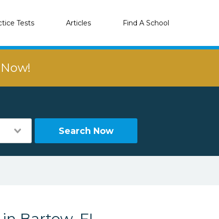
ctice Tests
Articles
Find A School
r Now!
Search Now
 in Bartow, FL