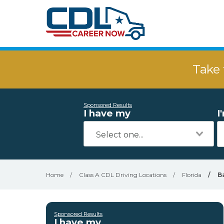
Take 
Sponsored Results
I have my
I
Home
/
Class A CDL Driving Locations
/
Florida
/
B
Sponsored Results
I have my