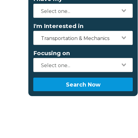
I'm Interested in
Transportation & Mechanics
Focusing on
Search Now