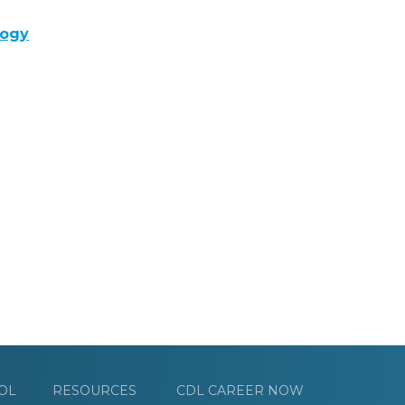
logy
OL
RESOURCES
CDL CAREER NOW