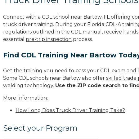
Connect with a CDL school near Bartow, FL offering c
truck driver training. During your Florida CDL-A trainin
regulations outlined in the
CDL manual
, receive hands
essential
pre-trip inspection
process.
Find CDL Training Near Bartow Toda
Get the training you need to pass your CDL exam and l
Some CDL schools near Bartow also offer
skilled trade
welding technology.
Use the ZIP code search to fin
More Information:
How Long Does Truck Driver Training Take?
Select your Program