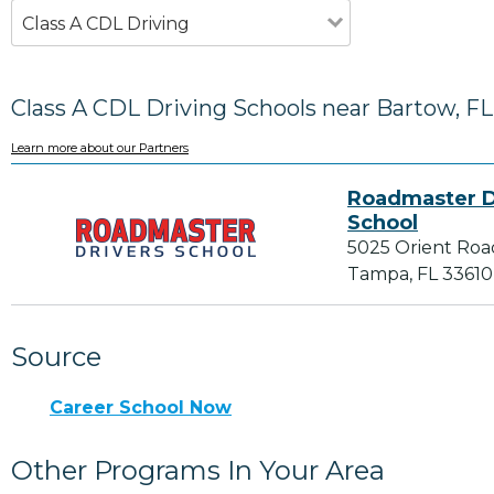
Class A CDL Driving
Class A CDL Driving Schools near Bartow, FL
Learn more about our Partners
Roadmaster D
School
5025 Orient Roa
Tampa, FL 33610
Source
Career School Now
Other Programs In Your Area