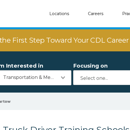
Locations
Careers
Pra
the First Step Toward Your CDL Caree
'm Interested in
Focusing on
Transportation & Mechanics
artow
Truck Driver Training Schools