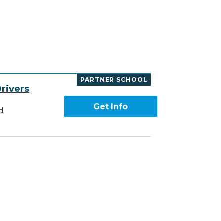
PARTNER SCHOOL
rivers
Get Info
d