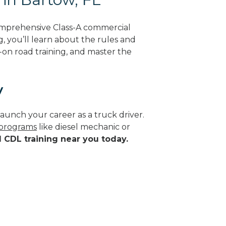
omprehensive Class-A commercial
g, you’ll learn about the rules and
-on road training, and master the
y
aunch your career as a truck driver.
 programs
like diesel mechanic or
d CDL training near you today.