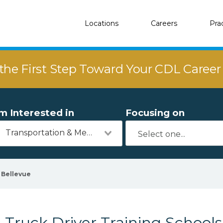
Locations
Careers
Pra
the First Step Toward Your CDL Caree
'm Interested in
Focusing on
Transportation & Mechanics
Bellevue
Truck Driver Training Schools