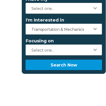
I'm Interested in
Transportation & Mechanics
Focusing on
Search Now