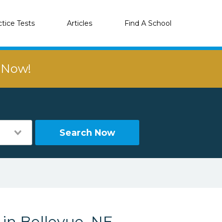
ctice Tests
Articles
Find A School
r Now!
Search Now
 in Bellevue, NE