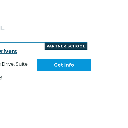
NE
PARTNER SCHOOL
rivers
Drive, Suite
Get Info
8