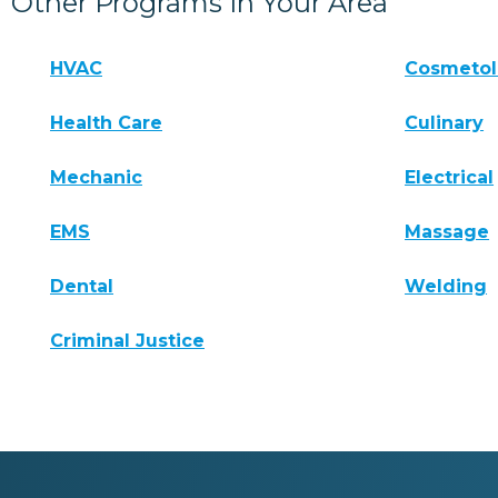
Other Programs In Your Area
HVAC
Cosmeto
Health Care
Culinary
Mechanic
Electrical
EMS
Massage
Dental
Welding
Criminal Justice