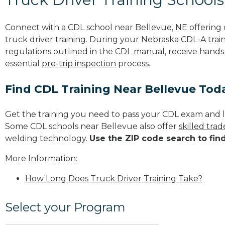
Connect with a CDL school near Bellevue, NE offerin
truck driver training. During your Nebraska CDL-A train
regulations outlined in the
CDL manual
, receive hands
essential
pre-trip inspection
process.
Find CDL Training Near Bellevue Tod
Get the training you need to pass your CDL exam and l
Some CDL schools near Bellevue also offer
skilled tra
welding technology.
Use the ZIP code search to fin
More Information:
How Long Does Truck Driver Training Take?
Select your Program