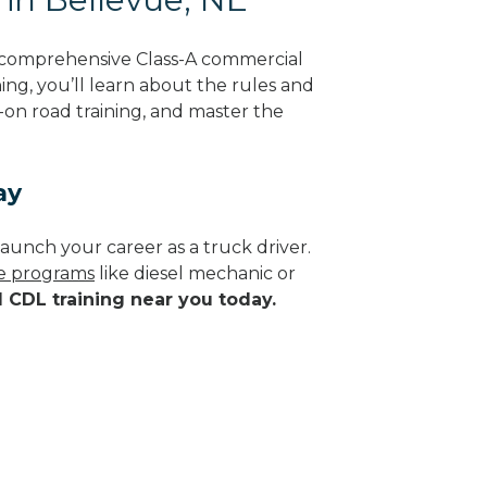
g comprehensive Class-A commercial
ing, you’ll learn about the rules and
-on road training, and master the
ay
aunch your career as a truck driver.
de programs
like diesel mechanic or
d CDL training near you today.