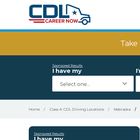
Take 
Sponsored Results
I have my
I
Home
/
Class A CDL Driving Locations
/
Nebraska
/
Sponsored Results
I have my