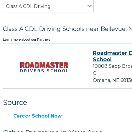
Class A CDL Driving
Class A CDL Driving Schools near Bellevue, 
Learn more about our Partners
Roadmaster D
School
10008 Sapp Bros 
C
Omaha, NE 6813
Source
Career School Now