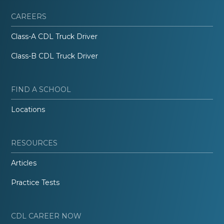
CAREERS
Class-A CDL Truck Driver
Class-B CDL Truck Driver
FIND A SCHOOL
Locations
RESOURCES
Articles
Practice Tests
CDL CAREER NOW