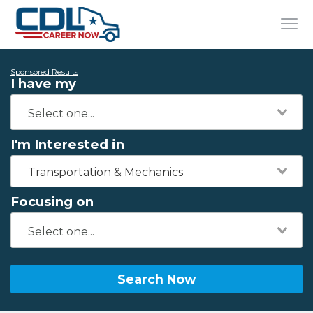
Sponsored Results
I have my
I'm Interested in
Transportation & Mechanics
Focusing on
Search Now