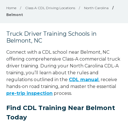
Home
/
Class A CDL Driving Locations
/
North Carolina
/
Belmont
Truck Driver Training Schools in
Belmont, NC
Connect with a CDL school near Belmont, NC
offering comprehensive Class-A commercial truck
driver training. During your North Carolina CDL-A
training, you’ll learn about the rules and
regulations outlined in the
CDL manual
, receive
hands-on road training, and master the essential
pre-trip inspection
process.
Find CDL Training Near Belmont
Today