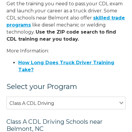
Get the training you need to pass your CDL exam
and launch your career as a truck driver. Some
CDL schools near Belmont also offer
skilled trade
programs
like diesel mechanic or welding
technology.
Use the ZIP code search to find
CDL training near you today.
More Information:
How Long Does Truck Driver Training
Take?
Select your Program
Class A CDL Driving
Class A CDL Driving Schools near
Belmont, NC