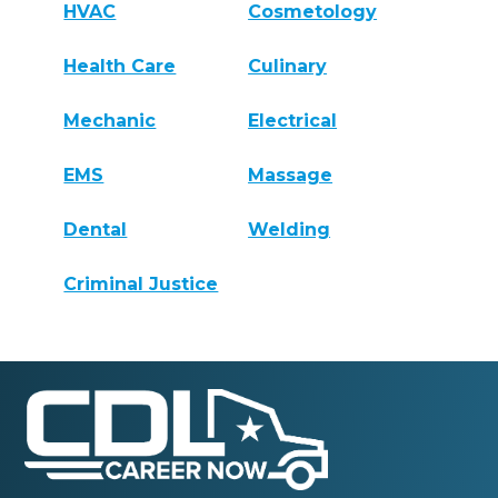
HVAC
Cosmetology
Health Care
Culinary
Mechanic
Electrical
EMS
Massage
Dental
Welding
Criminal Justice