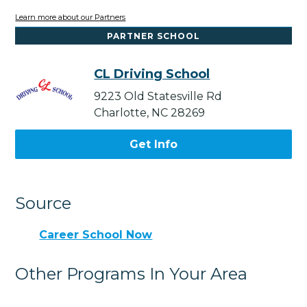
Learn more about our Partners
PARTNER SCHOOL
CL Driving School
9223 Old Statesville Rd
Charlotte, NC 28269
Get Info
Source
Career School Now
Other Programs In Your Area