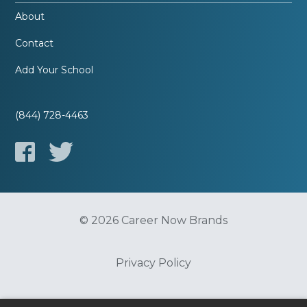
About
Contact
Add Your School
(844) 728-4463
© 2026 Career Now Brands
Privacy Policy
Do Not Sell or Share My Information