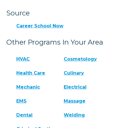
Source
Career School Now
Other Programs In Your Area
HVAC
Cosmetology
Health Care
Culinary
Mechanic
Electrical
EMS
Massage
Dental
Welding