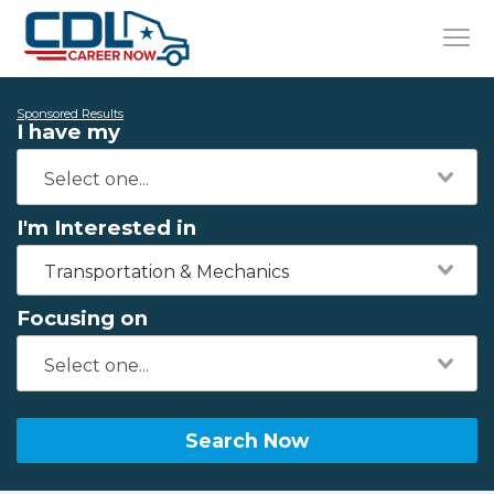
Sponsored Results
I have my
I'm Interested in
Transportation & Mechanics
Focusing on
Search Now