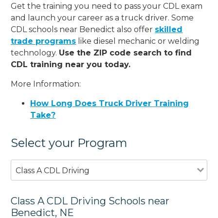
Get the training you need to pass your CDL exam
and launch your career as a truck driver. Some
CDL schools near Benedict also offer
skilled
trade programs
like diesel mechanic or welding
technology.
Use the ZIP code search to find
CDL training near you today.
More Information:
How Long Does Truck Driver Training
Take?
Select your Program
Class A CDL Driving
Class A CDL Driving Schools near
Benedict, NE