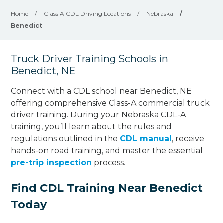
Home
/
Class A CDL Driving Locations
/
Nebraska
/
Benedict
Truck Driver Training Schools in
Benedict, NE
Connect with a CDL school near Benedict, NE
offering comprehensive Class-A commercial truck
driver training. During your Nebraska CDL-A
training, you’ll learn about the rules and
regulations outlined in the
CDL manual
, receive
hands-on road training, and master the essential
pre-trip inspection
process.
Find CDL Training Near Benedict
Today