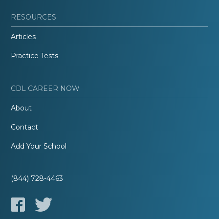
RESOURCES
Articles
Practice Tests
CDL CAREER NOW
About
Contact
Add Your School
(844) 728-4463