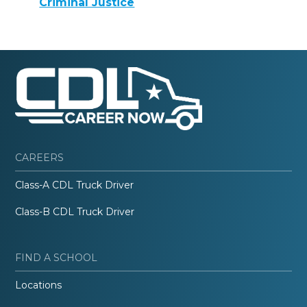
Criminal Justice
CAREERS
Class-A CDL Truck Driver
Class-B CDL Truck Driver
FIND A SCHOOL
Locations