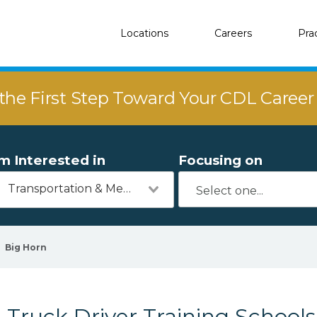
Locations
Careers
Pra
the First Step Toward Your CDL Caree
'm Interested in
Focusing on
Transportation & Mechanics
Big Horn
Truck Driver Training Schools