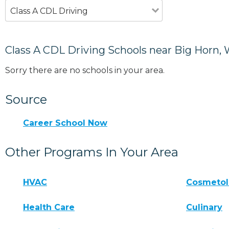
Class A CDL Driving
Class A CDL Driving Schools near Big Horn,
Sorry there are no schools in your area.
Source
Career School Now
Other Programs In Your Area
HVAC
Cosmeto
Health Care
Culinary