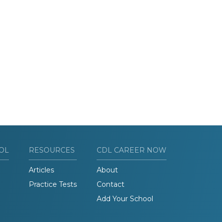
OL
RESOURCES
CDL CAREER NOW
Articles
About
Practice Tests
Contact
Add Your School