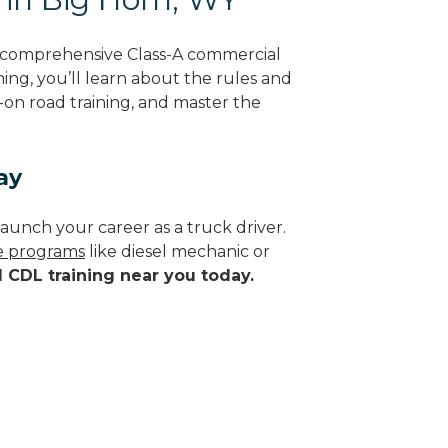
g comprehensive Class-A commercial
ing, you’ll learn about the rules and
-on road training, and master the
ay
aunch your career as a truck driver.
de programs
like diesel mechanic or
d CDL training near you today.