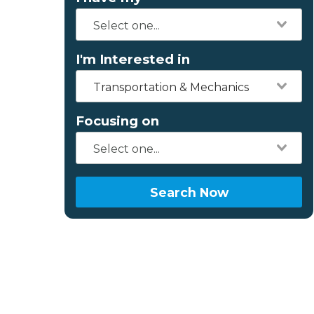
I'm Interested in
Transportation & Mechanics
Focusing on
Search Now