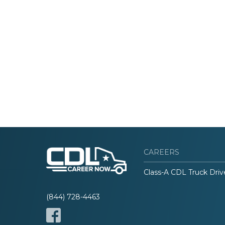
CAREERS
Class-A CDL Truck Driv
(844) 728-4463