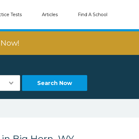
ctice Tests
Articles
Find A School
r Now!
Search Now
 in Big Horn, WY