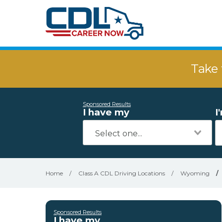
Take 
Sponsored Results
I have my
I
Home
/
Class A CDL Driving Locations
/
Wyoming
/
Sponsored Results
I have my