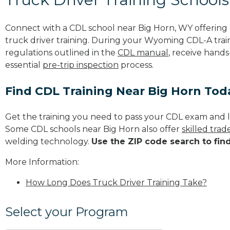
Connect with a CDL school near Big Horn, WY offerin
truck driver training. During your Wyoming CDL-A train
regulations outlined in the
CDL manual
, receive hands
essential
pre-trip inspection
process.
Find CDL Training Near Big Horn Tod
Get the training you need to pass your CDL exam and l
Some CDL schools near Big Horn also offer
skilled tra
welding technology.
Use the ZIP code search to fin
More Information:
How Long Does Truck Driver Training Take?
Select your Program