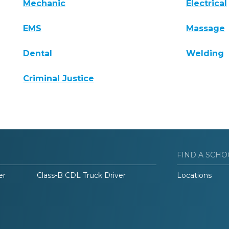
Mechanic
Electrical
EMS
Massage
Dental
Welding
Criminal Justice
FIND A SCHO
er
Class-B CDL Truck Driver
Locations