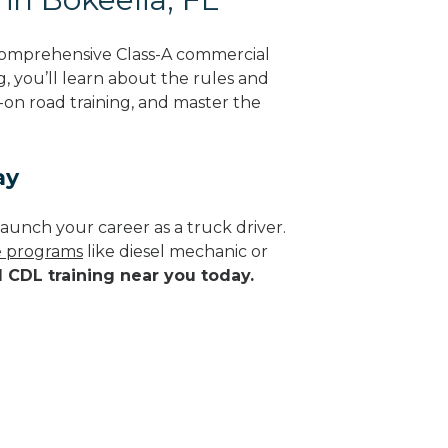
 comprehensive Class-A commercial
g, you’ll learn about the rules and
-on road training, and master the
ay
aunch your career as a truck driver.
de programs
like diesel mechanic or
d CDL training near you today.