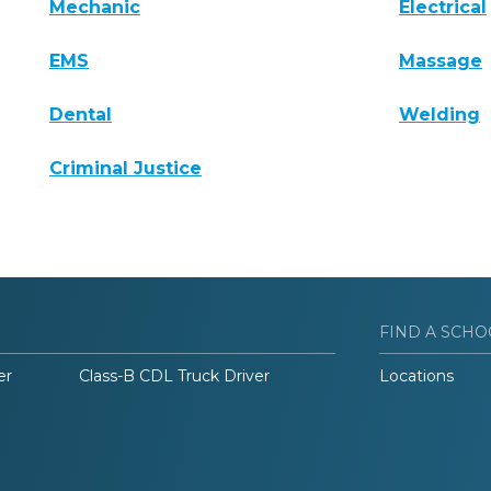
Mechanic
Electrical
EMS
Massage
Dental
Welding
Criminal Justice
FIND A SCHO
er
Class-B CDL Truck Driver
Locations