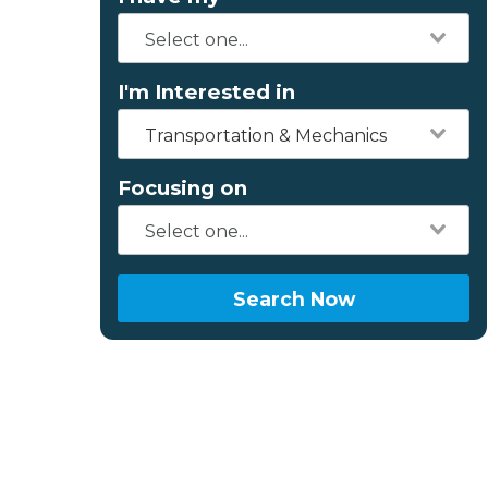
I'm Interested in
Transportation & Mechanics
Focusing on
Search Now