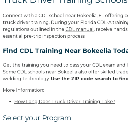
Connect with a CDL school near Bokeelia, FL offering
truck driver training. During your Florida CDL-A trainin
regulations outlined in the
CDL manual
, receive hands
essential
pre-trip inspection
process.
Find CDL Training Near Bokeelia Tod
Get the training you need to pass your CDL exam and l
Some CDL schools near Bokeelia also offer
skilled tra
welding technology.
Use the ZIP code search to fin
More Information:
How Long Does Truck Driver Training Take?
Select your Program