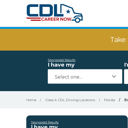
Take 
Sponsored Results
I have my
I
Home
/
Class A CDL Driving Locations
/
Florida
/
B
Sponsored Results
I have my