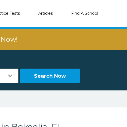
ctice Tests
Articles
Find A School
r Now!
Search Now
in Bokeelia, FL