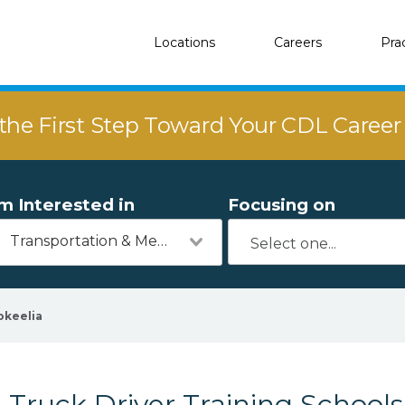
Locations
Careers
Pra
the First Step Toward Your CDL Caree
'm Interested in
Focusing on
Transportation & Mechanics
okeelia
Truck Driver Training Schools 