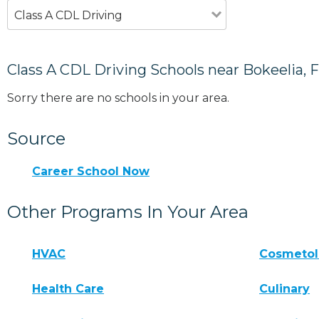
Class A CDL Driving
Class A CDL Driving Schools near Bokeelia, 
Sorry there are no schools in your area.
Source
Career School Now
Other Programs In Your Area
HVAC
Cosmeto
Health Care
Culinary