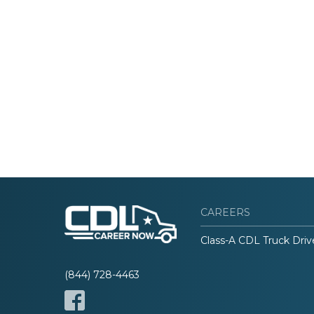
CAREERS
Class-A CDL Truck Driv
(844) 728-4463