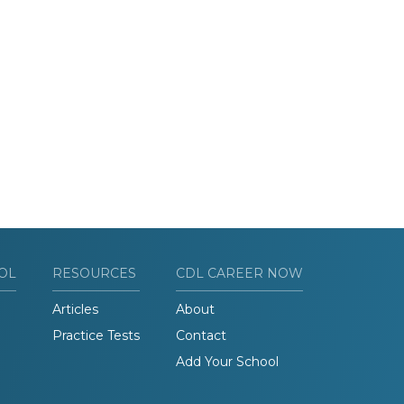
OL
RESOURCES
CDL CAREER NOW
Articles
About
Practice Tests
Contact
Add Your School