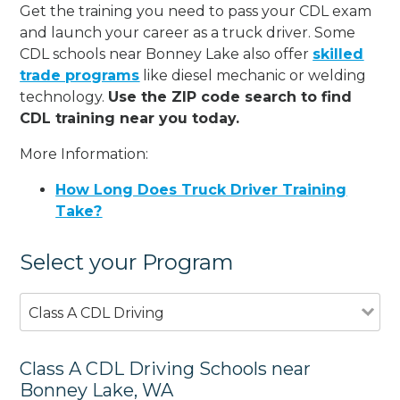
Get the training you need to pass your CDL exam
and launch your career as a truck driver. Some
CDL schools near Bonney Lake also offer
skilled
trade programs
like diesel mechanic or welding
technology.
Use the ZIP code search to find
CDL training near you today.
More Information:
How Long Does Truck Driver Training
Take?
Select your Program
Class A CDL Driving
Class A CDL Driving Schools near
Bonney Lake, WA