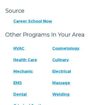
Source
Career School Now
Other Programs In Your Area
HVAC
Cosmetology
Health Care
Culinary
Mechanic
Electrical
EMS
Massage
Dental
Welding