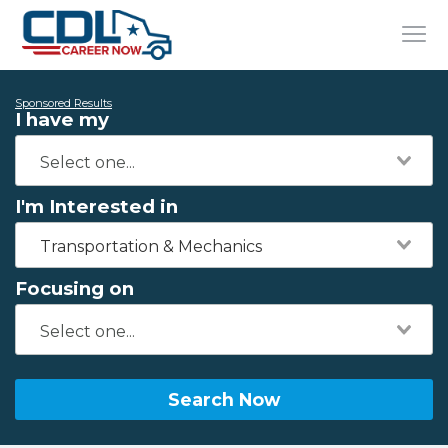
Sponsored Results
I have my
I'm Interested in
Transportation & Mechanics
Focusing on
Search Now