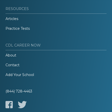
RESOURCES
Articles
Practice Tests
CDL CAREER NOW
About
Contact
Add Your School
(844) 728-4463