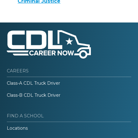
Criminal Justice
CAREERS
Class-A CDL Truck Driver
Class-B CDL Truck Driver
FIND A SCHOOL
Locations