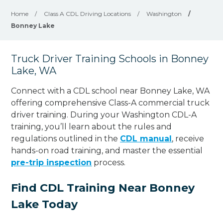
Home
/
Class A CDL Driving Locations
/
Washington
/
Bonney Lake
Truck Driver Training Schools in Bonney
Lake, WA
Connect with a CDL school near Bonney Lake, WA
offering comprehensive Class-A commercial truck
driver training. During your Washington CDL-A
training, you’ll learn about the rules and
regulations outlined in the
CDL manual
, receive
hands-on road training, and master the essential
pre-trip inspection
process.
Find CDL Training Near Bonney
Lake Today