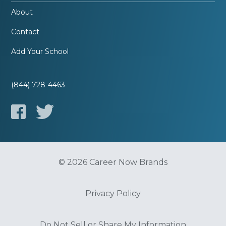
About
Contact
Add Your School
(844) 728-4463
© 2026 Career Now Brands
Privacy Policy
Do Not Sell or Share My Information