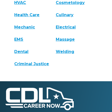
HVAC
Cosmetology
Health Care
Culinary
Mechanic
Electrical
EMS
Massage
Dental
Welding
Criminal Justice