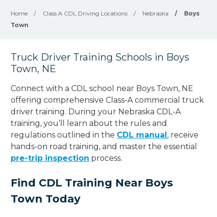
Home
/
Class A CDL Driving Locations
/
Nebraska
/
Boys
Town
Truck Driver Training Schools in Boys
Town, NE
Connect with a CDL school near Boys Town, NE
offering comprehensive Class-A commercial truck
driver training. During your Nebraska CDL-A
training, you’ll learn about the rules and
regulations outlined in the
CDL manual
, receive
hands-on road training, and master the essential
pre-trip inspection
process.
Find CDL Training Near Boys
Town Today