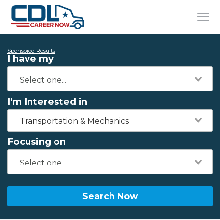
Sponsored Results
I have my
I'm Interested in
Transportation & Mechanics
Focusing on
Search Now