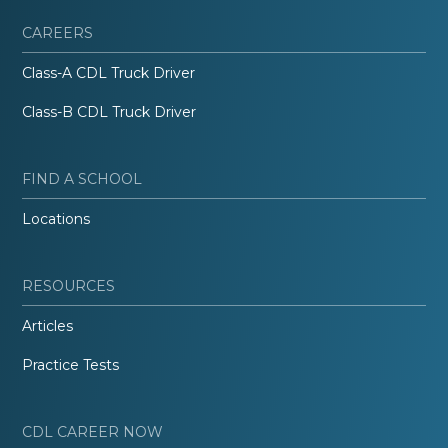
CAREERS
Class-A CDL Truck Driver
Class-B CDL Truck Driver
FIND A SCHOOL
Locations
RESOURCES
Articles
Practice Tests
CDL CAREER NOW