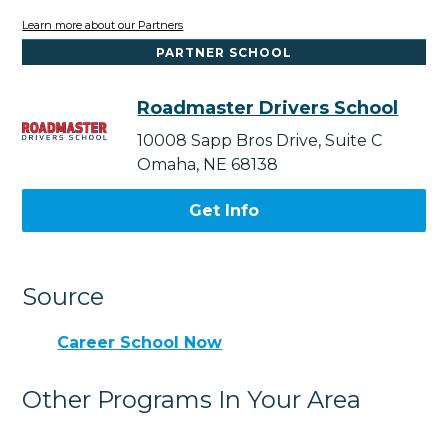
Learn more about our Partners
PARTNER SCHOOL
Roadmaster Drivers School
10008 Sapp Bros Drive, Suite C
Omaha, NE 68138
Get Info
Source
Career School Now
Other Programs In Your Area