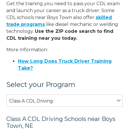
Get the training you need to pass your CDL exam
and launch your career as a truck driver. Some
CDL schools near Boys Town also offer
skilled
trade programs
like diesel mechanic or welding
technology.
Use the ZIP code search to find
CDL training near you today.
More Information:
How Long Does Truck Driver Training
Take?
Select your Program
Class A CDL Driving
Class A CDL Driving Schools near Boys
Town, NE