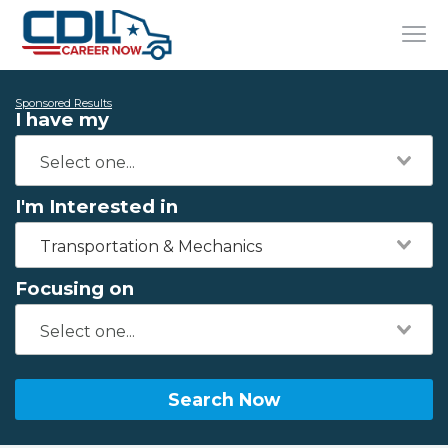
Sponsored Results
I have my
I'm Interested in
Transportation & Mechanics
Focusing on
Search Now